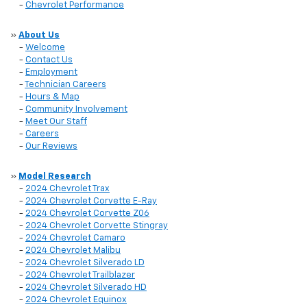
-
Chevrolet Performance
»
About Us
-
Welcome
-
Contact Us
-
Employment
-
Technician Careers
-
Hours & Map
-
Community Involvement
-
Meet Our Staff
-
Careers
-
Our Reviews
»
Model Research
-
2024 Chevrolet Trax
-
2024 Chevrolet Corvette E-Ray
-
2024 Chevrolet Corvette Z06
-
2024 Chevrolet Corvette Stingray
-
2024 Chevrolet Camaro
-
2024 Chevrolet Malibu
-
2024 Chevrolet Silverado LD
-
2024 Chevrolet Trailblazer
-
2024 Chevrolet Silverado HD
-
2024 Chevrolet Equinox