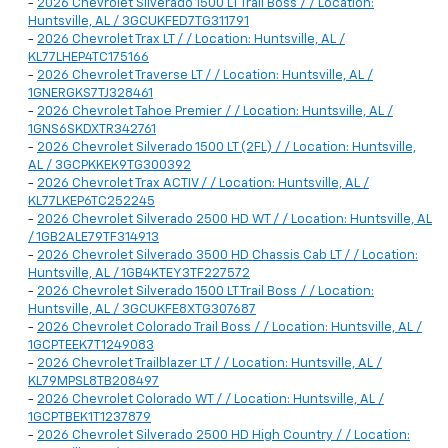
-
2026 Chevrolet Silverado 1500 LT Trail Boss / / Location:
Huntsville, AL / 3GCUKFED7TG311791
-
2026 Chevrolet Trax LT / / Location: Huntsville, AL /
KL77LHEP4TC175166
-
2026 Chevrolet Traverse LT / / Location: Huntsville, AL /
1GNERGKS7TJ328461
-
2026 Chevrolet Tahoe Premier / / Location: Huntsville, AL /
1GNS6SKDXTR342761
-
2026 Chevrolet Silverado 1500 LT (2FL) / / Location: Huntsville,
AL / 3GCPKKEK9TG300392
-
2026 Chevrolet Trax ACTIV / / Location: Huntsville, AL /
KL77LKEP6TC252245
-
2026 Chevrolet Silverado 2500 HD WT / / Location: Huntsville, AL
/ 1GB2ALE79TF314913
-
2026 Chevrolet Silverado 3500 HD Chassis Cab LT / / Location:
Huntsville, AL / 1GB4KTEY3TF227572
-
2026 Chevrolet Silverado 1500 LT Trail Boss / / Location:
Huntsville, AL / 3GCUKFE8XTG307687
-
2026 Chevrolet Colorado Trail Boss / / Location: Huntsville, AL /
1GCPTEEK7T1249083
-
2026 Chevrolet Trailblazer LT / / Location: Huntsville, AL /
KL79MPSL8TB208497
-
2026 Chevrolet Colorado WT / / Location: Huntsville, AL /
1GCPTBEK1T1237879
-
2026 Chevrolet Silverado 2500 HD High Country / / Location: