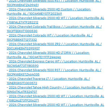
-
2026 Chevrolet Silverado 1500 RST / / Location: Huntsville, AL /
1GCPKWEK4TZ439451
-
2026 Chevrolet Silverado 2500 HD Custom / / Location:
Huntsville, AL / 1GC4KMEY0TF202369
-
2026 Chevrolet Silverado 2500 HD WT / / Location: Huntsville, AL
/ 1GB1ALE7XTF282212
-
2026 Chevrolet Colorado Trail Boss / / Location: Huntsville, AL /
1GCPTEEKXT1300530
-
2026 Chevrolet Colorado WT / / Location: Huntsville, AL /
1GCPSBEK5T1217332
-
2026 Chevrolet Silverado 1500 ZR2 / / Location: Huntsville, AL /
3GCUKHE84TG395907
-
2026 Chevrolet Silverado 3500 HD LT DRW / / Location:
Huntsville, AL / 1GC4KTEY9TF244646
-
2026 Chevrolet Express Cargo WT / / Location: Huntsville, AL /
1GCWGAF73T1180590
-
2026 Chevrolet Silverado 1500 RST / / Location: Huntsville, AL /
1GCPKWEK5TZ464035
-
2026 Chevrolet Traverse LT / / Location: Huntsville, AL /
1GNERGKS1TJ303572
-
2026 Chevrolet Tahoe High Country / / Location: Huntsville, AL /
1GNS6TKL6TR324707
-
2026 Chevrolet Silverado 2500 HD WT / / Location: Huntsville, AL
/ 1GB2ALE73TF206271
-
2026 Chevrolet Silverado 2500 HD WT / / Location: Huntsville, AL