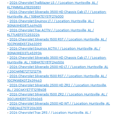
-
2026 Chevrolet Trailblazer LS / / Location: Huntsville, AL /
KL79MMSL6TB255851
-
2026 Chevrolet Silverado 3500 HD Chassis Cab LT / / Location:
Huntsville, AL / 1GB4KTEY5TF276000
-
2026 Chevrolet Equinox LT / / Location: Huntsville, AL /
3GNAXHEG8TL469405
-
2026 Chevrolet Trax ACTIV / / Location: Huntsville, AL /
KL77LKEP3TC253224
-
2026 Chevrolet Silverado 1500 RST / / Location: Huntsville, AL /
1GCPKWEK5TZ463399
-
2026 Chevrolet Equinox ACTIV / / Location: Huntsville, AL /
3GNAXKEG3TL453934
-
2026 Chevrolet Silverado 3500 HD Chassis Cab LT / / Location:
Huntsville, AL / 1GB4KTEY8TF246506
-
2026 Chevrolet Silverado 2500 HD LT / / Location: Huntsville, AL
/ 2GC4KNE72T1212714
-
2026 Chevrolet Silverado 1500 RST / / Location: Huntsville, AL /
1GCPKWEK0TZ439463
-
2026 Chevrolet Silverado 2500 HD ZR2 / / Location: Huntsville,
AL / 2GC4KYE71T1218408
-
2026 Chevrolet Silverado 1500 ZR2 / / Location: Huntsville, AL /
3GCUKHE89TG396065
-
2026 Chevrolet Silverado 2500 HD WT / / Location: Huntsville, AL
/ 1GB2ALE75TF206305
-
2026 Chevrolet Trax 2RS / / Location: Huntsville, AL /