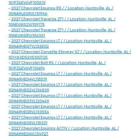
1G1FZ6EV6VF100513
-
2027 Chevrolet Equinox RS / / Location: Huntsville, AL /
3GNARLEG8VL110944
-
2027 Chevrolet Traverse Z71 / / Location: Huntsville, AL /
1GNEVJKS2VJ109175
-
2027 Chevrolet Traverse Z71 / / Location: Huntsville, AL /
1GNEVJKS8VJ106331
-
2027 Chevrolet Equinox LT / / Location: Huntsville, AL /
3GNARHEG7VL133502
-
2027 Chevrolet Corvette Stingray 1LT / / Location: Huntsville, AL /
1G1YA3D52V5100725
-
2027 Chevrolet Bolt RS / / Location: Huntsville, AL /
1G1FZ6EV6VF110474
-
2027 Chevrolet Equinox LT / / Location: Huntsville, AL /
3GNARHEG4VL118519
-
2027 Chevrolet Equinox LT / / Location: Huntsville, AL /
3GNARHEG2VL136839
-
2027 Chevrolet Equinox LT / / Location: Huntsville, AL /
3GNARHEG3VL120469
-
2027 Chevrolet Equinox LT / / Location: Huntsville, AL /
3GNARHEG8VL133556
-
2027 Chevrolet Equinox LT / / Location: Huntsville, AL /
3GNARHEG8VL118331
-
2027 Chevrolet Equinox ACTIV / / Location: Huntsville, AL /
3GNARKEG4VL134927