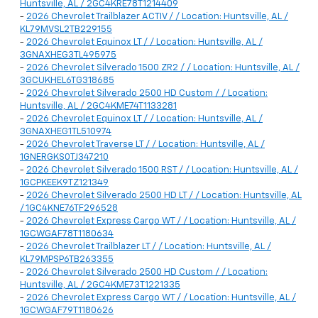
Huntsville, AL / 2GC4KRE78T1214409
-
2026 Chevrolet Trailblazer ACTIV / / Location: Huntsville, AL /
KL79MVSL2TB229155
-
2026 Chevrolet Equinox LT / / Location: Huntsville, AL /
3GNAXHEG3TL495975
-
2026 Chevrolet Silverado 1500 ZR2 / / Location: Huntsville, AL /
3GCUKHEL6TG318685
-
2026 Chevrolet Silverado 2500 HD Custom / / Location:
Huntsville, AL / 2GC4KME74T1133281
-
2026 Chevrolet Equinox LT / / Location: Huntsville, AL /
3GNAXHEG1TL510974
-
2026 Chevrolet Traverse LT / / Location: Huntsville, AL /
1GNERGKS0TJ347210
-
2026 Chevrolet Silverado 1500 RST / / Location: Huntsville, AL /
1GCPKEEK9TZ121349
-
2026 Chevrolet Silverado 2500 HD LT / / Location: Huntsville, AL
/ 1GC4KNE76TF296528
-
2026 Chevrolet Express Cargo WT / / Location: Huntsville, AL /
1GCWGAF78T1180634
-
2026 Chevrolet Trailblazer LT / / Location: Huntsville, AL /
KL79MPSP6TB263355
-
2026 Chevrolet Silverado 2500 HD Custom / / Location:
Huntsville, AL / 2GC4KME73T1221335
-
2026 Chevrolet Express Cargo WT / / Location: Huntsville, AL /
1GCWGAF79T1180626