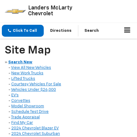
Landers McLarty
Chevrolet
Click To Call
Directions
Search
Site Map
»
Search New
-
View All New Vehicles
-
New Work Trucks
-
Lifted Trucks
-
Courtesy Vehicles For Sale
-
Vehicles Under $26,000
-
EV's
-
Corvettes
-
Model Showroom
-
Schedule Test Drive
-
Trade Appraisal
-
Find My Car
-
2024 Chevrolet Blazer EV
-
2024 Chevrolet Suburban