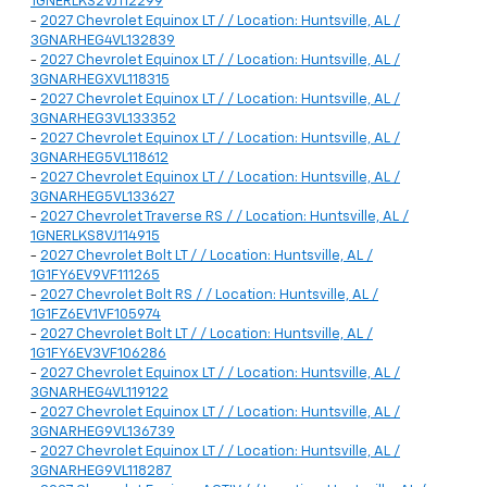
1GNERLKS2VJ112299
-
2027 Chevrolet Equinox LT / / Location: Huntsville, AL /
3GNARHEG4VL132839
-
2027 Chevrolet Equinox LT / / Location: Huntsville, AL /
3GNARHEGXVL118315
-
2027 Chevrolet Equinox LT / / Location: Huntsville, AL /
3GNARHEG3VL133352
-
2027 Chevrolet Equinox LT / / Location: Huntsville, AL /
3GNARHEG5VL118612
-
2027 Chevrolet Equinox LT / / Location: Huntsville, AL /
3GNARHEG5VL133627
-
2027 Chevrolet Traverse RS / / Location: Huntsville, AL /
1GNERLKS8VJ114915
-
2027 Chevrolet Bolt LT / / Location: Huntsville, AL /
1G1FY6EV9VF111265
-
2027 Chevrolet Bolt RS / / Location: Huntsville, AL /
1G1FZ6EV1VF105974
-
2027 Chevrolet Bolt LT / / Location: Huntsville, AL /
1G1FY6EV3VF106286
-
2027 Chevrolet Equinox LT / / Location: Huntsville, AL /
3GNARHEG4VL119122
-
2027 Chevrolet Equinox LT / / Location: Huntsville, AL /
3GNARHEG9VL136739
-
2027 Chevrolet Equinox LT / / Location: Huntsville, AL /
3GNARHEG9VL118287