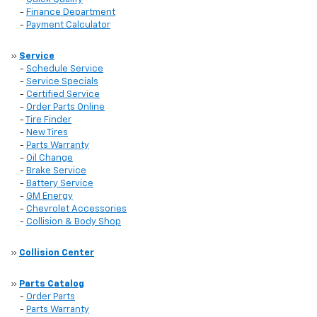
-
Finance Department
-
Payment Calculator
»
Service
-
Schedule Service
-
Service Specials
-
Certified Service
-
Order Parts Online
-
Tire Finder
-
New Tires
-
Parts Warranty
-
Oil Change
-
Brake Service
-
Battery Service
-
GM Energy
-
Chevrolet Accessories
-
Collision & Body Shop
»
Collision Center
»
Parts Catalog
-
Order Parts
-
Parts Warranty