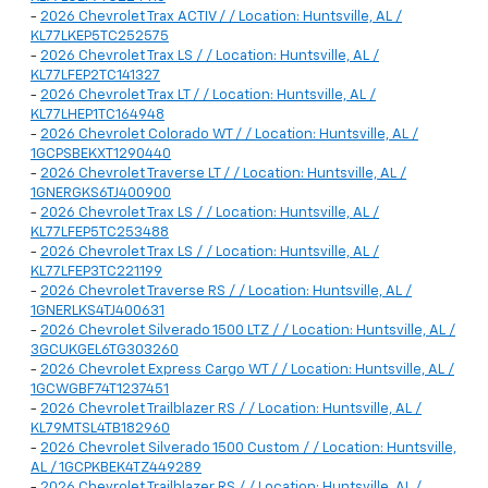
-
2026 Chevrolet Trax ACTIV / / Location: Huntsville, AL /
KL77LKEP5TC252575
-
2026 Chevrolet Trax LS / / Location: Huntsville, AL /
KL77LFEP2TC141327
-
2026 Chevrolet Trax LT / / Location: Huntsville, AL /
KL77LHEP1TC164948
-
2026 Chevrolet Colorado WT / / Location: Huntsville, AL /
1GCPSBEKXT1290440
-
2026 Chevrolet Traverse LT / / Location: Huntsville, AL /
1GNERGKS6TJ400900
-
2026 Chevrolet Trax LS / / Location: Huntsville, AL /
KL77LFEP5TC253488
-
2026 Chevrolet Trax LS / / Location: Huntsville, AL /
KL77LFEP3TC221199
-
2026 Chevrolet Traverse RS / / Location: Huntsville, AL /
1GNERLKS4TJ400631
-
2026 Chevrolet Silverado 1500 LTZ / / Location: Huntsville, AL /
3GCUKGEL6TG303260
-
2026 Chevrolet Express Cargo WT / / Location: Huntsville, AL /
1GCWGBF74T1237451
-
2026 Chevrolet Trailblazer RS / / Location: Huntsville, AL /
KL79MTSL4TB182960
-
2026 Chevrolet Silverado 1500 Custom / / Location: Huntsville,
AL / 1GCPKBEK4TZ449289
-
2026 Chevrolet Trailblazer RS / / Location: Huntsville, AL /