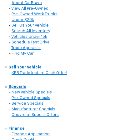
-
About CarBravo
-
View All Pre-Owned
-
Pre-Owned Work Trucks
-
Under $20k
-
Sell Us Your Vehicle
-
Search All Inventory
-
Vehicles Under 15k
-
Schedule Test Drive
-
Trade Appraisal
-
Find My Car
»
Sell Your Vehicle
-
KBB Trade Instant Cash Offer!
»
Specials
-
New Vehicle Specials
-
Pre-Owned Specials
-
Service Specials
-
Manufacturer Specials
-
Chevrolet Special Offers
»
Finance
-
Finance Application
-
Quick Qualify