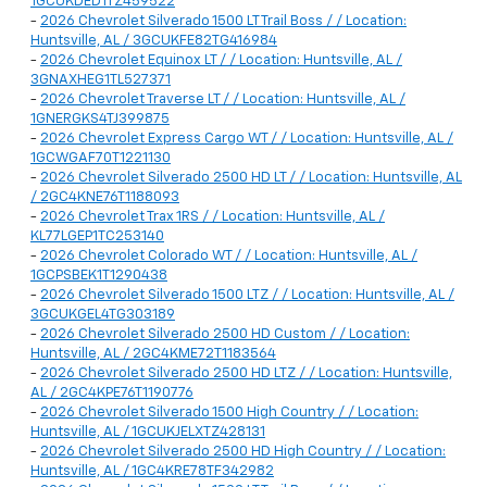
1GCUKDED1TZ459522
-
2026 Chevrolet Silverado 1500 LT Trail Boss / / Location:
Huntsville, AL / 3GCUKFE82TG416984
-
2026 Chevrolet Equinox LT / / Location: Huntsville, AL /
3GNAXHEG1TL527371
-
2026 Chevrolet Traverse LT / / Location: Huntsville, AL /
1GNERGKS4TJ399875
-
2026 Chevrolet Express Cargo WT / / Location: Huntsville, AL /
1GCWGAF70T1221130
-
2026 Chevrolet Silverado 2500 HD LT / / Location: Huntsville, AL
/ 2GC4KNE76T1188093
-
2026 Chevrolet Trax 1RS / / Location: Huntsville, AL /
KL77LGEP1TC253140
-
2026 Chevrolet Colorado WT / / Location: Huntsville, AL /
1GCPSBEK1T1290438
-
2026 Chevrolet Silverado 1500 LTZ / / Location: Huntsville, AL /
3GCUKGEL4TG303189
-
2026 Chevrolet Silverado 2500 HD Custom / / Location:
Huntsville, AL / 2GC4KME72T1183564
-
2026 Chevrolet Silverado 2500 HD LTZ / / Location: Huntsville,
AL / 2GC4KPE76T1190776
-
2026 Chevrolet Silverado 1500 High Country / / Location:
Huntsville, AL / 1GCUKJELXTZ428131
-
2026 Chevrolet Silverado 2500 HD High Country / / Location:
Huntsville, AL / 1GC4KRE78TF342982