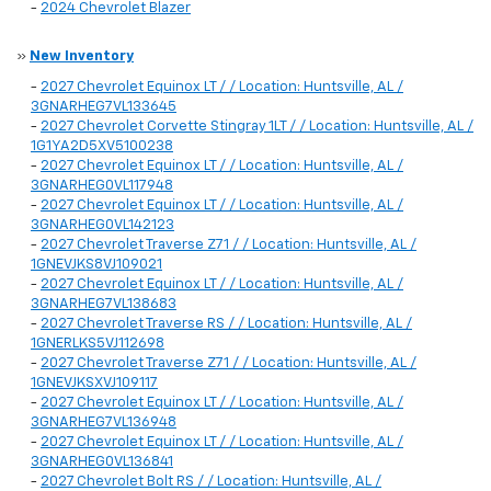
-
2024 Chevrolet Blazer
»
New Inventory
-
2027 Chevrolet Equinox LT / / Location: Huntsville, AL /
3GNARHEG7VL133645
-
2027 Chevrolet Corvette Stingray 1LT / / Location: Huntsville, AL /
1G1YA2D5XV5100238
-
2027 Chevrolet Equinox LT / / Location: Huntsville, AL /
3GNARHEG0VL117948
-
2027 Chevrolet Equinox LT / / Location: Huntsville, AL /
3GNARHEG0VL142123
-
2027 Chevrolet Traverse Z71 / / Location: Huntsville, AL /
1GNEVJKS8VJ109021
-
2027 Chevrolet Equinox LT / / Location: Huntsville, AL /
3GNARHEG7VL138683
-
2027 Chevrolet Traverse RS / / Location: Huntsville, AL /
1GNERLKS5VJ112698
-
2027 Chevrolet Traverse Z71 / / Location: Huntsville, AL /
1GNEVJKSXVJ109117
-
2027 Chevrolet Equinox LT / / Location: Huntsville, AL /
3GNARHEG7VL136948
-
2027 Chevrolet Equinox LT / / Location: Huntsville, AL /
3GNARHEG0VL136841
-
2027 Chevrolet Bolt RS / / Location: Huntsville, AL /