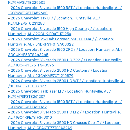
KL79MVSL1TB229602
-
2026 Chevrolet Silverado 1500 RST / / Location: Huntsville, AL /
1GCPKWEK3TZ459660
-
2026 Chevrolet Trax LT / / Location: Huntsville, AL /
KL77LHEP5TC231258
-
2026 Chevrolet Silverado 1500 High Country / / Location:
Huntsville, AL / 2GCUKJED4T1171954
-
2026 Chevrolet Low Cab Forward 6500 XD NA / / Location:
Huntsville, AL / 54DKFS1F0TSA00822
-
2026 Chevrolet Silverado 1500 ZR2 / / Location: Huntsville, AL /
3GCUKHE83TG443445
-
2026 Chevrolet Silverado 2500 HD ZR2 / / Location: Huntsville,
AL / 1GC4KYE75TF343596
-
2026 Chevrolet Silverado 2500 HD Custom / / Location:
Huntsville, AL / 2GC4KME7XT1210879
-
2026 Chevrolet Silverado 2500 HD WT / / Location: Huntsville, AL
/ 1GB0ALE7XTF177827
-
2026 Chevrolet Trailblazer LT / / Location: Huntsville, AL /
KL79MPSP3TB261207
-
2026 Chevrolet Silverado 1500 RST / / Location: Huntsville, AL /
1GCPKWEK3TZ421362
-
2026 Chevrolet Silverado 2500 HD LTZ / / Location: Huntsville,
AL / 1GC4KPE74TF348010
-
2026 Chevrolet Silverado 3500 HD Chassis Cab LT / / Location:
Huntsville, AL / 1GB4KTE77TF343249