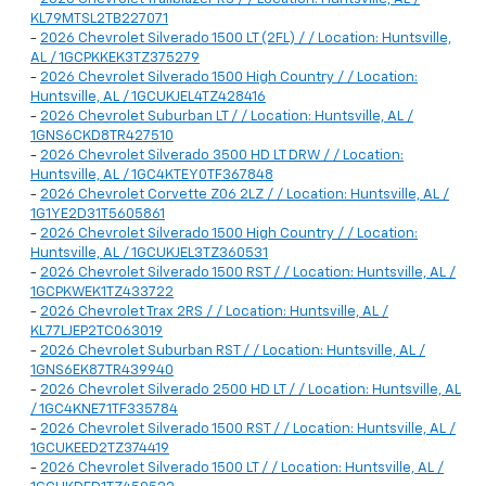
KL79MTSL2TB227071
-
2026 Chevrolet Silverado 1500 LT (2FL) / / Location: Huntsville,
AL / 1GCPKKEK3TZ375279
-
2026 Chevrolet Silverado 1500 High Country / / Location:
Huntsville, AL / 1GCUKJEL4TZ428416
-
2026 Chevrolet Suburban LT / / Location: Huntsville, AL /
1GNS6CKD8TR427510
-
2026 Chevrolet Silverado 3500 HD LT DRW / / Location:
Huntsville, AL / 1GC4KTEY0TF367848
-
2026 Chevrolet Corvette Z06 2LZ / / Location: Huntsville, AL /
1G1YE2D31T5605861
-
2026 Chevrolet Silverado 1500 High Country / / Location:
Huntsville, AL / 1GCUKJEL3TZ360531
-
2026 Chevrolet Silverado 1500 RST / / Location: Huntsville, AL /
1GCPKWEK1TZ433722
-
2026 Chevrolet Trax 2RS / / Location: Huntsville, AL /
KL77LJEP2TC063019
-
2026 Chevrolet Suburban RST / / Location: Huntsville, AL /
1GNS6EK87TR439940
-
2026 Chevrolet Silverado 2500 HD LT / / Location: Huntsville, AL
/ 1GC4KNE71TF335784
-
2026 Chevrolet Silverado 1500 RST / / Location: Huntsville, AL /
1GCUKEED2TZ374419
-
2026 Chevrolet Silverado 1500 LT / / Location: Huntsville, AL /