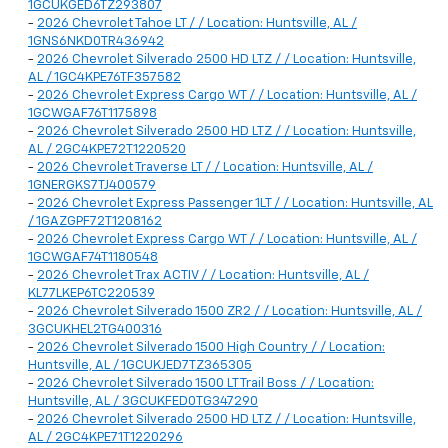
1GCUKGED6TZ293807
-
2026 Chevrolet Tahoe LT / / Location: Huntsville, AL /
1GNS6NKD0TR436942
-
2026 Chevrolet Silverado 2500 HD LTZ / / Location: Huntsville,
AL / 1GC4KPE76TF357582
-
2026 Chevrolet Express Cargo WT / / Location: Huntsville, AL /
1GCWGAF76T1175898
-
2026 Chevrolet Silverado 2500 HD LTZ / / Location: Huntsville,
AL / 2GC4KPE72T1220520
-
2026 Chevrolet Traverse LT / / Location: Huntsville, AL /
1GNERGKS7TJ400579
-
2026 Chevrolet Express Passenger 1LT / / Location: Huntsville, AL
/ 1GAZGPF72T1208162
-
2026 Chevrolet Express Cargo WT / / Location: Huntsville, AL /
1GCWGAF74T1180548
-
2026 Chevrolet Trax ACTIV / / Location: Huntsville, AL /
KL77LKEP6TC220539
-
2026 Chevrolet Silverado 1500 ZR2 / / Location: Huntsville, AL /
3GCUKHEL2TG400316
-
2026 Chevrolet Silverado 1500 High Country / / Location:
Huntsville, AL / 1GCUKJED7TZ365305
-
2026 Chevrolet Silverado 1500 LT Trail Boss / / Location:
Huntsville, AL / 3GCUKFED0TG347290
-
2026 Chevrolet Silverado 2500 HD LTZ / / Location: Huntsville,
AL / 2GC4KPE71T1220296