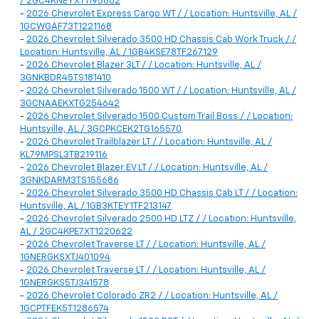
/ 2GC4KNEYXT1195802
-
2026 Chevrolet Express Cargo WT / / Location: Huntsville, AL /
1GCWGAF73T1221168
-
2026 Chevrolet Silverado 3500 HD Chassis Cab Work Truck / /
Location: Huntsville, AL / 1GB4KSE78TF267129
-
2026 Chevrolet Blazer 3LT / / Location: Huntsville, AL /
3GNKBDR45TS181410
-
2026 Chevrolet Silverado 1500 WT / / Location: Huntsville, AL /
3GCNAAEKXTG254642
-
2026 Chevrolet Silverado 1500 Custom Trail Boss / / Location:
Huntsville, AL / 3GCPKCEK2TG165570
-
2026 Chevrolet Trailblazer LT / / Location: Huntsville, AL /
KL79MPSL3TB219116
-
2026 Chevrolet Blazer EV LT / / Location: Huntsville, AL /
3GNKDARM3TS155686
-
2026 Chevrolet Silverado 3500 HD Chassis Cab LT / / Location:
Huntsville, AL / 1GB3KTEY1TF213147
-
2026 Chevrolet Silverado 2500 HD LTZ / / Location: Huntsville,
AL / 2GC4KPE7XT1220622
-
2026 Chevrolet Traverse LT / / Location: Huntsville, AL /
1GNERGKSXTJ401094
-
2026 Chevrolet Traverse LT / / Location: Huntsville, AL /
1GNERGKS5TJ341578
-
2026 Chevrolet Colorado ZR2 / / Location: Huntsville, AL /
1GCPTFEK5T1286574