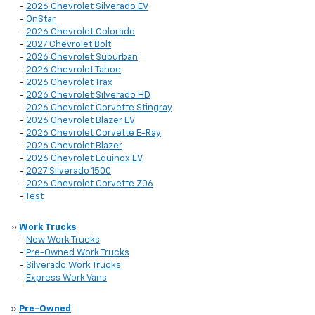
-
2026 Chevrolet Silverado EV
-
OnStar
-
2026 Chevrolet Colorado
-
2027 Chevrolet Bolt
-
2026 Chevrolet Suburban
-
2026 Chevrolet Tahoe
-
2026 Chevrolet Trax
-
2026 Chevrolet Silverado HD
-
2026 Chevrolet Corvette Stingray
-
2026 Chevrolet Blazer EV
-
2026 Chevrolet Corvette E-Ray
-
2026 Chevrolet Blazer
-
2026 Chevrolet Equinox EV
-
2027 Silverado 1500
-
2026 Chevrolet Corvette Z06
-
Test
»
Work Trucks
-
New Work Trucks
-
Pre-Owned Work Trucks
-
Silverado Work Trucks
-
Express Work Vans
»
Pre-Owned