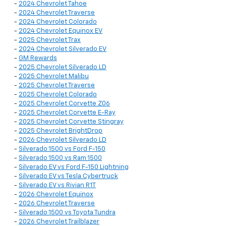
-
2024 Chevrolet Tahoe
-
2024 Chevrolet Traverse
-
2024 Chevrolet Colorado
-
2024 Chevrolet Equinox EV
-
2025 Chevrolet Trax
-
2024 Chevrolet Silverado EV
-
GM Rewards
-
2025 Chevrolet Silverado LD
-
2025 Chevrolet Malibu
-
2025 Chevrolet Traverse
-
2025 Chevrolet Colorado
-
2025 Chevrolet Corvette Z06
-
2025 Chevrolet Corvette E-Ray
-
2025 Chevrolet Corvette Stingray
-
2025 Chevrolet BrightDrop
-
2026 Chevrolet Silverado LD
-
Silverado 1500 vs Ford F-150
-
Silverado 1500 vs Ram 1500
-
Silverado EV vs Ford F-150 Lightning
-
Silverado EV vs Tesla Cybertruck
-
Silverado EV vs Rivian R1T
-
2026 Chevrolet Equinox
-
2026 Chevrolet Traverse
-
Silverado 1500 vs Toyota Tundra
-
2026 Chevrolet Trailblazer