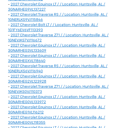
-
2027 Chevrolet Equinox LT / / Location: Huntsville, AL /
3GNARHEG9VL137227
-
2027 Chevrolet Traverse RS / / Location: Huntsville, AL /
1GNERLKS9VJ115846
-
2027 Chevrolet Bolt LT / / Location: Huntsville, AL /
1G1FY6EV6VF113393
-
2027 Chevrolet Traverse Z71 / / Location: Huntsville, AL /
1GNEVJKS7VJ116672
-
2027 Chevrolet Equinox LT / / Location: Huntsville, AL /
3GNARHEG3VL133609
-
2027 Chevrolet Equinox LT / / Location: Huntsville, AL /
3GNARHEGXVL118640
-
2027 Chevrolet Traverse RS / / Location: Huntsville, AL /
1GNERLKS6VJ116940
-
2027 Chevrolet Equinox LT / / Location: Huntsville, AL /
3GNARHEG2VL123928
-
2027 Chevrolet Traverse Z71 / / Location: Huntsville, AL /
1GNEVJKS0VJ110373
-
2027 Chevrolet Equinox LT / / Location: Huntsville, AL /
3GNARHEG0VL133972
-
2027 Chevrolet Equinox LT / / Location: Huntsville, AL /
3GNARHEG1VL116212
-
2027 Chevrolet Equinox LT / / Location: Huntsville, AL /
3GNARHEG0VL118355
-
2027 Chevrolet Equinox LT / / Location: Huntsville, AL /