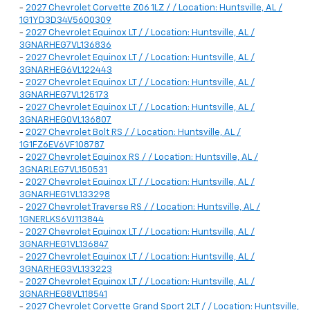
-
2027 Chevrolet Corvette Z06 1LZ / / Location: Huntsville, AL /
1G1YD3D34V5600309
-
2027 Chevrolet Equinox LT / / Location: Huntsville, AL /
3GNARHEG7VL136836
-
2027 Chevrolet Equinox LT / / Location: Huntsville, AL /
3GNARHEG6VL122443
-
2027 Chevrolet Equinox LT / / Location: Huntsville, AL /
3GNARHEG7VL125173
-
2027 Chevrolet Equinox LT / / Location: Huntsville, AL /
3GNARHEG0VL136807
-
2027 Chevrolet Bolt RS / / Location: Huntsville, AL /
1G1FZ6EV6VF108787
-
2027 Chevrolet Equinox RS / / Location: Huntsville, AL /
3GNARLEG7VL150531
-
2027 Chevrolet Equinox LT / / Location: Huntsville, AL /
3GNARHEG1VL133298
-
2027 Chevrolet Traverse RS / / Location: Huntsville, AL /
1GNERLKS6VJ113844
-
2027 Chevrolet Equinox LT / / Location: Huntsville, AL /
3GNARHEG1VL136847
-
2027 Chevrolet Equinox LT / / Location: Huntsville, AL /
3GNARHEG3VL133223
-
2027 Chevrolet Equinox LT / / Location: Huntsville, AL /
3GNARHEG8VL118541
-
2027 Chevrolet Corvette Grand Sport 2LT / / Location: Huntsville,