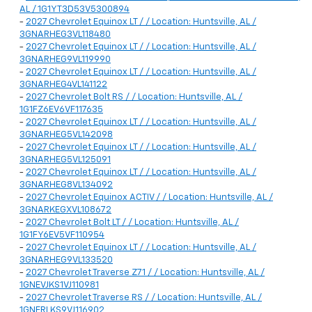
AL / 1G1YT3D53V5300894
-
2027 Chevrolet Equinox LT / / Location: Huntsville, AL /
3GNARHEG3VL118480
-
2027 Chevrolet Equinox LT / / Location: Huntsville, AL /
3GNARHEG9VL119990
-
2027 Chevrolet Equinox LT / / Location: Huntsville, AL /
3GNARHEG4VL141122
-
2027 Chevrolet Bolt RS / / Location: Huntsville, AL /
1G1FZ6EV6VF117635
-
2027 Chevrolet Equinox LT / / Location: Huntsville, AL /
3GNARHEG5VL142098
-
2027 Chevrolet Equinox LT / / Location: Huntsville, AL /
3GNARHEG5VL125091
-
2027 Chevrolet Equinox LT / / Location: Huntsville, AL /
3GNARHEG8VL134092
-
2027 Chevrolet Equinox ACTIV / / Location: Huntsville, AL /
3GNARKEGXVL108672
-
2027 Chevrolet Bolt LT / / Location: Huntsville, AL /
1G1FY6EV5VF110954
-
2027 Chevrolet Equinox LT / / Location: Huntsville, AL /
3GNARHEG9VL133520
-
2027 Chevrolet Traverse Z71 / / Location: Huntsville, AL /
1GNEVJKS1VJ110981
-
2027 Chevrolet Traverse RS / / Location: Huntsville, AL /
1GNERLKS9VJ116902