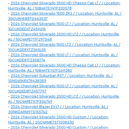
-
2026 Chevrolet Silverado 3500 HD Chassis Cab LT / / Location:
Huntsville, AL / 1GB4KTEY4TF330578
-
2026 Chevrolet Silverado 1500 ZR2 / / Location: Huntsville, AL /
3GCUKHE88TG443537
-
2026 Chevrolet Silverado 1500 LT / / Location: Huntsville, AL /
1GCUKDED6TZ459614
-
2026 Chevrolet Silverado 2500 HD LTZ / / Location: Huntsville,
AL / 1GC4KPE71TF297548
-
2026 Chevrolet Silverado 1500 LTZ / / Location: Huntsville, AL /
1GCUKGE8XTZ341635
-
2026 Chevrolet Silverado 1500 LT / / Location: Huntsville, AL /
1GCUKDE81TZ358774
-
2026 Chevrolet Silverado 3500 HD Chassis Cab LT / / Location:
Huntsville, AL / 1GB4KTEY6TF269380
-
2026 Chevrolet Suburban RST / / Location: Huntsville, AL /
1GNS6EK8XTR438359
-
2026 Chevrolet Silverado 1500 LT / / Location: Huntsville, AL /
1GCUKDED8TZ457797
-
2026 Chevrolet Silverado 2500 HD LTZ / / Location: Huntsville,
AL / 1GC4KPE7XTF336749
-
2026 Chevrolet Blazer EV LT / / Location: Huntsville, AL /
3GNKDARM9TS155742
-
2026 Chevrolet Silverado 2500 HD Custom / / Location:
Huntsville, AL / 2GC4KME75T1208330
-
2026 Chevrolet Silverado 2500 HD Custom / / Location: