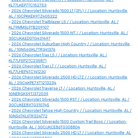
KL77LKEP7TC152753
-
2026 Chevrolet Silverado 1500 LT (2FL) / / Location: Huntsville,
AL / 1GCPKKEK9TZ405322
-
2026 Chevrolet Trailblazer LS / / Location: Huntsville, AL /
KL79MMSL9TB209107
-
2026 Chevrolet Silverado 1500 WT / / Location: Huntsville, AL /
3GCUKAED0TG431497
-
2026 Chevrolet Suburban High Country / / Location: Huntsville,
AL / 1GNS6GKL7TR341376
-
2026 Chevrolet Trax LS / / Location: Huntsville, AL /
KL77LFEP2TC235871
-
2026 Chevrolet Trax LT / / Location: Huntsville, AL /
KL77LHEP4TC141230
-
2026 Chevrolet Silverado 2500 HD LTZ / / Location: Huntsville,
AL / 2GC4KPE7XT1213234
-
2026 Chevrolet Traverse LT / / Location: Huntsville, AL /
1GNERGKS9TJ372039
-
2026 Chevrolet Silverado 1500 RST / / Location: Huntsville, AL /
3GCUKEE8XTG310745
-
2026 Chevrolet Tahoe High Country / / Location: Huntsville, AL /
1GNS6TKL6TR324772
-
2026 Chevrolet Silverado 1500 Custom Trail Boss / / Location:
Huntsville, AL / 3GCUKCE86TG308804
-
2026 Chevrolet Silverado 2500 HD LT / / Location: Huntsville, AL