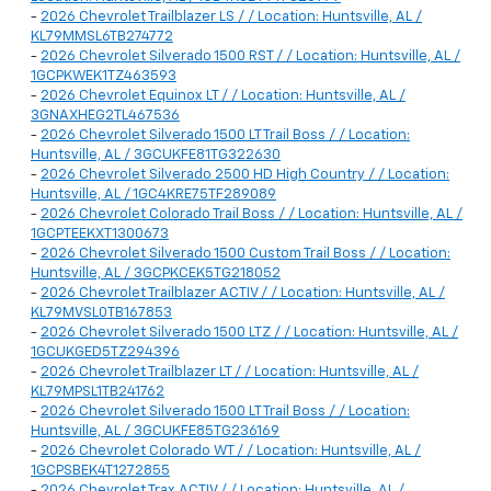
-
2026 Chevrolet Trailblazer LS / / Location: Huntsville, AL /
KL79MMSL6TB274772
-
2026 Chevrolet Silverado 1500 RST / / Location: Huntsville, AL /
1GCPKWEK1TZ463593
-
2026 Chevrolet Equinox LT / / Location: Huntsville, AL /
3GNAXHEG2TL467536
-
2026 Chevrolet Silverado 1500 LT Trail Boss / / Location:
Huntsville, AL / 3GCUKFE81TG322630
-
2026 Chevrolet Silverado 2500 HD High Country / / Location:
Huntsville, AL / 1GC4KRE75TF289089
-
2026 Chevrolet Colorado Trail Boss / / Location: Huntsville, AL /
1GCPTEEKXT1300673
-
2026 Chevrolet Silverado 1500 Custom Trail Boss / / Location:
Huntsville, AL / 3GCPKCEK5TG218052
-
2026 Chevrolet Trailblazer ACTIV / / Location: Huntsville, AL /
KL79MVSL0TB167853
-
2026 Chevrolet Silverado 1500 LTZ / / Location: Huntsville, AL /
1GCUKGED5TZ294396
-
2026 Chevrolet Trailblazer LT / / Location: Huntsville, AL /
KL79MPSL1TB241762
-
2026 Chevrolet Silverado 1500 LT Trail Boss / / Location:
Huntsville, AL / 3GCUKFE85TG236169
-
2026 Chevrolet Colorado WT / / Location: Huntsville, AL /
1GCPSBEK4T1272855
-
2026 Chevrolet Trax ACTIV / / Location: Huntsville, AL /