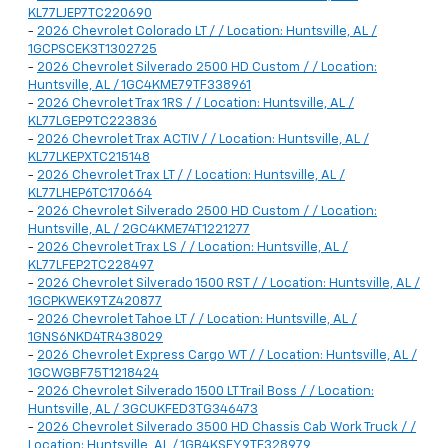
KL77LJEP7TC220690
-
2026 Chevrolet Colorado LT / / Location: Huntsville, AL /
1GCPSCEK3T1302725
-
2026 Chevrolet Silverado 2500 HD Custom / / Location:
Huntsville, AL / 1GC4KME79TF338961
-
2026 Chevrolet Trax 1RS / / Location: Huntsville, AL /
KL77LGEP9TC223836
-
2026 Chevrolet Trax ACTIV / / Location: Huntsville, AL /
KL77LKEPXTC215148
-
2026 Chevrolet Trax LT / / Location: Huntsville, AL /
KL77LHEP6TC170664
-
2026 Chevrolet Silverado 2500 HD Custom / / Location:
Huntsville, AL / 2GC4KME74T1221277
-
2026 Chevrolet Trax LS / / Location: Huntsville, AL /
KL77LFEP2TC228497
-
2026 Chevrolet Silverado 1500 RST / / Location: Huntsville, AL /
1GCPKWEK9TZ420877
-
2026 Chevrolet Tahoe LT / / Location: Huntsville, AL /
1GNS6NKD4TR438029
-
2026 Chevrolet Express Cargo WT / / Location: Huntsville, AL /
1GCWGBF75T1218424
-
2026 Chevrolet Silverado 1500 LT Trail Boss / / Location:
Huntsville, AL / 3GCUKFED3TG346473
-
2026 Chevrolet Silverado 3500 HD Chassis Cab Work Truck / /
Location: Huntsville, AL / 1GB4KSEY9TF328979