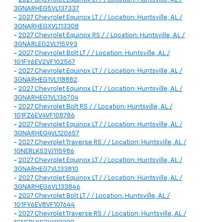
3GNARHEG5VL137337
-
2027 Chevrolet Equinox LT / / Location: Huntsville, AL /
3GNARHEGXVL113308
-
2027 Chevrolet Equinox RS / / Location: Huntsville, AL /
3GNARLEG2VL115993
-
2027 Chevrolet Bolt LT / / Location: Huntsville, AL /
1G1FY6EV2VF102567
-
2027 Chevrolet Equinox LT / / Location: Huntsville, AL /
3GNARHEG1VL118882
-
2027 Chevrolet Equinox LT / / Location: Huntsville, AL /
3GNARHEG1VL136704
-
2027 Chevrolet Bolt RS / / Location: Huntsville, AL /
1G1FZ6EV4VF108786
-
2027 Chevrolet Equinox LT / / Location: Huntsville, AL /
3GNARHEG4VL120657
-
2027 Chevrolet Traverse RS / / Location: Huntsville, AL /
1GNERLKS3VJ115986
-
2027 Chevrolet Equinox LT / / Location: Huntsville, AL /
3GNARHEG7VL133810
-
2027 Chevrolet Equinox LT / / Location: Huntsville, AL /
3GNARHEG6VL133846
-
2027 Chevrolet Bolt LT / / Location: Huntsville, AL /
1G1FY6EV8VF107644
-
2027 Chevrolet Traverse RS / / Location: Huntsville, AL /