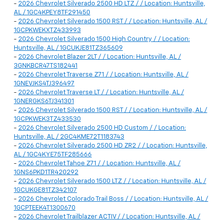
-
2026 Chevrolet Silverado 2500 HD LTZ / / Location: Huntsville,
AL / 1GC4KPEY8TF291450
-
2026 Chevrolet Silverado 1500 RST / / Location: Huntsville, AL /
1GCPKWEKXTZ433993
-
2026 Chevrolet Silverado 1500 High Country / / Location:
Huntsville, AL / 1GCUKJE81TZ365609
-
2026 Chevrolet Blazer 2LT / / Location: Huntsville, AL /
3GNKBCR47TS182441
-
2026 Chevrolet Traverse Z71 / / Location: Huntsville, AL /
1GNEVJKS4TJ396497
-
2026 Chevrolet Traverse LT / / Location: Huntsville, AL /
1GNERGKS6TJ341301
-
2026 Chevrolet Silverado 1500 RST / / Location: Huntsville, AL /
1GCPKWEK3TZ433530
-
2026 Chevrolet Silverado 2500 HD Custom / / Location:
Huntsville, AL / 2GC4KME72T1183743
-
2026 Chevrolet Silverado 2500 HD ZR2 / / Location: Huntsville,
AL / 1GC4KYE75TF285666
-
2026 Chevrolet Tahoe Z71 / / Location: Huntsville, AL /
1GNS6PKD1TR420292
-
2026 Chevrolet Silverado 1500 LTZ / / Location: Huntsville, AL /
1GCUKGE81TZ342107
-
2026 Chevrolet Colorado Trail Boss / / Location: Huntsville, AL /
1GCPTEEK4T1300670
-
2026 Chevrolet Trailblazer ACTIV / / Location: Huntsville, AL /