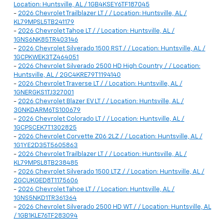
Location: Huntsville, AL / 1GB4KSEY6TF187045
-
2026 Chevrolet Trailblazer LT / / Location: Huntsville, AL /
KL79MPSL5TB241179
-
2026 Chevrolet Tahoe LT / / Location: Huntsville, AL /
1GNS6NK85TR403146
-
2026 Chevrolet Silverado 1500 RST / / Location: Huntsville, AL /
1GCPKWEK3TZ464051
-
2026 Chevrolet Silverado 2500 HD High Country / / Location:
Huntsville, AL / 2GC4KRE79T1194140
-
2026 Chevrolet Traverse LT / / Location: Huntsville, AL /
1GNERGKS1TJ327001
-
2026 Chevrolet Blazer EV LT / / Location: Huntsville, AL /
3GNKDARM6TS100679
-
2026 Chevrolet Colorado LT / / Location: Huntsville, AL /
1GCPSCEK7T1302825
-
2026 Chevrolet Corvette Z06 2LZ / / Location: Huntsville, AL /
1G1YE2D35T5605863
-
2026 Chevrolet Trailblazer LT / / Location: Huntsville, AL /
KL79MPSL8TB238485
-
2026 Chevrolet Silverado 1500 LTZ / / Location: Huntsville, AL /
2GCUKGED8T1175606
-
2026 Chevrolet Tahoe LT / / Location: Huntsville, AL /
1GNS5NKD1TR361364
-
2026 Chevrolet Silverado 2500 HD WT / / Location: Huntsville, AL
/ 1GB1KLE76TF283094