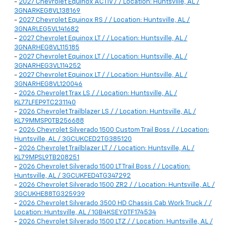
-
2027 Chevrolet Equinox ACTIV / / Location: Huntsville, AL /
3GNARKEG8VL138169
-
2027 Chevrolet Equinox RS / / Location: Huntsville, AL /
3GNARLEG5VL141682
-
2027 Chevrolet Equinox LT / / Location: Huntsville, AL /
3GNARHEG8VL115185
-
2027 Chevrolet Equinox LT / / Location: Huntsville, AL /
3GNARHEG3VL114252
-
2027 Chevrolet Equinox LT / / Location: Huntsville, AL /
3GNARHEG8VL120046
-
2026 Chevrolet Trax LS / / Location: Huntsville, AL /
KL77LFEP9TC231140
-
2026 Chevrolet Trailblazer LS / / Location: Huntsville, AL /
KL79MMSP0TB256688
-
2026 Chevrolet Silverado 1500 Custom Trail Boss / / Location:
Huntsville, AL / 3GCUKCED2TG385120
-
2026 Chevrolet Trailblazer LT / / Location: Huntsville, AL /
KL79MPSL9TB208251
-
2026 Chevrolet Silverado 1500 LT Trail Boss / / Location:
Huntsville, AL / 3GCUKFED4TG347292
-
2026 Chevrolet Silverado 1500 ZR2 / / Location: Huntsville, AL /
3GCUKHE88TG325939
-
2026 Chevrolet Silverado 3500 HD Chassis Cab Work Truck / /
Location: Huntsville, AL / 1GB4KSEY0TF174534
-
2026 Chevrolet Silverado 1500 LTZ / / Location: Huntsville, AL /