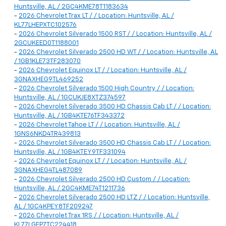
Huntsville, AL / 2GC4KME78T1183634
-
2026 Chevrolet Trax LT / / Location: Huntsville, AL /
KL77LHEPXTC102576
-
2026 Chevrolet Silverado 1500 RST / / Location: Huntsville, AL /
2GCUKEED0T1188001
-
2026 Chevrolet Silverado 2500 HD WT / / Location: Huntsville, AL
/ 1GB1KLE73TF283070
-
2026 Chevrolet Equinox LT / / Location: Huntsville, AL /
3GNAXHEG9TL469252
-
2026 Chevrolet Silverado 1500 High Country / / Location:
Huntsville, AL / 1GCUKJE8XTZ374597
-
2026 Chevrolet Silverado 3500 HD Chassis Cab LT / / Location:
Huntsville, AL / 1GB4KTE76TF343372
-
2026 Chevrolet Tahoe LT / / Location: Huntsville, AL /
1GNS6NKD4TR439813
-
2026 Chevrolet Silverado 3500 HD Chassis Cab LT / / Location:
Huntsville, AL / 1GB4KTEY9TF331094
-
2026 Chevrolet Equinox LT / / Location: Huntsville, AL /
3GNAXHEG4TL487089
-
2026 Chevrolet Silverado 2500 HD Custom / / Location:
Huntsville, AL / 2GC4KME74T1211736
-
2026 Chevrolet Silverado 2500 HD LTZ / / Location: Huntsville,
AL / 1GC4KPEY8TF209247
-
2026 Chevrolet Trax 1RS / / Location: Huntsville, AL /
KL77LGEP7TC224418