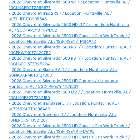
-
2026 Chevrolet Silverado 1500 WT / / Location: Huntsville, AL /
1GCUKAED2TZ355877
-
2026 Chevrolet Trax 2RS / / Location: Huntsville, AL /
KL77LJEP1TC205845
-
2026 Chevrolet Silverado 2500 HD LTZ / / Location: Huntsville,
AL / 2GC4KPEY3T1194762
-
2026 Chevrolet Silverado 3500 HD Chassis Cab Work Truck / /
Location: Huntsville, AL / 1GB4KSEY7TF186972
-
2026 Chevrolet Silverado 1500 RST / / Location: Huntsville, AL /
1GCPKWEK0TZ420752
-
2026 Chevrolet Silverado 1500 RST / / Location: Huntsville, AL /
1GCUKEEL5TZ395224
-
2026 Chevrolet Blazer EV LT / / Location: Huntsville, AL /
3GNKDARM8TS127303
-
2026 Chevrolet Silverado 2500 HD Custom / / Location:
Huntsville, AL / 2GC4KME74T1184831
-
2026 Chevrolet Silverado 1500 LTZ / / Location: Huntsville, AL /
1GCUKGE82TZ342150
-
2026 Chevrolet Trailblazer LT / / Location: Huntsville, AL /
KL79MPSL3TB208469
-
2026 Chevrolet Traverse LT / / Location: Huntsville, AL /
1GNERGKS4TJ321287
-
2026 Chevrolet Silverado 3500 HD Chassis Cab Work Truck / /
Location: Huntsville, AL / 1GB4KSEY9TF174192
-
2026 Chevrolet Silverado 3500 HD Chassis Cab Work Truck / /