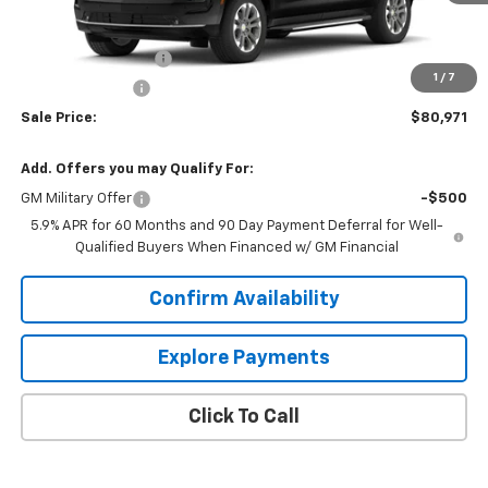
Less
MSRP:
$84,119
Documentation Fee
+$849
1
/
7
Dealer Discount:
-$3,997
Sale Price:
$80,971
Add. Offers you may Qualify For:
GM Military Offer
-$500
5.9% APR for 60 Months and 90 Day Payment Deferral for Well-
Qualified Buyers When Financed w/ GM Financial
Confirm Availability
Explore Payments
Click To Call