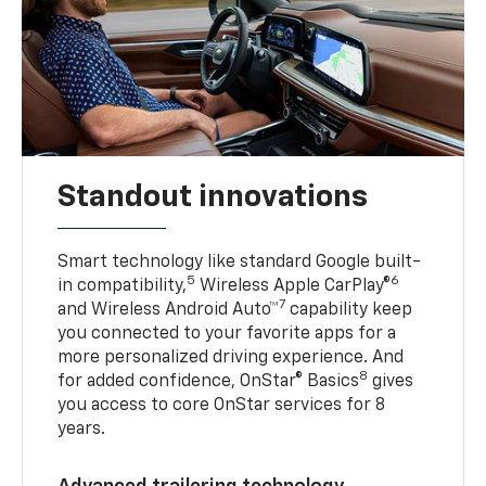
Standout innovations
Smart technology like standard Google built-
5
6
in compatibility,
Wireless Apple CarPlay®
7
and Wireless Android Auto™
capability keep
you connected to your favorite apps for a
more personalized driving experience. And
8
for added confidence, OnStar® Basics
gives
you access to core OnStar services for 8
years.