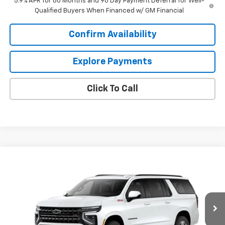
5.9% APR for 60 Months and 90 Day Payment Deferral for Well-
Qualified Buyers When Financed w/ GM Financial
Confirm Availability
Explore Payments
Click To Call
Compare Vehicle
$86,654
New
2026
Chevrolet Suburban
Z71
SALE PRICE
VIN:
1GNS6DKD4TR437828
Model:
CK10906
Ext.
Int.
In Transit