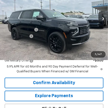
Ext.
Int.
In Stock
Less
MSRP:
$102,764
Documentation Fee
+$849
Dealer Discount:
-$4,876
Sale Price:
$98,737
Add. Offers you may Qualify For:
1
/
47
GM Military Offer
-$500
5.9% APR for 60 Months and 90 Day Payment Deferral for Well-
Qualified Buyers When Financed w/ GM Financial
Confirm Availability
Explore Payments