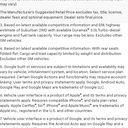
Dealer sets final price.
may vary)
2. Based on latest available competitive information. Excludes other GM
The Manufacturer's Suggested Retail Price excludes tax, title, license,
vehicles.
dealer fees and optional equipment. Dealer sets final price.
3. Based on latest available competitive information and EPA highway
estimate of Suburban 2WD with available Duramax® 3.0L Turbo-diesel
engine and fuel tank capacity. Your range may be less. Excludes other
GM vehicles.
4. Based on latest available competitive information. With rear seats
folded flat. Cargo and load capacity limited by weight and distribution.
Excludes other GM vehicles.
5. Google built-in services are subject to limitations and availability may
vary by vehicle, infotainment system, and location. Select service plan
required. Certain Google Actions and functionality may require account
linking. User terms and privacy statements apply. Google, Android Auto,
Google Play and Google Maps are trademarks of Google LLC.
6. Vehicle user interface is a product of Apple®, and its terms and privacy
statements apply. Requires compatible iPhone®, and data plan rates
apply. Apple CarPlay®, Siri®, iPhone® and Apple Music® are trademarks of
Apple Inc., registered in the U.S. and other countries.
7. Vehicle user interface is a product of Google, and its terms and privacy
statements apply. Requires the Android Auto app on Google Play and a