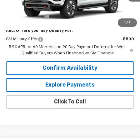
Less
MSRP:
$85,805
Documentation Fee
+$849
1
/
7
Add. Offers you may Qualify For:
GM Military Offer
-$500
5.9% APR for 60 Months and 90 Day Payment Deferral for Well-
Qualified Buyers When Financed w/ GM Financial
Confirm Availability
Explore Payments
Click To Call