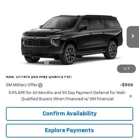
Compare Vehicle
$87,154
New
2026
Chevrolet Suburban
RST
SALE PRICE
VIN:
1GNS6EK8XTR438359
Model:
CK10906
Ext.
Int.
In Transit
Less
MSRP:
$86,305
Documentation Fee
+$849
1
/
7
Add. Offers you may Qualify For:
GM Military Offer
-$500
5.9% APR for 60 Months and 90 Day Payment Deferral for Well-
Qualified Buyers When Financed w/ GM Financial
Confirm Availability
Explore Payments