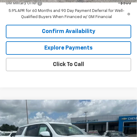
GM Military Offer
-$500
5.9% APR for 60 Months and 90 Day Payment Deferral for Well-
Qualified Buyers When Financed w/ GM Financial
Confirm Availability
Explore Payments
Click To Call
Compare Vehicle
$99,110
New
2026
Chevrolet Suburban
High Country
$4,909
SALE PRICE
SAVINGS
VIN:
1GNS6GKL2TR354908
Stock:
6N4908
Model:
CK10906
Ext.
Int.
In Stock