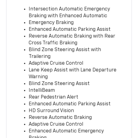
Intersection Automatic Emergency
Braking with Enhanced Automatic
Emergency Braking
Enhanced Automatic Parking Assist
Reverse Automatic Braking with Rear
Cross Traffic Braking
Blind Zone Steering Assist with
Trailering
Adaptive Cruise Control
Lane Keep Assist with Lane Departure
Warning
Blind Zone Steering Assist
IntelliBeam
Rear Pedestrian Alert
Enhanced Automatic Parking Assist
HD Surround Vision
Reverse Automatic Braking
Adaptive Cruise Control
Enhanced Automatic Emergency
Braking