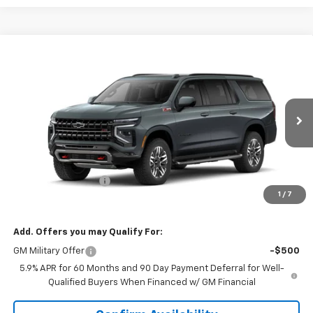
Compare Vehicle
$82,464
New
2026
Chevrolet Suburban
Z71
SALE PRICE
VIN:
1GNS6DKD3TR413469
Stock:
6N3469
Model:
CK10906
Ext.
Int.
In Stock
Less
MSRP:
$81,615
Documentation Fee
+$849
1
/
7
Sale Price:
$82,464
Add. Offers you may Qualify For:
GM Military Offer
-$500
5.9% APR for 60 Months and 90 Day Payment Deferral for Well-
Qualified Buyers When Financed w/ GM Financial