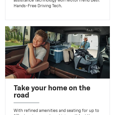
assistance technology won MotorTrend Best
Hands-Free Driving Tech.
Take your home on the
road
With refined amenities and seating for up to