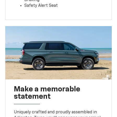
Safety Alert Seat
Make a memorable
statement
Uniquely crafted and proudly assembled in