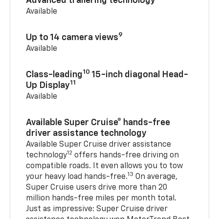
Advanced trailering technology
Available
9
Up to 14 camera views
Available
10
Class-leading
15-inch diagonal Head-
11
Up Display
Available
Available Super Cruise® hands-free
driver assistance technology
Available Super Cruise driver assistance
12
technology
offers hands-free driving on
compatible roads. It even allows you to tow
13
your heavy load hands-free.
On average,
Super Cruise users drive more than 20
million hands-free miles per month total.
Just as impressive: Super Cruise driver