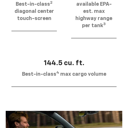
2
Best-in-class
available EPA-
diagonal center
est. max
touch-screen
highway range
3
per tank
144.5 cu. ft.
4
Best-in-class
max cargo volume