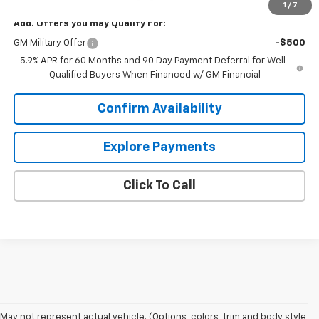
1
/
7
Add. Offers you may Qualify For:
GM Military Offer
-$500
5.9% APR for 60 Months and 90 Day Payment Deferral for Well-
Qualified Buyers When Financed w/ GM Financial
Confirm Availability
Explore Payments
Click To Call
1. MSRP. Tax, title, license, dealer fees and optional equipment extra.
May not represent actual vehicle. (Options, colors, trim and body style