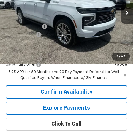
Less
MSRP:
$103,170
Documentation Fee
+$849
Dealer Discount:
-$4,909
Sale Price:
$99,110
Add. Offers you may Qualify For:
1
/
47
GM Military Offer
-$500
5.9% APR for 60 Months and 90 Day Payment Deferral for Well-
Qualified Buyers When Financed w/ GM Financial
Confirm Availability
Explore Payments
Click To Call