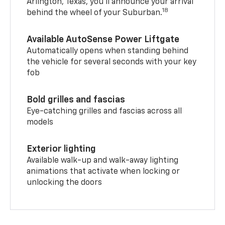
Arlington, Texas, you’ll announce your arrival
18
behind the wheel of your Suburban.
Available AutoSense Power Liftgate
Automatically opens when standing behind
the vehicle for several seconds with your key
fob
Bold grilles and fascias
Eye-catching grilles and fascias across all
models
Exterior lighting
Available walk-up and walk-away lighting
animations that activate when locking or
unlocking the doors