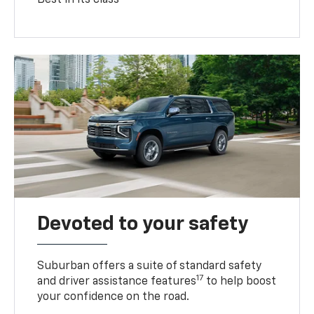
Devoted to your safety
Suburban offers a suite of standard safety
17
and driver assistance features
to help boost
your confidence on the road.