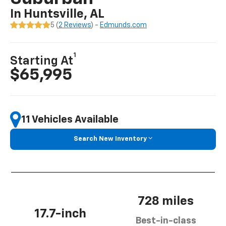
In Huntsville, AL
5 (
2 Reviews
) -
Edmunds.com
1
Starting At
$65,995
11 Vehicles Available
Search New Inventory
728 miles
17.7-inch
Best-in-class