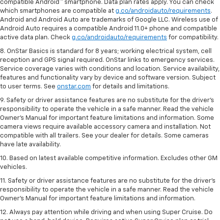
compatible Android™ smartphone. Data plan rates apply. You can check
which smartphones are compatible at
g.co/androidauto/requirements
.
Android and Android Auto are trademarks of Google LLC. Wireless use of
Android Auto requires a compatible Android 11.0+ phone and compatible
active data plan. Check
g.co/androidauto/requirements
for compatibility.
8. OnStar Basics is standard for 8 years; working electrical system, cell
reception and GPS signal required. OnStar links to emergency services.
Service coverage varies with conditions and location. Service availability,
features and functionality vary by device and software version. Subject
to user terms. See
onstar.com
for details and limitations.
9. Safety or driver assistance features are no substitute for the driver’s
responsibility to operate the vehicle in a safe manner. Read the vehicle
Owner’s Manual for important feature limitations and information. Some
camera views require available accessory camera and installation. Not
compatible with all trailers. See your dealer for details. Some cameras
have late availability.
10. Based on latest available competitive information. Excludes other GM
vehicles.
11. Safety or driver assistance features are no substitute for the driver’s
responsibility to operate the vehicle in a safe manner. Read the vehicle
Owner’s Manual for important feature limitations and information.
12. Always pay attention while driving and when using Super Cruise. Do