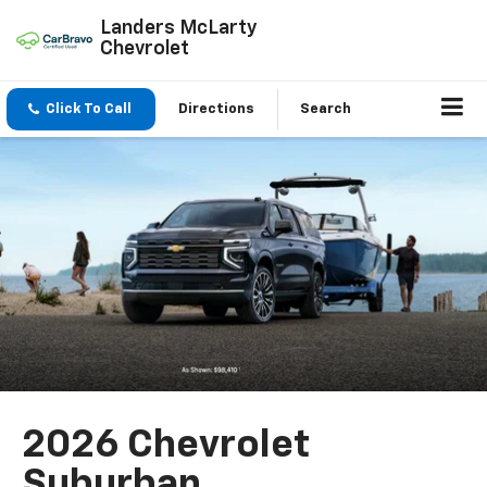
Landers McLarty
Chevrolet
Click To Call
Directions
Search
2026 Chevrolet
Suburban