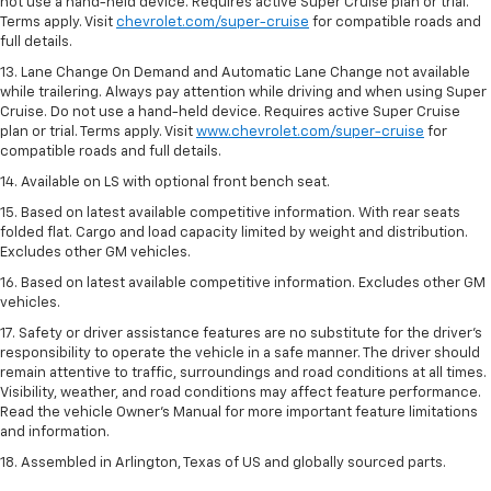
not use a hand-held device. Requires active Super Cruise plan or trial.
Terms apply. Visit
chevrolet.com/super-cruise
for compatible roads and
full details.
13. Lane Change On Demand and Automatic Lane Change not available
while trailering. Always pay attention while driving and when using Super
Cruise. Do not use a hand-held device. Requires active Super Cruise
plan or trial. Terms apply. Visit
www.chevrolet.com/super-cruise
for
compatible roads and full details.
14. Available on LS with optional front bench seat.
15. Based on latest available competitive information. With rear seats
folded flat. Cargo and load capacity limited by weight and distribution.
Excludes other GM vehicles.
16. Based on latest available competitive information. Excludes other GM
vehicles.
17. Safety or driver assistance features are no substitute for the driver's
responsibility to operate the vehicle in a safe manner. The driver should
remain attentive to traffic, surroundings and road conditions at all times.
Visibility, weather, and road conditions may affect feature performance.
Read the vehicle Owner's Manual for more important feature limitations
and information.
18. Assembled in Arlington, Texas of US and globally sourced parts.