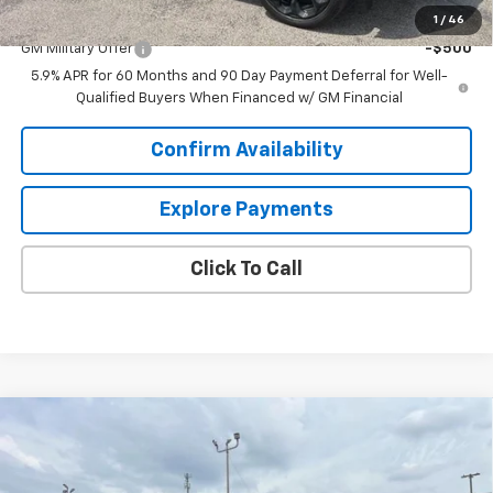
Add. Offers you may Qualify For:
1
/
46
GM Military Offer
-$500
5.9% APR for 60 Months and 90 Day Payment Deferral for Well-
Qualified Buyers When Financed w/ GM Financial
Confirm Availability
Explore Payments
Click To Call
Compare Vehicle
$98,737
New
2026
Chevrolet Suburban
High Country
$4,876
SALE PRICE
SAVINGS
VIN:
1GNS6GKL1TR334536
Stock:
6N4536
Model:
CK10906