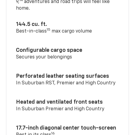
14
9,
adventures and road trips will feel like
home.
144.5 cu. ft.
15
Best-in-class
max cargo volume
Configurable cargo space
Secures your belongings
Perforated leather seating surfaces
In Suburban RST, Premier and High Country
Heated and ventilated front seats
In Suburban Premier and High Country
17.7-inch diagonal center touch-screen
16
Best in its class