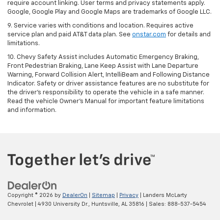
require account linking. User terms and privacy statements apply.
Google, Google Play and Google Maps are trademarks of Google LLC.
9. Service varies with conditions and location. Requires active
service plan and paid AT&T data plan. See
onstar.com
for details and
limitations.
10. Chevy Safety Assist includes Automatic Emergency Braking,
Front Pedestrian Braking, Lane Keep Assist with Lane Departure
Warning, Forward Collision Alert, IntelliBeam and Following Distance
Indicator. Safety or driver assistance features are no substitute for
the driver's responsibility to operate the vehicle in a safe manner.
Read the vehicle Owner's Manual for important feature limitations
and information.
Copyright © 2026
by
DealerOn
|
Sitemap
|
Privacy
| Landers McLarty
Chevrolet
|
4930 University Dr.,
Huntsville,
AL
35816
| Sales:
888-537-5454