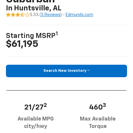
In Huntsville, AL
3.33 (
3 Reviews
) -
Edmunds.com
1
Starting MSRP
$61,195
Search New Inventory
2
3
21/27
460
Available MPG
Max Available
city/hwy
Torque