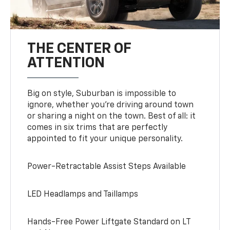
THE CENTER OF
ATTENTION
Big on style, Suburban is impossible to
ignore, whether you’re driving around town
or sharing a night on the town. Best of all: it
comes in six trims that are perfectly
appointed to fit your unique personality.
Power-Retractable Assist Steps Available
LED Headlamps and Taillamps
Hands-Free Power Liftgate Standard on LT