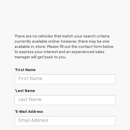
There are no vehicles that match your search criteria
currently available online; however, there may be one
available in-store. Please fill out the contact form below
to express your interest and an experienced sales
manager will get back to you.
*First Name
*Last Name
*E-Mail Address