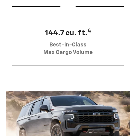
4
144.7 cu. ft.
Best-in-Class
Max Cargo Volume