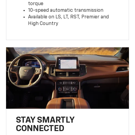
torque
10-speed automatic transmission
Available on LS, LT, RST, Premier and
High Country
STAY SMARTLY
CONNECTED