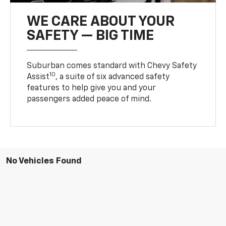
WE CARE ABOUT YOUR
SAFETY — BIG TIME
Suburban comes standard with Chevy Safety
10
Assist
, a suite of six advanced safety
features to help give you and your
passengers added peace of mind.
No Vehicles Found