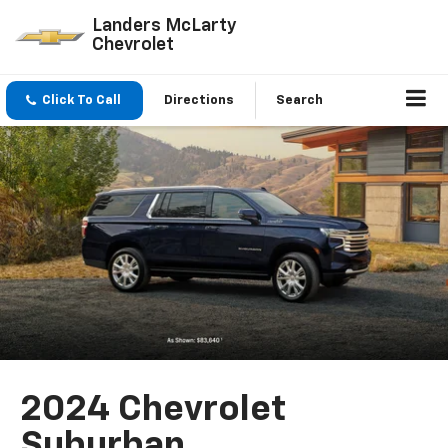
Landers McLarty
Chevrolet
Click To Call
Directions
Search
2024 Chevrolet
Suburban