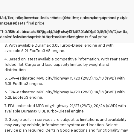
May not represent actual vehicle. (Options, colors, trim and body style
1. Tax, title, license, dealer fees and other optional equipment extra.
may vary)
Dealer sets final price.
The Manufacturer's Suggested Retail Price excludes tax, title, license,
2. EPA-estimated MPG city/highway 21/27 (2WD), 20/26 (4WD) with
dealer fees and optional equipment. Dealer sets final price.
available Duramax 3.0L Turbo-Diesel engine.
3. With available Duramax 3.0L Turbo-Diesel engine and with
available 6.2L EcoTec3 V8 engine.
4. Based on latest available competitive information. With rear seats
folded flat. Cargo and load capacity limited by weight and
distribution.
5. EPA-estimated MPG city/highway 15/20 (2WD), 15/18 (4WD) with
5.3L EcoTec3 engine.
6. EPA-estimated MPG city/highway 14/20 (2WD), 14/18 (4WD) with
6.2L EcoTec3 engine.
7. EPA-estimated MPG city/highway 21/27 (2WD), 20/26 (4WD) with
available Duramax 3.0L Turbo-Diesel engine.
8. Google built-in services are subject to limitations and availability
may vary by vehicle, infotainment system and location. Select
service plan required. Certain Google actions and functionality may