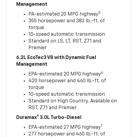
Management
5
PA-estimated 20 MPG highway
355 horsepower and 383 lb.-ft. of
torque
10-speed automatic transmission
Standard on LS, LT, RST, Z71 and
Premier
6.2L EcoTec3 V8 with Dynamic Fuel
Management
6
EPA-estimated 20 MPG highway
420 horsepower and 460 lb.-ft. of
torque
10-speed automatic transmission
Standard on High Country. Available on
RST, Z71 and Premier
Duramax® 3.0L Turbo-Diesel
7
EPA-estimated 27 MPG highway
277 horsepower and 460 lb.-ft. of