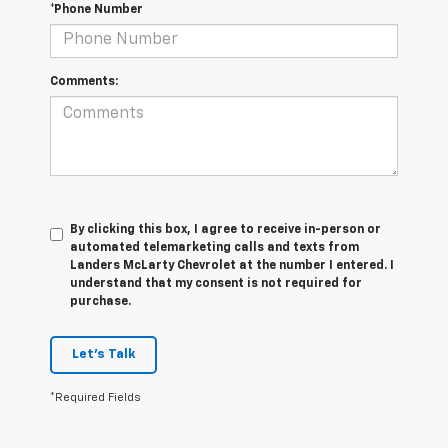
*Phone Number
Comments:
By clicking this box, I agree to receive in-person or
automated telemarketing calls and texts from
Landers McLarty Chevrolet at the number I entered. I
understand that my consent is not required for
purchase.
Let's Talk
*Required Fields