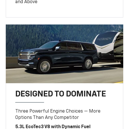
and Above
DESIGNED TO DOMINATE
Three Powerful Engine Choices — More
Options Than Any Competitor
5.3L EcoTec3 V8 with Dynamic Fuel