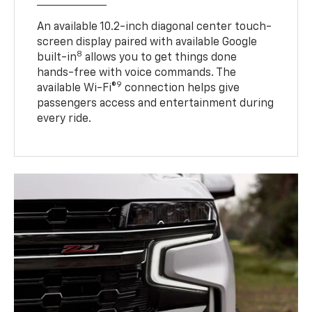
An available 10.2-inch diagonal center touch-
screen display paired with available Google
8
built-in
allows you to get things done
hands-free with voice commands. The
9
available Wi-Fi®
connection helps give
passengers access and entertainment during
every ride.