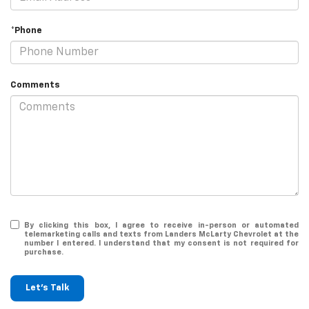
*Phone
Comments
By clicking this box, I agree to receive in-person or automated
telemarketing calls and texts from Landers McLarty Chevrolet at the
number I entered. I understand that my consent is not required for
purchase.
Let's Talk