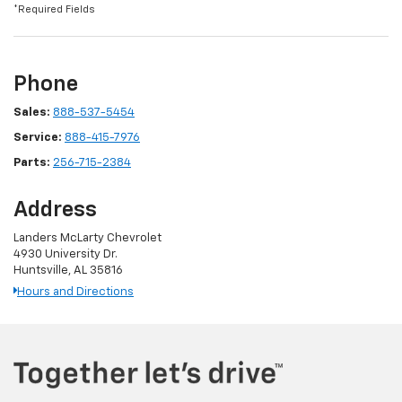
*Required Fields
Phone
Sales:
888-537-5454
Service:
888-415-7976
Parts:
256-715-2384
Address
Landers McLarty Chevrolet
4930 University Dr.
Huntsville, AL 35816
Hours and Directions