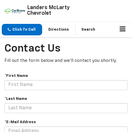
Landers McLarty
Chevrolet
Click To Call
Directions
Search
Contact Us
Fill out the form below and we'll contact you shortly.
*First Name
*Last Name
*E-Mail Address