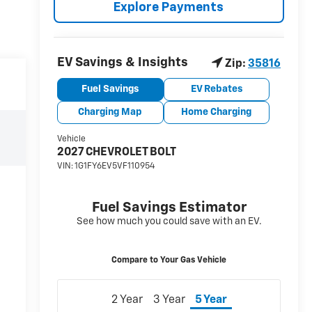
Explore Payments