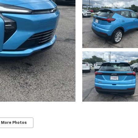
 More Photos