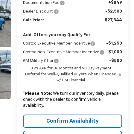
+$849
Documentation Fee
-$2,500
Dealer Discount:
$27,344
Sale Price:
Add. Offers you may Qualify For:
-$1,250
Costco Executive Member Incentive
-$1,000
Costco Non-Executive Member Incentive
-$500
GM Military Offer
0.9% APR for 36 Months and 90 Day Payment
Deferral for Well-Qualified Buyers When Financed
w/ GM Financial
*
Please Note:
We turn our inventory daily, please
check with the dealer to confirm vehicle
availability.
Confirm Availability