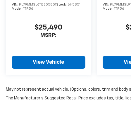
VIN:
KL79MMSL6TB255851
Stock:
6H5851
VIN:
KL79MMSL9
Model:
1TR56
Model:
1TR56
$25,490
$
MSRP:
View Vehicle
Vi
May not represent actual vehicle. (Options, colors, trim and body 
The Manufacturer's Suggested Retail Price excludes tax, title, lice