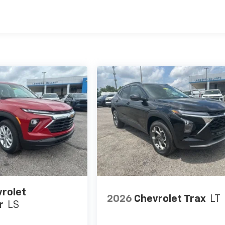
rolet
2026
Chevrolet Trax
LT
r
LS