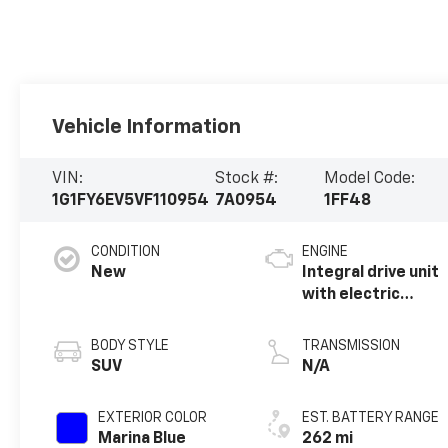
Vehicle Information
VIN:
Stock #:
Model Code:
1G1FY6EV5VF110954
7A0954
1FF48
CONDITION
ENGINE
New
Integral drive unit
with electric
propulsion
BODY STYLE
TRANSMISSION
SUV
N/A
EXTERIOR COLOR
EST. BATTERY RANGE
Marina Blue
262 mi