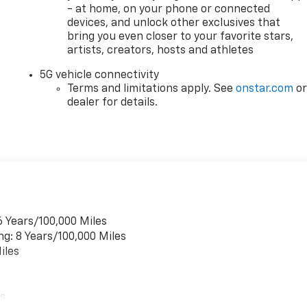
- at home, on your phone or connected
devices, and unlock other exclusives that
bring you even closer to your favorite stars,
artists, creators, hosts and athletes
5G vehicle connectivity
Terms and limitations apply. See
onstar.com
o
dealer for details.
6 Years/100,000 Miles
ng: 8 Years/100,000 Miles
iles
es