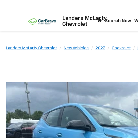
Landers McLarty
Search New
W
Chevrolet
Landers McLarty Chevrolet
New Vehicles
2027
Chevrolet