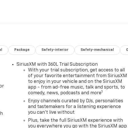
al
Package
Safety-interior
Safety-mechanical
SiriusXM with 360L Trial Subscription
With your trial subscription, get access to all
of your favorite entertainment from SiriusXM
to enjoy in your vehicle and on the SiriusXM
or
app - from ad-free music, talk and sports, to
1
comedy, news, podcasts and more
Enjoy channels curated by DJs, personalities
and tastemakers for a listening experience
you can't live without
ch
Plus, take the full SiriusXM experience with
you everywhere you go with the SiriusXM app