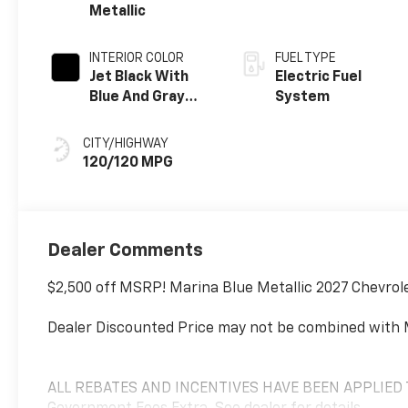
Metallic
INTERIOR COLOR
FUEL TYPE
Jet Black With
Electric Fuel
Blue And Gray
System
Stitching Cloth
Seat Trim
CITY/HIGHWAY
120/120 MPG
Dealer Comments
$2,500 off MSRP! Marina Blue Metallic 2027 Chevrol
Dealer Discounted Price may not be combined with 
ALL REBATES AND INCENTIVES HAVE BEEN APPLIED TO 