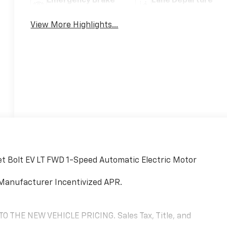
Emergency Brake
Lane Departure
Assist
Warning
View More Highlights...
et Bolt EV LT FWD 1-Speed Automatic Electric Motor
Manufacturer Incentivized APR.
THE NEW VEHICLE PRICING. Sales Tax, Title, and