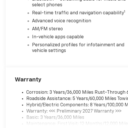
select phones
1
Real-time traffic and navigation capability
Advanced voice recognition
AM/FM stereo
In-vehicle apps capable
Personalized profiles for infotainment and
vehicle settings
Warranty
Corrosion: 3 Years/36,000 Miles Rust-Through 
Roadside Assistance: 5 Years/60,000 Miles Towi
Hybrid/Electric Components: 8 Years/100,000 M
Warranty: <<< Preliminary 2027 Warranty >>>
Basic: 3 Years/36,000 Miles
Maintenance: First Visit: 12 Months/12,000 Mil