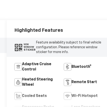
Highlighted Features
Feature availability subject to final vehicle
VIEW
configuration. Please reference window
WINDOW
STICKER
sticker for more info.
Adaptive Cruise
Bluetooth®
Control
Heated Steering
Remote Start
Wheel
Cooled Seats
Wi-Fi Hotspot