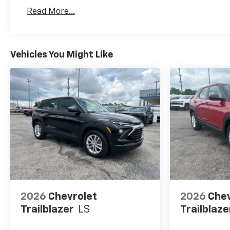
Read More...
Vehicles You Might Like
2026
Chevrolet
2026
Chev
Trailblazer
LS
Trailblaze