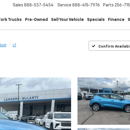
Sales
888-537-5454
Service
888-415-7976
Parts
256-71
ork Trucks
Pre-Owned
Sell Your Vehicle
Specials
Finance
S
Bolt
LT
Confirm Availabi