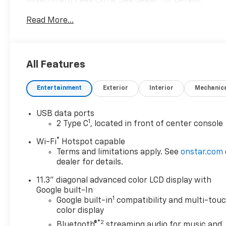
Government Fees Extra. See dealer for details.
Read More...
All Features
Entertainment
Exterior
Interior
Mechanic
USB data ports
1
2 Type C
, located in front of center console
®
Wi-Fi
Hotspot capable
Terms and limitations apply. See
onstar.com
dealer for details.
11.3" diagonal advanced color LCD display with
Google built-In
1
Google built-in
compatibility and multi-tou
color display
®2
Bluetooth®
streaming audio for music and