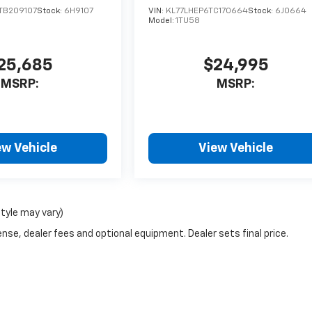
TB209107
Stock:
6H9107
VIN:
KL77LHEP6TC170664
Stock:
6J0664
Model:
1TU58
25,685
$24,995
MSRP:
MSRP:
ew Vehicle
View Vehicle
style may vary)
nse, dealer fees and optional equipment. Dealer sets final price.