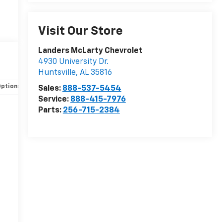
Visit Our Store
Landers McLarty Chevrolet
4930 University Dr.
Huntsville
,
AL
35816
Options
Specs
Sales:
888-537-5454
Service:
888-415-7976
Parts:
256-715-2384