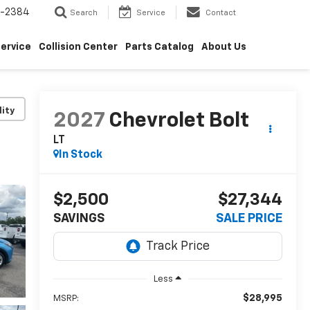
5-2384
Search
Service
Contact
ervice
Collision Center
Parts Catalog
About Us
lity
2027
Chevrolet Bolt
LT
In Stock
$2,500
$27,344
SAVINGS
SALE PRICE
Less
$28,995
MSRP: