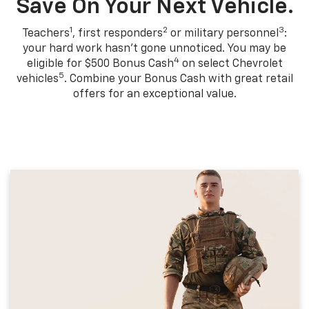
Save On Your Next Vehicle.
1
2
3
Teachers
, first responders
or military personnel
:
your hard work hasn't gone unnoticed. You may be
4
eligible for $500 Bonus Cash
on select Chevrolet
5
vehicles
. Combine your Bonus Cash with great retail
offers for an exceptional value.