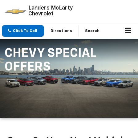
Landers McLarty
Chevrolet
Click To Call
Directions
Search
CHEVY SPECIAL
OFFERS