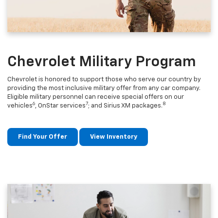
Chevrolet Military Program
Chevrolet is honored to support those who serve our country by
providing the most inclusive military offer from any car company.
Eligible military personnel can receive special offers on our
6
7
8
vehicles
, OnStar services
; and Sirius XM packages.
Find Your Offer
View Inventory