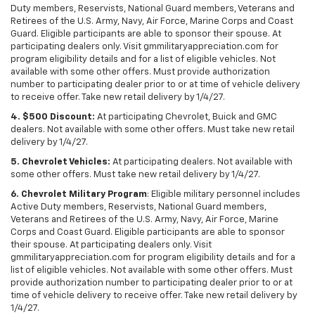
Duty members, Reservists, National Guard members, Veterans and
Retirees of the U.S. Army, Navy, Air Force, Marine Corps and Coast
Guard. Eligible participants are able to sponsor their spouse. At
participating dealers only. Visit gmmilitaryappreciation.com for
program eligibility details and for a list of eligible vehicles. Not
available with some other offers. Must provide authorization
number to participating dealer prior to or at time of vehicle delivery
to receive offer. Take new retail delivery by 1/4/27.
4. $500 Discount:
At participating Chevrolet, Buick and GMC
dealers. Not available with some other offers. Must take new retail
delivery by 1/4/27.
5. Chevrolet Vehicles:
At participating dealers. Not available with
some other offers. Must take new retail delivery by 1/4/27.
6. Chevrolet Military Program
: Eligible military personnel includes
Active Duty members, Reservists, National Guard members,
Veterans and Retirees of the U.S. Army, Navy, Air Force, Marine
Corps and Coast Guard. Eligible participants are able to sponsor
their spouse. At participating dealers only. Visit
gmmilitaryappreciation.com for program eligibility details and for a
list of eligible vehicles. Not available with some other offers. Must
provide authorization number to participating dealer prior to or at
time of vehicle delivery to receive offer. Take new retail delivery by
1/4/27.