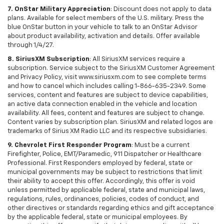
7. OnStar Military Appreciation
: Discount does not apply to data
plans. Available for select members of the U.S. military. Press the
blue OnStar button in your vehicle to talk to an OnStar Advisor
about product availability, activation and details. Offer available
through 1/4/27.
8. SiriusXM Subscription
: All SiriusXM services require a
subscription. Service subject to the SiriusXM Customer Agreement
and Privacy Policy, visit www.siriusxm.com to see complete terms
and how to cancel which includes calling 1-866-635-2349. Some
services, content and features are subject to device capabilities,
an active data connection enabled in the vehicle and location
availability. All fees, content and features are subject to change.
Content varies by subscription plan. SiriusXM and related logos are
trademarks of Sirius XM Radio LLC and its respective subsidiaries.
9. Chevrolet First Responder Program
: Must be a current
Firefighter, Police, EMT/Paramedic, 911 Dispatcher or Healthcare
Professional. First Responders employed by federal, state or
municipal governments may be subject to restrictions that limit
their ability to accept this offer. Accordingly, this offer is void
unless permitted by applicable federal, state and municipal laws,
regulations, rules, ordinances, policies, codes of conduct, and
other directives or standards regarding ethics and gift acceptance
by the applicable federal, state or municipal employees. By