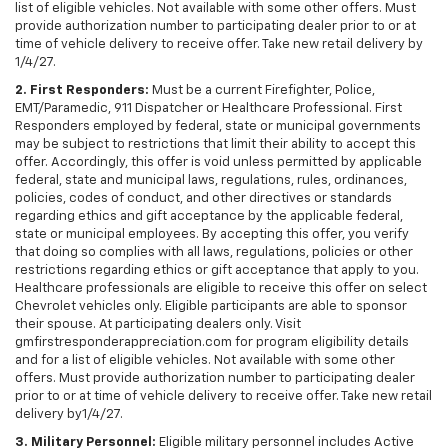
list of eligible vehicles. Not available with some other offers. Must
provide authorization number to participating dealer prior to or at
time of vehicle delivery to receive offer. Take new retail delivery by
1/4/27.
2. First Responders:
Must be a current Firefighter, Police,
EMT/Paramedic, 911 Dispatcher or Healthcare Professional. First
Responders employed by federal, state or municipal governments
may be subject to restrictions that limit their ability to accept this
offer. Accordingly, this offer is void unless permitted by applicable
federal, state and municipal laws, regulations, rules, ordinances,
policies, codes of conduct, and other directives or standards
regarding ethics and gift acceptance by the applicable federal,
state or municipal employees. By accepting this offer, you verify
that doing so complies with all laws, regulations, policies or other
restrictions regarding ethics or gift acceptance that apply to you.
Healthcare professionals are eligible to receive this offer on select
Chevrolet vehicles only. Eligible participants are able to sponsor
their spouse. At participating dealers only. Visit
gmfirstresponderappreciation.com for program eligibility details
and for a list of eligible vehicles. Not available with some other
offers. Must provide authorization number to participating dealer
prior to or at time of vehicle delivery to receive offer. Take new retail
delivery by1/4/27.
3. Military Personnel:
Eligible military personnel includes Active