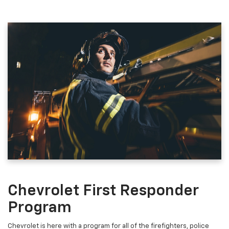
Chevrolet First Responder
Program
Chevrolet is here with a program for all of the firefighters, police