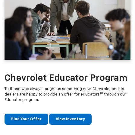
Chevrolet Educator Program
To those who always taught us something new, Chevrolet and its
10
dealers are happy to provide an offer for educators
through our
Educator program.
Find Your Offer
View Inventory