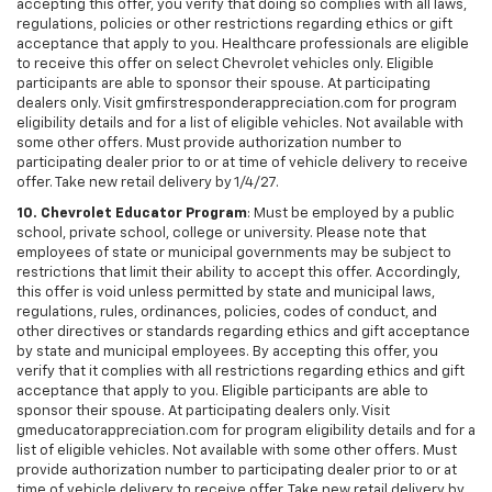
accepting this offer, you verify that doing so complies with all laws,
regulations, policies or other restrictions regarding ethics or gift
acceptance that apply to you. Healthcare professionals are eligible
to receive this offer on select Chevrolet vehicles only. Eligible
participants are able to sponsor their spouse. At participating
dealers only. Visit gmfirstresponderappreciation.com for program
eligibility details and for a list of eligible vehicles. Not available with
some other offers. Must provide authorization number to
participating dealer prior to or at time of vehicle delivery to receive
offer. Take new retail delivery by 1/4/27.
10. Chevrolet Educator Program
: Must be employed by a public
school, private school, college or university. Please note that
employees of state or municipal governments may be subject to
restrictions that limit their ability to accept this offer. Accordingly,
this offer is void unless permitted by state and municipal laws,
regulations, rules, ordinances, policies, codes of conduct, and
other directives or standards regarding ethics and gift acceptance
by state and municipal employees. By accepting this offer, you
verify that it complies with all restrictions regarding ethics and gift
acceptance that apply to you. Eligible participants are able to
sponsor their spouse. At participating dealers only. Visit
gmeducatorappreciation.com for program eligibility details and for a
list of eligible vehicles. Not available with some other offers. Must
provide authorization number to participating dealer prior to or at
time of vehicle delivery to receive offer. Take new retail delivery by