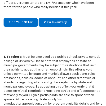
9
officers, 911 Dispatchers and EMT/Paramedics
who have been
there for the people who really needed it this year.
Find Your Offer
View Inventory
1. Teachers:
Must be employed by a public school, private school,
college or university. Please note that employees of state or
municipal governments may be subject to restrictions that limit
their ability to accept this offer. Accordingly, this offer is void
unless permitted by state and municipal laws, regulations, rules,
ordinances, policies, codes of conduct, and other directives or
standards regarding ethics and gift acceptance by state and
municipal employees. By accepting this offer, you verify that it
complies with all restrictions regarding ethics and gift acceptance
that apply to you. Eligible participants are able to sponsor their
spouse. At participating dealers only. Visit
gmeducatorappreciation.com for program eligibility details and for a