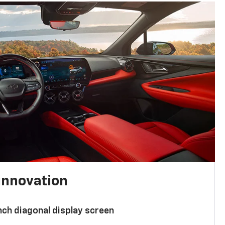
innovation
nch diagonal display screen