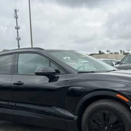
Model:
1MC26
Less
yment Deferral for Well-Qualified Buyers When Financed w/ GM Financial
Confirm Availability