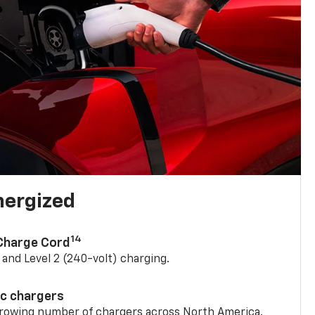
nergized
14
 Charge Cord
) and Level 2 (240-volt) charging.
ic chargers
 growing number of chargers across North America.