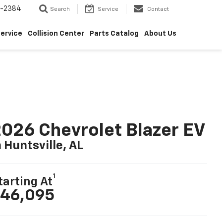
5-2384
Search
Service
Contact
ervice
Collision Center
Parts Catalog
About Us
026 Chevrolet Blazer EV
n Huntsville, AL
1
tarting At
46,095