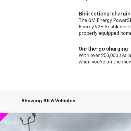
Bidirectional chargi
The GM Energy PowerShif
Energy V2H Enablement 
properly equipped home 
On-the-go charging
With over 250,000 availa
when you're on the mov
Showing All 6 Vehicles
T