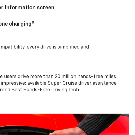
ver information screen
8
hone charging
mpatibility, every drive is simplified and
e users drive more than 20 million hands-free miles
 impressive: available Super Cruise driver assistance
end Best Hands-Free Driving Tech.