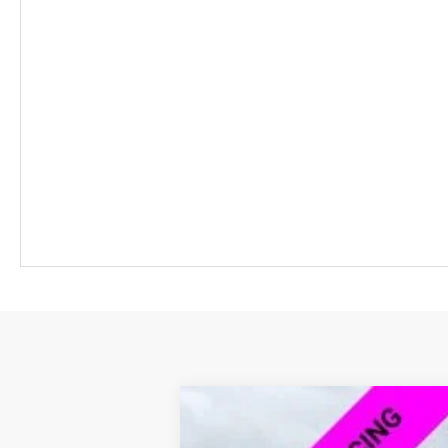
New
2026
Chevrolet Blazer EV
L
$7,500