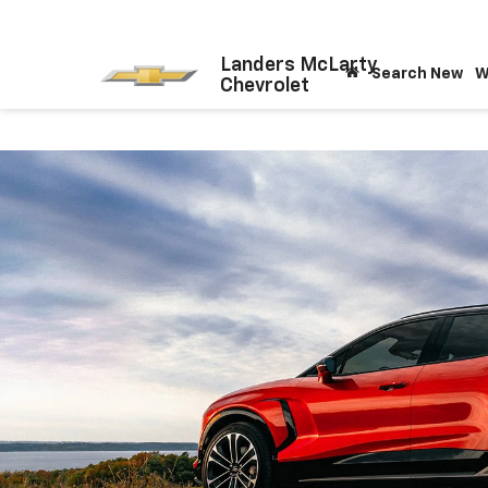
Landers McLarty
Search New
W
Chevrolet