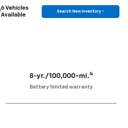
6 Vehicles
Search New Inventory
Available
4
8-yr./100,000-mi.
Battery limited warranty