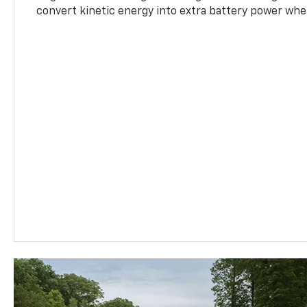
convert kinetic energy into extra battery power whe