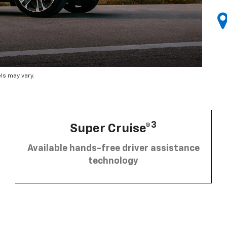
ls may vary.
3
Super Cruise®
Available hands-free driver assistance
technology