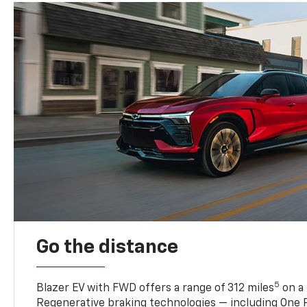
Go the distance
5
Blazer EV with FWD offers a range of 312 miles
on a 
Regenerative braking technologies — including One P