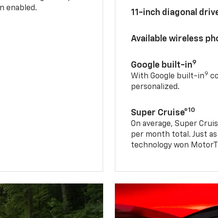
n enabled.
11-inch diagonal dri
Available wireless p
9
Google built-in
9
With Google built-in
co
personalized.
10
Super Cruise®
On average, Super Cruis
per month total. Just as
technology won MotorTr