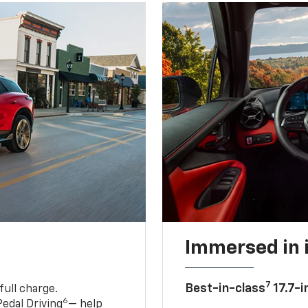
Immersed in 
7
Best-in-class
17.7-i
full charge.
6
edal Driving
— help