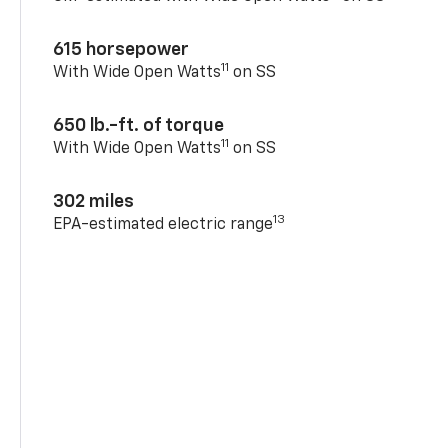
615 horsepower
11
With Wide Open Watts
on SS
650 lb.-ft. of torque
11
With Wide Open Watts
on SS
302 miles
13
EPA-estimated electric range