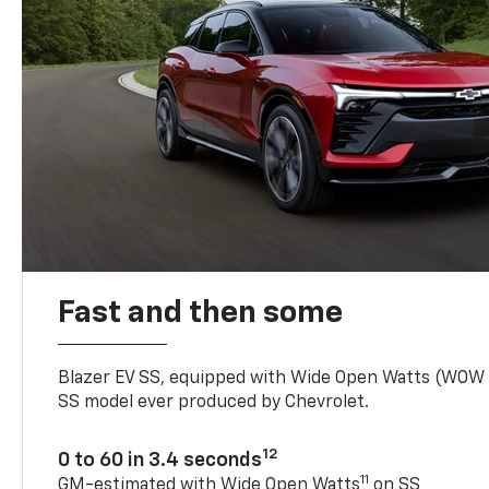
Fast and then some
Blazer EV SS, equipped with Wide Open Watts (WOW
SS model ever produced by Chevrolet.
12
0 to 60 in 3.4 seconds
11
GM-estimated with Wide Open Watts
on SS