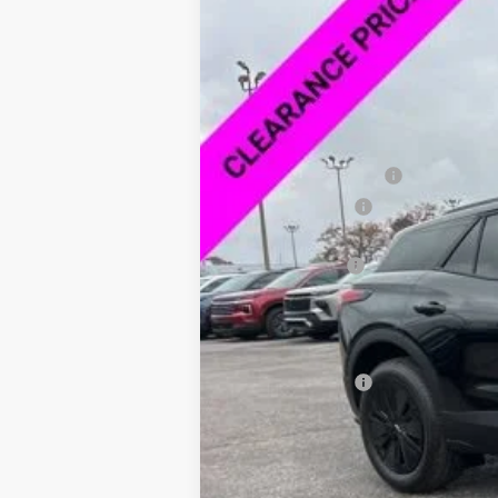
VIN:
3GNKDARM4TS123085
Stock:
6P3085
SAVINGS
In Stock
MSRP:
Documentation Fee
Dealer Discount:
Price As Equipped:
Customer Cash
Sale Price:
Add. Offers you may Qualify For:
GM Military Offer
2.9% APR for 36 Months and 90 Day Pa