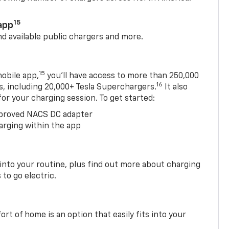
15
app
nd available public chargers and more.
15
obile app,
you’ll have access to more than 250,000
16
rs, including 20,000+ Tesla Superchargers.
It also
 for your charging session. To get started:
proved NACS DC adapter
arging within the app
 into your routine, plus find out more about charging
 to go electric.
t of home is an option that easily fits into your