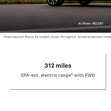
Preproduction Blazer EV models shown throughout. Actual production mode
312 miles
2
EPA-est. electric range
with FWD