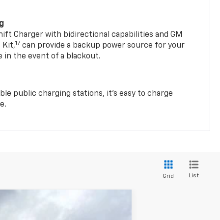
ng
t Charger with bidirectional capabilities and GM
17
Kit,
can provide a backup power source for your
in the event of a blackout.
ble public charging stations, it's easy to charge
e.
List
Grid
$40,538