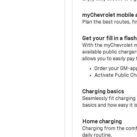
myChevrolet mobile 
Plan the best routes, fi
Get your fill in a flash
With the myChevrolet m
available public charge
allows you to easily pay
Order your GM-ap
Activate Public Ch
Charging basics
Seamlessly fit charging
basics and how easy it is
Home charging
Charging from the comfor
daily routine.