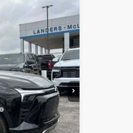
SALE PRICE
Ext.
Int.
$47,189
+$849
-$6,500
$40,689
-$1,000
$40,538
-$500