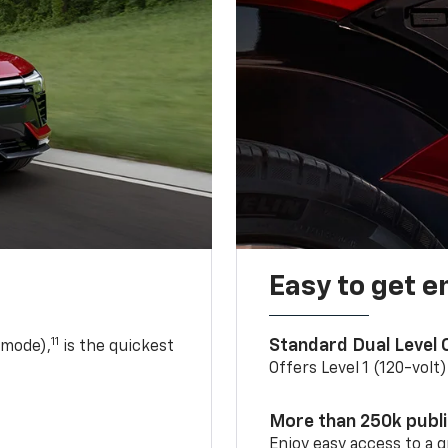
Easy to get e
11
Standard Dual Level
 mode),
is the quickest
Offers Level 1 (120-volt
More than 250k publ
Enjoy easy access to a