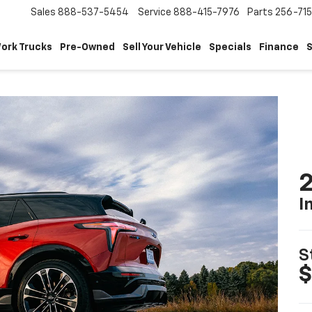
Sales
888-537-5454
Service
888-415-7976
Parts
256-71
ork Trucks
Pre-Owned
Sell Your Vehicle
Specials
Finance
S
2
I
S
$