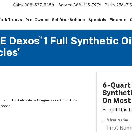
Sales
888-537-5454
Service
888-415-7976
Parts
256-71
ork Trucks
Pre-Owned
Sell Your Vehicle
Specials
Finance
C
 Dexos®1 Full Synthetic Oi
les*
6-Quart 
Syntheti
On Most 
l extra. Excludes diesel engines and Corvettes.
 model.
Fill out this
*First Name