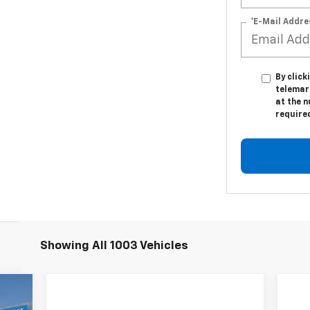
*E-Mail Addre
By click
telemar
at the n
require
Showing All 1003 Vehicles
89