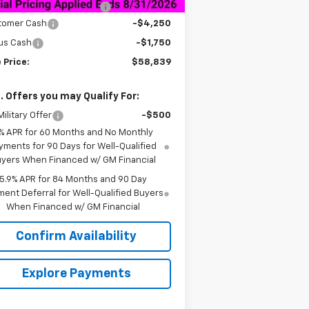
Legend Package Lift Kit
+$14,995
tomer Cash
-$4,250
us Cash
-$1,750
 Price:
$58,839
. Offers you may Qualify For:
ilitary Offer
-$500
% APR for 60 Months and No Monthly
yments for 90 Days for Well-Qualified
yers When Financed w/ GM Financial
5.9% APR for 84 Months and 90 Day
ent Deferral for Well-Qualified Buyers
When Financed w/ GM Financial
Confirm Availability
Explore Payments