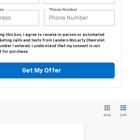
ss
*Phone Number
ing this box, I agree to receive in-person or automated
keting calls and texts from Landers McLarty Chevrolet
umber I entered. I understand that my consent is not
d for purchase.
Get My Offer
List
Grid