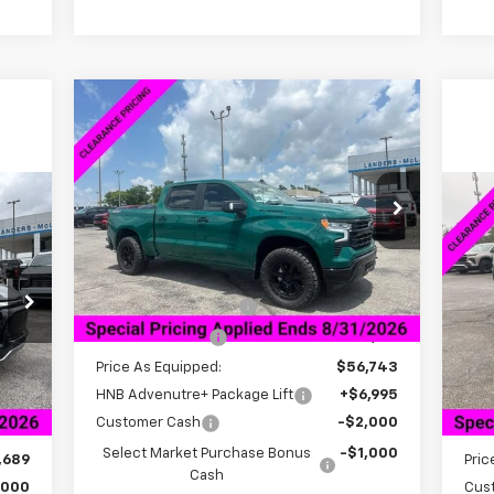
Compare Vehicle
$53,842
$7,361
New
2026
Chevrolet
Silverado 1500
LT
SALE PRICE
SAVINGS
VIN:
1GCPKDEK3TZ223420
Stock:
6C3420
38
Model:
CK10543
$7
Ne
RICE
EV
SA
Less
Int.
Courtesy Transportation Unit
MSRP:
$60,354
VIN:
Documentation Fee
+$849
Mode
Dealer Discount:
-$3,611
Int.
In 
Price As Equipped:
$56,743
,189
MSR
HNB Advenutre+ Package Lift
+$6,995
849
Doc
Customer Cash
-$2,000
,500
Deal
Select Market Purchase Bonus
-$1,000
,689
Pric
Cash
,000
Cus