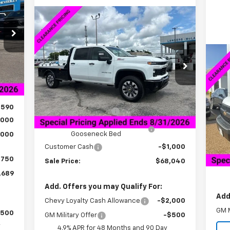
RICE
Compare Vehicle
$68,040
$534
New
2025
Chevrolet
Silverado 2500 HD
Custom
SALE PRICE
SAVINGS
Int.
Price Drop
Ne
,840
VIN:
1GC4KMEY5SF362438
Stock:
5C2438F
Ex
849
Model:
CK20943
Less
,250
MSRP:
$67,725
VIN:
Ext.
Int.
In Stock
Mode
,590
Documentation Fee
+$849
,000
Bedrock Granite Skirted
+$8,200
In 
Gooseneck Bed
,000
MSR
Customer Cash
-$1,000
Doc
$750
Gl
Sale Price:
$68,040
,689
Add. Offers you may Qualify For:
Add
Chevy Loyalty Cash Allowance
-$2,000
GM M
$500
GM Military Offer
-$500
y
4.9% APR for 48 Months and 90 Day