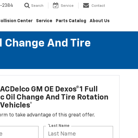
5-2384
Search
Service
Contact
ollision Center
Service
Parts Catalog
About Us
l Change And Tire
ACDelco GM OE Dexos®1 Full
c Oil Change And Tire Rotation
Vehicles*
 form to take advantage of this great offer.
*Last Name