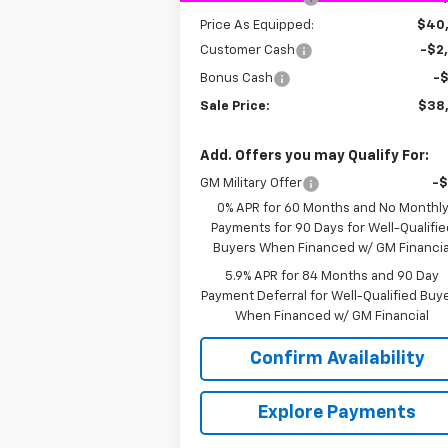
Price As Equipped:
$40
Customer Cash
-$2
Bonus Cash
-
Sale Price:
$38
Add. Offers you may Qualify For:
GM Military Offer
-
0% APR for 60 Months and No Monthl
Payments for 90 Days for Well-Qualifie
Buyers When Financed w/ GM Financia
5.9% APR for 84 Months and 90 Day
Payment Deferral for Well-Qualified Buy
When Financed w/ GM Financial
Confirm Availability
Explore Payments