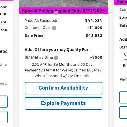
HNB 
Documentation Fee
+$849
,655
Cus
Dealer Discount:
-$6,000
,000
Bon
Price As Equipped:
$44,034
$750
Sale
Customer Cash
-$1,000
,754
Sale Price:
$43,883
Add
GM M
Add. Offers you may Qualify For:
$500
0
GM Military Offer
-$500
y
Pa
d
2.9% APR for 36 Months and 90 Day
Bu
l
Payment Deferral for Well-Qualified Buyers
When Financed w/ GM Financial
Paym
ers
Confirm Availability
Explore Payments