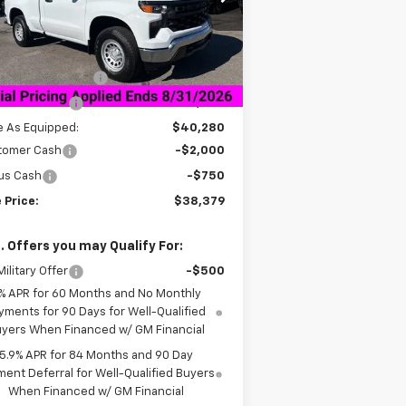
l:
CK10703
Less
ourtesy Transportation
Ext.
Int.
Unit
P:
$45,780
umentation Fee
+$849
er Discount:
-$5,500
e As Equipped:
$40,280
tomer Cash
-$2,000
us Cash
-$750
 Price:
$38,379
. Offers you may Qualify For:
ilitary Offer
-$500
% APR for 60 Months and No Monthly
yments for 90 Days for Well-Qualified
yers When Financed w/ GM Financial
5.9% APR for 84 Months and 90 Day
ent Deferral for Well-Qualified Buyers
When Financed w/ GM Financial