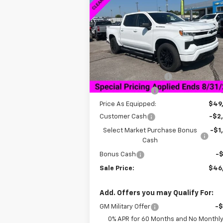
Silverado 1500
RST
SALE P
SAVINGS
VIN:
1GCPKEEK9TZ121349
Stock:
6C1349
Model:
CK10543
Less
Courtesy Transportation
Ext.
Unit
MSRP:
$59
Documentation Fee
+$
Dealer Discount:
-$10
Price As Equipped:
$49
Customer Cash
-$2
Select Market Purchase Bonus
-$1
Cash
Bonus Cash
-
Sale Price:
$46
Add. Offers you may Qualify For:
GM Military Offer
-
0% APR for 60 Months and No Monthl