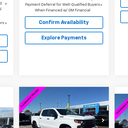
d
Payment Deferral for Well-Qualified Buyers
l
When Financed w/ GM Financial
Confirm Availability
ers
Explore Payments
Compare Vehicle
New
2026
Chevrolet
$46,598
$13,000
Silverado 1500
Custom Trail
$8
SALE PRICE
SAVINGS
Ne
Boss
Sil
SA
844
VIN:
3GCPKCEK2TG165570
Stock:
6C5570
Model:
CK10543
VIN:
RICE