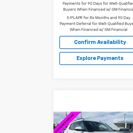
Payments for 90 Days for Well-Qualifie
Buyers When Financed w/ GM Financia
5.9% APR for 84 Months and 90 Day
Payment Deferral for Well-Qualified Buy
When Financed w/ GM Financial
Confirm Availability
Explore Payments
Compare Vehicle
$27,
$5,030
New
2026
Chevrolet
Trailblazer
ACTIV
SALE P
SAVINGS