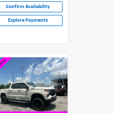
Confirm Availability
Explore Payments
Compare Vehicle
w
2026
Chevrolet
$58,839
,980
verado 1500
Custom Trail
SALE PRICE
VINGS
ss
3GCUKCED2TG170370
Stock:
6C0370
l:
CK10543
Less
ourtesy Transportation
Ext.
Int.
Unit
P:
$59,970
umentation Fee
+$849