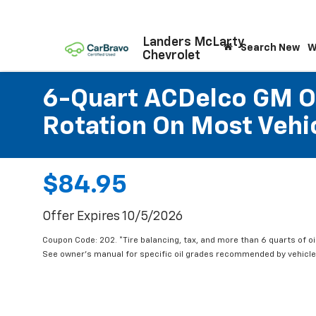
Landers McLarty
Search New
W
Chevrolet
6-Quart ACDelco GM OE
Rotation On Most Vehic
$84.95
Offer Expires 10/5/2026
Coupon Code: 202. *Tire balancing, tax, and more than 6 quarts of oi
See owner's manual for specific oil grades recommended by vehicle