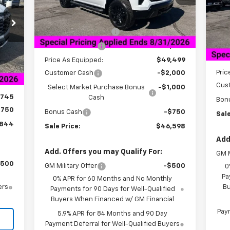
Mode
Less
Courtesy Transportation
Ext.
Int.
Unit
MSRP:
$58,749
C
MSR
Documentation Fee
+$849
Doc
Dealer Discount:
-$9,250
Int.
,025
Deal
Price As Equipped:
$49,499
849
Pric
Customer Cash
-$2,000
,280
Cus
Select Market Purchase Bonus
-$1,000
,745
Cash
Bon
$750
Bonus Cash
-$750
Sale
,844
Sale Price:
$46,598
Add
Add. Offers you may Qualify For:
GM M
$500
GM Military Offer
-$500
0
Pa
0% APR for 60 Months and No Monthly
ers
Bu
Payments for 90 Days for Well-Qualified
Buyers When Financed w/ GM Financial
Paym
5.9% APR for 84 Months and 90 Day
Payment Deferral for Well-Qualified Buyers