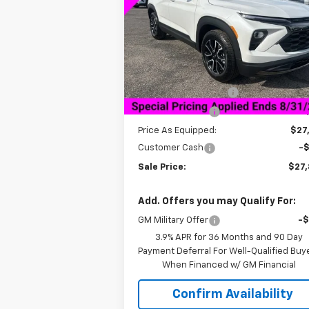
VIN:
KL79MVSL5TB062371
Stock:
6H2371
Model:
1TS56
Less
Courtesy Transportation
Ext.
Unit
MSRP:
$32
Documentation Fee
+$
Dealer Discount:
-$4
Price As Equipped:
$27
Customer Cash
-
Sale Price:
$27
Add. Offers you may Qualify For:
GM Military Offer
-
3.9% APR for 36 Months and 90 Day
Payment Deferral For Well-Qualified Buy
When Financed w/ GM Financial
Confirm Availability