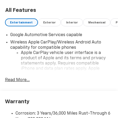
All Features
Entertainment
Exterior
Interior
Mechanical
P
Google Automotive Services capable
Wireless Apple CarPlay/Wireless Android Auto
capability for compatible phones
Apple CarPlay vehicle user interface is a
product of Apple and its terms and privacy
statements apply. Requires compatible
iPhone and data plan rates apply. Apple
CarPlay is a trademark of Apple Inc. Siri,
iPhone and Apple Music are trademarks for
Read More...
Apple Inc, registered in the U.S. and other
countries.
Vehicle user interface is a product of Google
Warranty
and its terms and privacy statements apply.
To use Android Auto on your car display, you'll
need an Android phone running Android 6 or
Corrosion: 3 Years/36,000 Miles Rust-Through 6