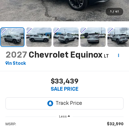
1
/
41
2027
Chevrolet Equinox
LT
In Stock
$33,439
SALE PRICE
Less
$32,590
MSRP: