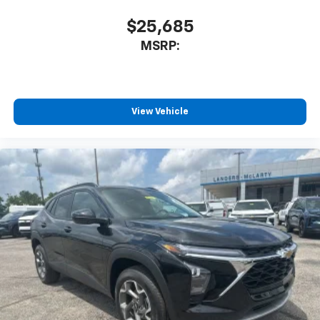
$25,685
MSRP:
View Vehicle