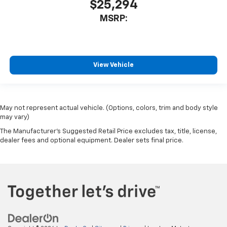
$25,294
MSRP:
View Vehicle
May not represent actual vehicle. (Options, colors, trim and body style
may vary)
The Manufacturer's Suggested Retail Price excludes tax, title, license,
dealer fees and optional equipment. Dealer sets final price.