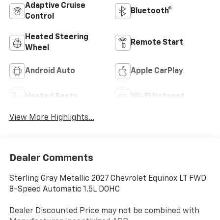
Adaptive Cruise
Bluetooth®
Control
Heated Steering
Remote Start
Wheel
Android Auto
Apple CarPlay
Heated Seats
Wi-Fi Hotspot
View More Highlights...
Dealer Comments
Sterling Gray Metallic 2027 Chevrolet Equinox LT FWD
8-Speed Automatic 1.5L DOHC
Dealer Discounted Price may not be combined with