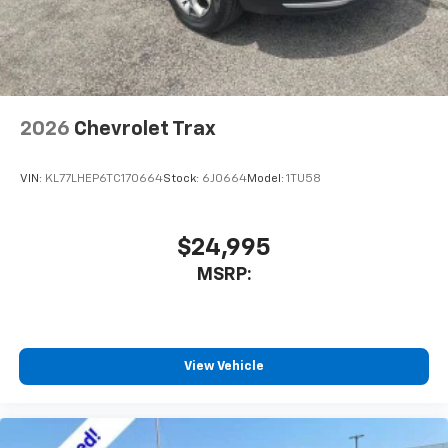
2026
Chevrolet Trax
VIN:
KL77LHEP6TC170664
Stock:
6J0664
Model:
1TU58
$24,995
MSRP:
View Vehicle