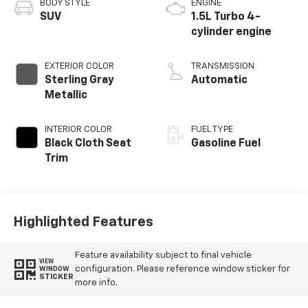
BODY STYLE
ENGINE
SUV
1.5L Turbo 4-
cylinder engine
EXTERIOR COLOR
TRANSMISSION
Sterling Gray
Automatic
Metallic
INTERIOR COLOR
FUEL TYPE
Black Cloth Seat
Gasoline Fuel
Trim
Highlighted Features
Feature availability subject to final vehicle
VIEW
configuration. Please reference window sticker for
WINDOW
STICKER
more info.