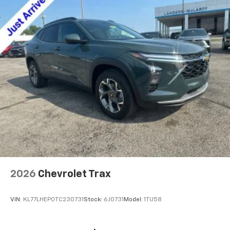
2026
Chevrolet Trax
VIN:
KL77LHEP0TC230731
Stock:
6J0731
Model:
1TU58