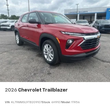
before
2026
Chevrolet Trailblazer
VIN:
KL79MMSL9TB209107
Stock:
6H9107
Model:
1TR56