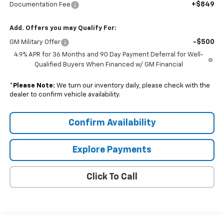
+$849
Documentation Fee
Add. Offers you may Qualify For:
-$500
GM Military Offer
4.9% APR for 36 Months and 90 Day Payment Deferral for Well-
Qualified Buyers When Financed w/ GM Financial
*
Please Note:
We turn our inventory daily, please check with the
dealer to confirm vehicle availability.
Confirm Availability
Explore Payments
Click To Call