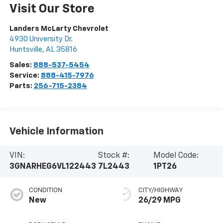
Visit Our Store
Landers McLarty Chevrolet
4930 University Dr.
Huntsville
,
AL
35816
Sales:
888-537-5454
Service:
888-415-7976
Parts:
256-715-2384
Vehicle Information
VIN:
Stock #:
Model Code:
3GNARHEG6VL122443
7L2443
1PT26
CONDITION
CITY/HIGHWAY
New
26/29 MPG