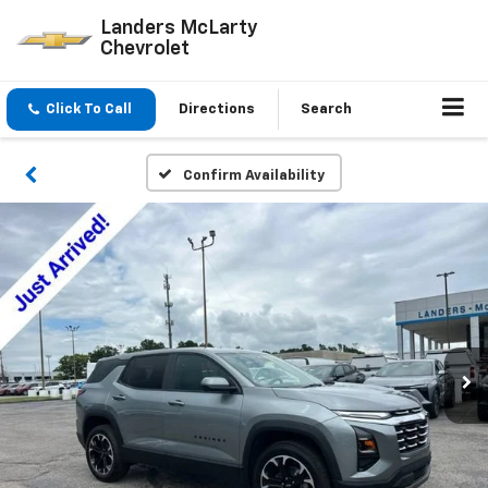
Landers McLarty
Chevrolet
Click To Call
Directions
Search
Confirm Availability