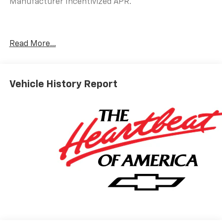
Manufacturer Incentivized APR.
25/29 City/Highway MPG
Read More...
ALL REBATES AND INCENTIVES HAVE BEEN APPLIED
TO THE NEW VEHICLE PRICING. Sales Tax, Title, and
Government Fees Extra. See dealer for details.
Vehicle History Report