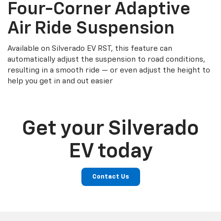
Four-Corner Adaptive
Air Ride Suspension
Available on Silverado EV RST, this feature can
automatically adjust the suspension to road conditions,
resulting in a smooth ride — or even adjust the height to
help you get in and out easier
Get your Silverado
EV today
Contact Us