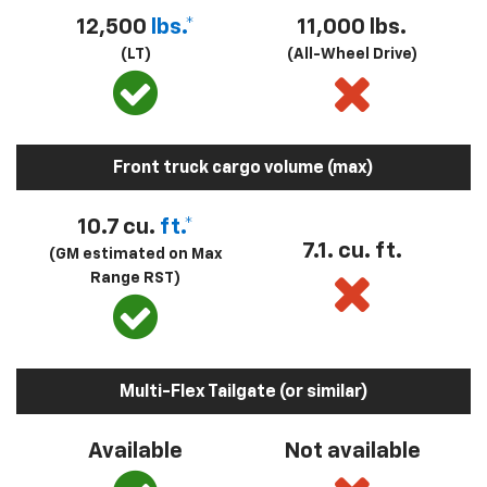
12,500
lbs.*
11,000 lbs.
(LT)
(All-Wheel Drive)
Front truck cargo volume (max)
10.7 cu.
ft.*
7.1. cu. ft.
(GM estimated on Max
Range RST)
Multi-Flex Tailgate (or similar)
Available
Not available