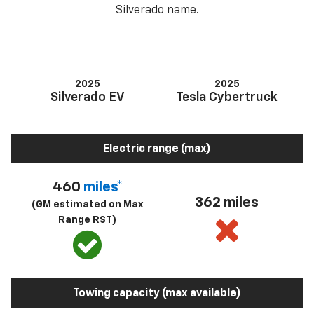
Silverado name.
2025
2025
Silverado EV
Tesla Cybertruck
Electric range (max)
460
miles*
362 miles
(GM estimated on Max
Range RST)
Towing capacity (max available)