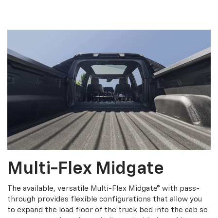
Multi-Flex Midgate
The available, versatile Multi-Flex Midgate® with pass-
through provides flexible configurations that allow you
to expand the load floor of the truck bed into the cab so