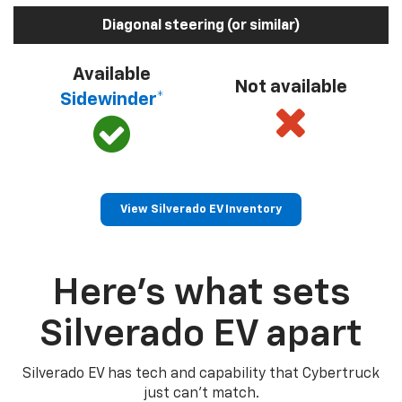
Diagonal steering (or similar)
Available
Not available
Sidewinder*
View Silverado EV Inventory
Here’s what sets
Silverado EV apart
Silverado EV has tech and capability that Cybertruck
just can’t match.