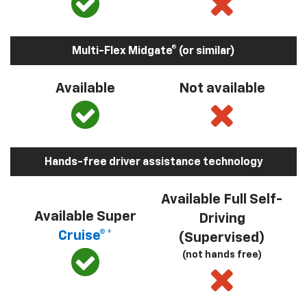
Multi-Flex Midgate® (or similar)
Available
Not available
Hands-free driver assistance technology
Available Full Self-
Available Super
Driving
Cruise®*
(Supervised)
(not hands free)