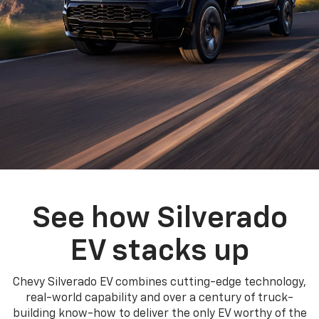
See how Silverado
EV stacks up
Chevy Silverado EV combines cutting-edge technology,
real-world capability and over a century of truck-
building know-how to deliver the only EV worthy of the