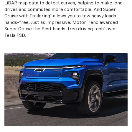
LiDAR map data to detect curves, helping to make long
drives and commutes more comfortable. And Super
Cruise with Trailering
*
allows you to tow heavy loads
hands-free. Just as impressive: MotorTrend awarded
Super Cruise the Best hands-free driving tech
*
over
Tesla FSD.