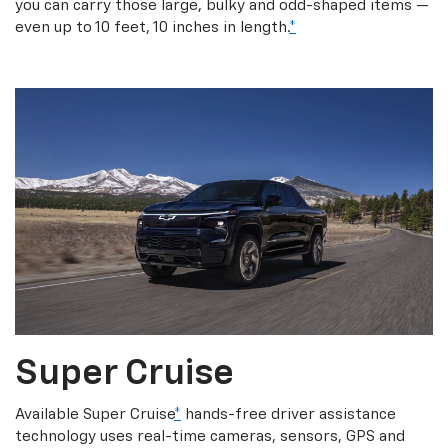
you can carry those large, bulky and odd-shaped items —
even up to 10 feet, 10 inches in length.
*
Super Cruise
Available Super Cruise
*
hands-free driver assistance
technology uses real-time cameras, sensors, GPS and