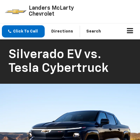
Landers McLarty
Chevrolet
Click To Call
Directions
Search
Silverado EV vs.
Tesla Cybertruck