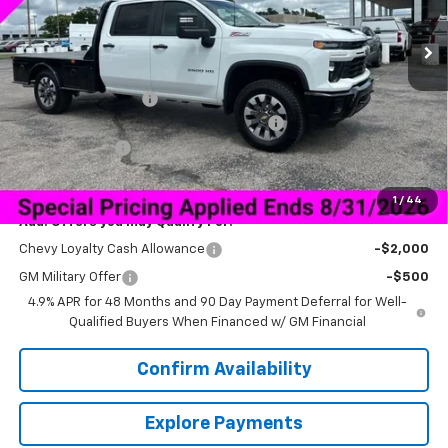
Ext.
Int.
In Stock
Less
MSRP:
$67,725
Documentation Fee
+$849
Bedrock Granite Skirted Gooseneck Bed
+$8,200
Customer Cash
-$1,000
Sale Price:
$68,040
1
/
44
Add. Offers you may Qualify For:
Chevy Loyalty Cash Allowance
-$2,000
GM Military Offer
-$500
4.9% APR for 48 Months and 90 Day Payment Deferral for Well-
Qualified Buyers When Financed w/ GM Financial
Confirm Availability
Explore Payments