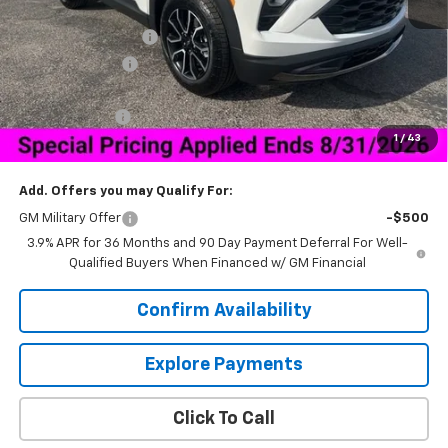
MSRP:
$32,025
Documentation Fee
+$849
Dealer Discount:
-$4,280
Price As Equipped:
$27,745
Customer Cash
-$750
1
/
43
Sale Price:
$27,844
Add. Offers you may Qualify For:
GM Military Offer
-$500
3.9% APR for 36 Months and 90 Day Payment Deferral For Well-
Qualified Buyers When Financed w/ GM Financial
Confirm Availability
Explore Payments
Click To Call