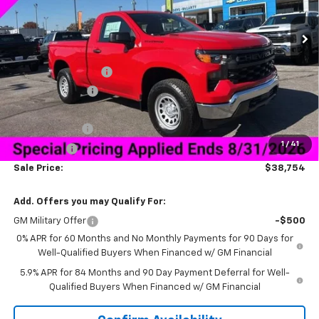
Less
MSRP:
$46,155
Documentation Fee
+$849
Dealer Discount:
-$5,500
Price As Equipped:
$40,655
Customer Cash
-$2,000
1
/
41
Bonus Cash
-$750
Sale Price:
$38,754
Add. Offers you may Qualify For:
GM Military Offer
-$500
0% APR for 60 Months and No Monthly Payments for 90 Days for
Well-Qualified Buyers When Financed w/ GM Financial
5.9% APR for 84 Months and 90 Day Payment Deferral for Well-
Qualified Buyers When Financed w/ GM Financial