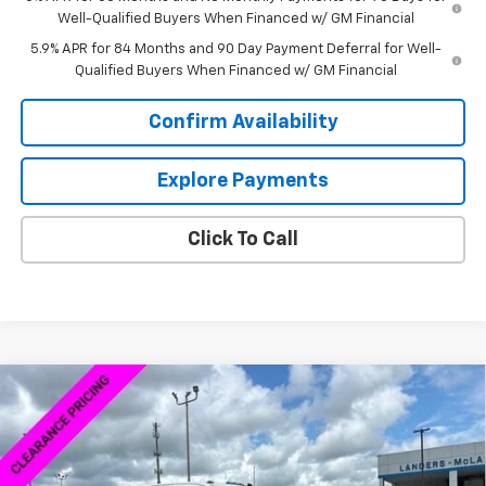
Well-Qualified Buyers When Financed w/ GM Financial
5.9% APR for 84 Months and 90 Day Payment Deferral for Well-
Qualified Buyers When Financed w/ GM Financial
Confirm Availability
Explore Payments
Click To Call
Compare Vehicle
$68,040
New
2025
Chevrolet Silverado 2500 HD
Custom
$534
SALE PRICE
SAVINGS
Price Drop
VIN:
1GC4KMEY5SF362438
Stock:
5C2438F
Model:
CK20943