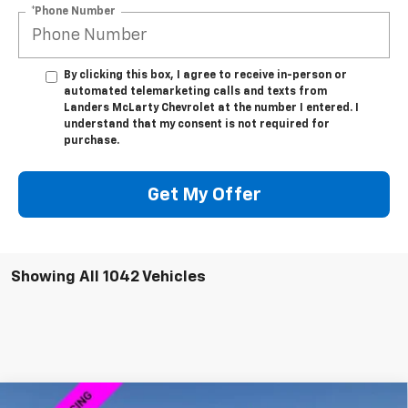
*Phone Number
By clicking this box, I agree to receive in-person or
automated telemarketing calls and texts from
Landers McLarty Chevrolet at the number I entered. I
understand that my consent is not required for
purchase.
Get My Offer
Showing All 1042 Vehicles
Compare Vehicle