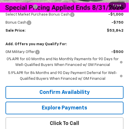
1
/
44
Customer Cash
-$2,000
Select Market Purchase Bonus Cash
-$1,000
Bonus Cash
-$750
Sale Price:
$53,842
Add. Offers you may Qualify For:
GM Military Offer
-$500
0% APR for 60 Months and No Monthly Payments for 90 Days for
Well-Qualified Buyers When Financed w/ GM Financial
5.9% APR for 84 Months and 90 Day Payment Deferral for Well-
Qualified Buyers When Financed w/ GM Financial
Confirm Availability
Explore Payments
Click To Call