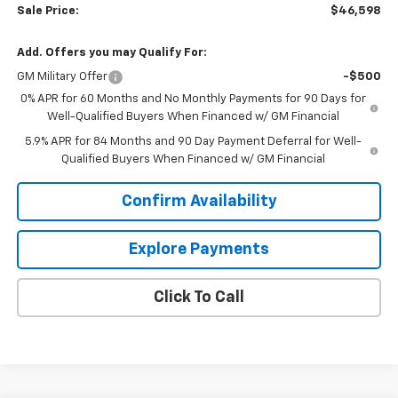
Sale Price:
$46,598
Add. Offers you may Qualify For:
GM Military Offer
-$500
0% APR for 60 Months and No Monthly Payments for 90 Days for
Well-Qualified Buyers When Financed w/ GM Financial
5.9% APR for 84 Months and 90 Day Payment Deferral for Well-
Qualified Buyers When Financed w/ GM Financial
Confirm Availability
Explore Payments
Click To Call