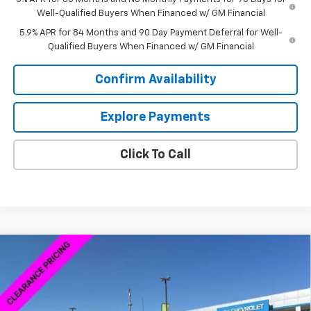
Well-Qualified Buyers When Financed w/ GM Financial
5.9% APR for 84 Months and 90 Day Payment Deferral for Well-
Qualified Buyers When Financed w/ GM Financial
Confirm Availability
Explore Payments
Click To Call
Compare Vehicle
$38,754
New
2026
Chevrolet Silverado 1500
WT
$8,250
SALE PRICE
SAVINGS
VIN:
3GCNKAEK8TG167464
Stock:
6C7464
Model:
CK10703
Ext.
Int.
Courtesy Transportation Unit