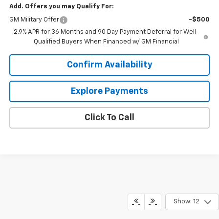
Add. Offers you may Qualify For:
GM Military Offer
-$500
2.9% APR for 36 Months and 90 Day Payment Deferral for Well-
Qualified Buyers When Financed w/ GM Financial
Confirm Availability
Explore Payments
Click To Call
Show: 12