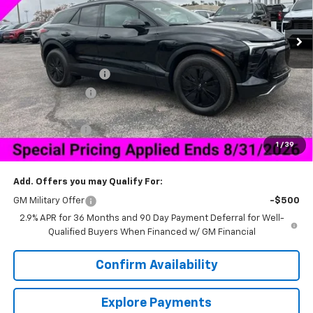
Ext.
Int.
In Stock
Less
MSRP:
$47,189
Documentation Fee
+$849
Dealer Discount:
-$6,500
Price As Equipped:
$40,689
Customer Cash
-$1,000
1
/
39
Sale Price:
$40,538
Add. Offers you may Qualify For:
GM Military Offer
-$500
2.9% APR for 36 Months and 90 Day Payment Deferral for Well-
Qualified Buyers When Financed w/ GM Financial
Confirm Availability
Explore Payments