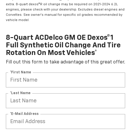
extra. 8-quart dexos®R oil change may be required on 2021-2024 6.2L
engines, please check with your dealership. Excludes diesel engines and
Corvettes. See owner's manual for specific oil grades recommended by
vehicle model.
8-Quart ACDelco GM OE Dexos®1
Full Synthetic Oil Change And Tire
Rotation On Most Vehicles*
Fill out this form to take advantage of this great offer.
*First Name
*Last Name
*E-Mail Address