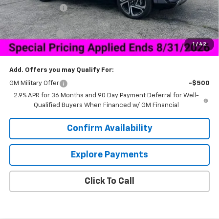
Dealer Discount:
-$6,000
Price As Equipped:
$44,034
Customer Cash
-$1,000
1
/
42
Sale Price:
$43,883
Add. Offers you may Qualify For:
GM Military Offer
-$500
2.9% APR for 36 Months and 90 Day Payment Deferral for Well-
Qualified Buyers When Financed w/ GM Financial
Confirm Availability
Explore Payments
Click To Call