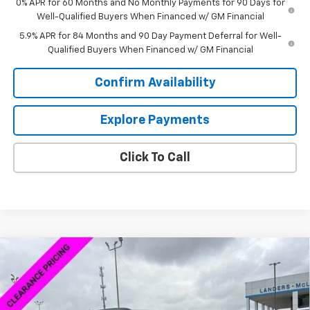
0% APR for 60 Months and No Monthly Payments for 90 Days for
Well-Qualified Buyers When Financed w/ GM Financial
5.9% APR for 84 Months and 90 Day Payment Deferral for Well-
Qualified Buyers When Financed w/ GM Financial
Confirm Availability
Explore Payments
Click To Call
Compare Vehicle
$40,538
New
2026
Chevrolet Blazer EV
LT
$7,500
SALE PRICE
SAVINGS
VIN:
3GNKDARM4TS123085
Stock:
6P3085
Model:
1MC26