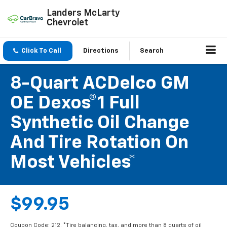
Landers McLarty
Chevrolet
Click To Call
Directions
Search
8-Quart ACDelco GM
OE Dexos®1 Full
Synthetic Oil Change
And Tire Rotation On
Most Vehicles*
$99.95
Coupon Code: 212. *Tire balancing, tax, and more than 8 quarts of oil