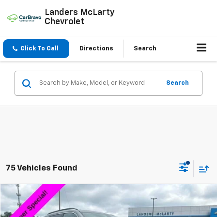
Landers McLarty
Chevrolet
Click To Call
Directions
Search
Search
75 Vehicles Found
Compare Vehicle
$18,533
Used
2024
Jeep Compass
Latitude
$9,986
SALE PRICE
SAVINGS