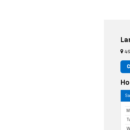
La
49
C
Ho
Sa
M
T
W