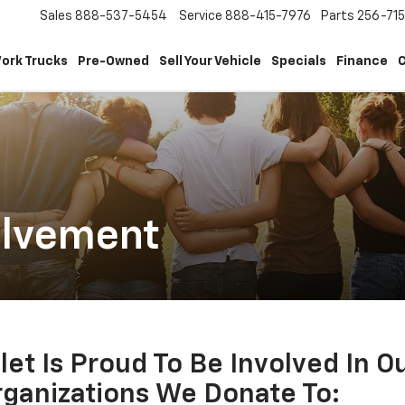
Sales
888-537-5454
Service
888-415-7976
Parts
256-71
ork Trucks
Pre-Owned
Sell Your Vehicle
Specials
Finance
C
olvement
et Is Proud To Be Involved In 
ganizations We Donate To: