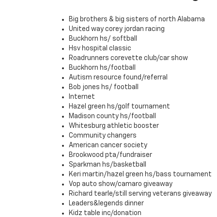
Big brothers & big sisters of north Alabama
United way corey jordan racing
Buckhorn hs/ softball
Hsv hospital classic
Roadrunners corevette club/car show
Buckhorn hs/football
Autism resource found/referral
Bob jones hs/ football
Internet
Hazel green hs/golf tournament
Madison county hs/football
Whitesburg athletic booster
Community changers
American cancer society
Brookwood pta/fundraiser
Sparkman hs/basketball
Keri martin/hazel green hs/bass tournament
Vop auto show/camaro giveaway
Richard tearle/still serving veterans giveaway
Leaders&legends dinner
Kidz table inc/donation