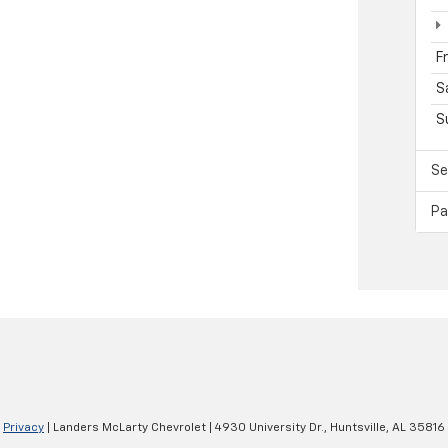
F
S
S
Se
Pa
|
Privacy
| Landers McLarty Chevrolet
|
4930 University Dr.,
Huntsville,
AL
35816