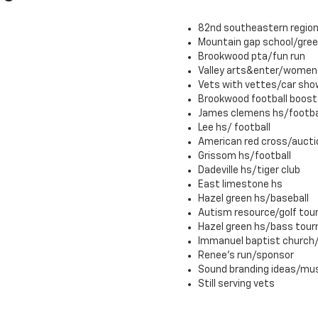
82nd southeastern region
Mountain gap school/gre
Brookwood pta/fun run
Valley arts&enter/women 
Vets with vettes/car sho
Brookwood football boost
James clemens hs/footba
Lee hs/ football
American red cross/aucti
Grissom hs/football
Dadeville hs/tiger club
East limestone hs
Hazel green hs/baseball
Autism resource/golf to
Hazel green hs/bass tou
Immanuel baptist church/l
Renee's run/sponsor
Sound branding ideas/mu
Still serving vets