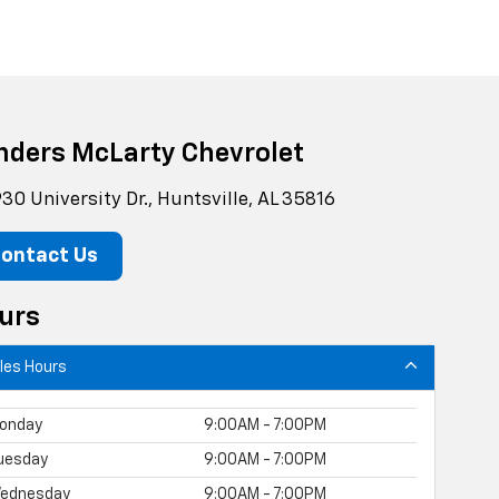
nders McLarty Chevrolet
30 University Dr., Huntsville, AL 35816
ontact Us
urs
les Hours
onday
9:00AM - 7:00PM
uesday
9:00AM - 7:00PM
ednesday
9:00AM - 7:00PM