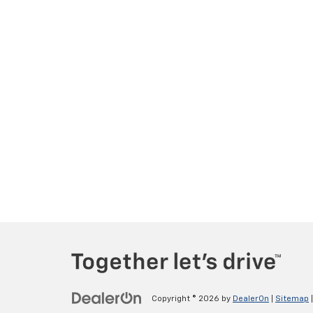
Copyright © 2026
by
DealerOn
|
Sitemap