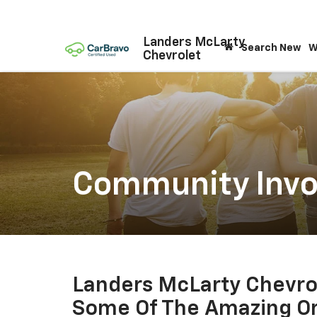
Landers McLarty
Search New
W
Chevrolet
Community Inv
Landers McLarty Chevrol
Some Of The Amazing Or