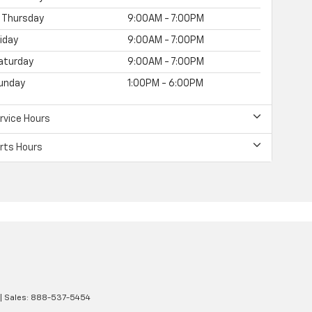
Thursday
9:00AM - 7:00PM
riday
9:00AM - 7:00PM
aturday
9:00AM - 7:00PM
unday
1:00PM - 6:00PM
rvice Hours
rts Hours
| Sales:
888-537-5454