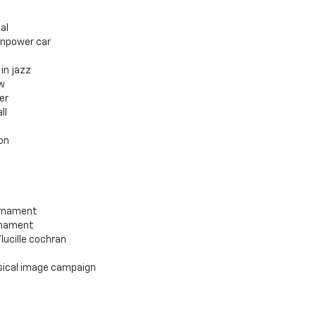
al
enpower car
in jazz
w
er
ll
on
urnament
rnament
ucille cochran
sical image campaign