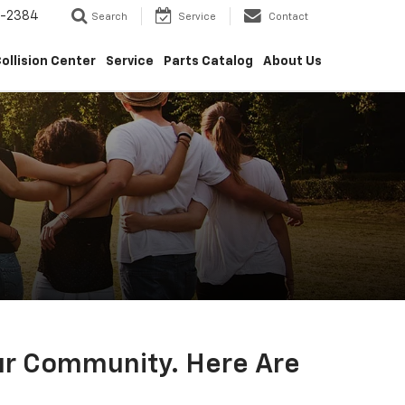
5-2384
Search
Service
Contact
ollision Center
Service
Parts Catalog
About Us
Our Community. Here Are