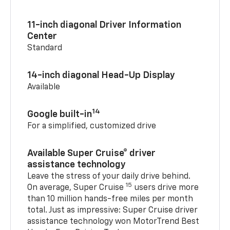
11-inch diagonal Driver Information
Center
Standard
14-inch diagonal Head-Up Display
Available
14
Google built-in
For a simplified, customized drive
Available Super Cruise® driver
assistance technology
Leave the stress of your daily drive behind.
15
On average, Super Cruise
users drive more
than 10 million hands-free miles per month
total. Just as impressive: Super Cruise driver
assistance technology won MotorTrend Best