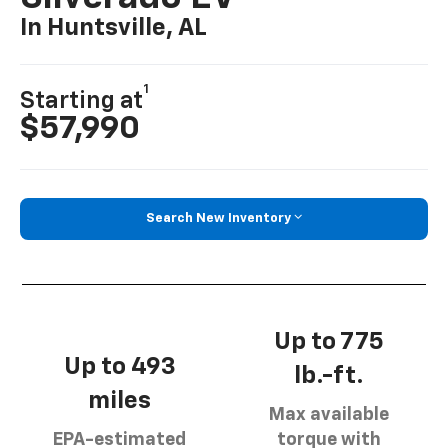
In Huntsville, AL
1
Starting at
$57,990
Search New Inventory
Up to 775
Up to 493
lb.-ft.
miles
Max available
EPA-estimated
torque with