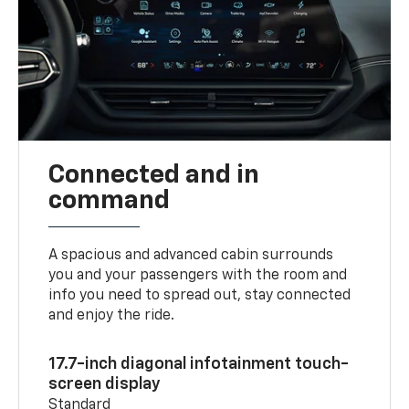
Connected and in
command
A spacious and advanced cabin surrounds
you and your passengers with the room and
info you need to spread out, stay connected
and enjoy the ride.
17.7-inch diagonal infotainment touch-
screen display
Standard