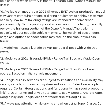
cold or hot or when battery is near full charge. See Owner’s Manual for
details.
10. Available on model year 2026 Silverado EV LT. Actual production model
may vary. May require optional trailering equipment to achieve maximum
capacity. Maximum trailering ratings are intended for comparison
purposes only. Before you buy a vehicle or use it for trailering, carefully
review the Trailering section of the Owner’s Manual. The trailering
capacity of your specific vehicle may vary. The weight of passengers,
cargo and options or accessories may reduce the amount you can
trailer.
11. Model year 2026 Silverado EV Max Range Trail Boss with Wide Open
Watts.
12. Model year 2026 Silverado EV Max Range Trail Boss with Wide Open
Watts.
13. Model year 2026 Silverado EV Max Range Trail Boss. On a closed
course. Based on initial vehicle movement
14. Google built-in services are subject to limitations and availability may
vary by vehicle, infotainment system and location. Select service plan
required. Certain Google actions and functionality may require account
linking. User terms and privacy statements apply. Google, Android Auto,
Google Play and Google Maps are trademarks of Google LLC.
15. Always pay attention while driving and when using Super Cruise. Do