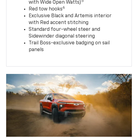
5
with Wide Open Watts)
6
Red tow hooks
Exclusive Black and Artemis interior
with Red accent stitching
Standard four-wheel steer and
Sidewinder diagonal steering
Trail Boss-exclusive badging on sail
panels