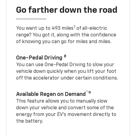
Go farther down the road
7
You want up to 493 miles
of all-electric
range? You got it, along with the confidence
of knowing you can go for miles and miles.
8
One-Pedal Driving
You can use One-Pedal Driving to slow your
vehicle down quickly when you lift your foot
off the accelerator under certain conditions.
™9
Available Regen on Demand
This feature allows you to manually slow
down your vehicle and convert some of the
energy from your EV’s movement directly to
the battery.