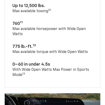
Up to 12,500 lbs.
10
Max available towing
11
760
Max available horsepower with Wide Open
Watts
12
775 lb.-ft.
Max available torque with Wide Open Watts
0–60 in under 4.5s
With Wide Open Watts Max Power in Sports
13
Mode