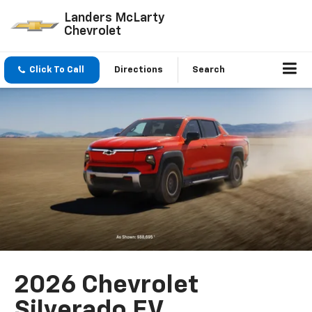
Landers McLarty
Chevrolet
Click To Call
Directions
Search
2026 Chevrolet
Silverado EV