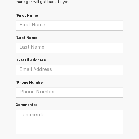
manager will get back to you.
*First Name
*Last Name
*E-Mail Address
*Phone Number
Comments: