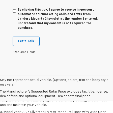
By clicking this box, I agree to receive in-person or
automated telemarketing calls and texts from
Landers McLarty Chevrolet at the number I entered. I
understand that my consent is not required for
purchase.
Let's Talk
*Required Fields
1. The Manufacturer's Suggested Retail Price excludes tax, title, license,
May not represent actual vehicle. (Options, colors, trim and body style
dealer fees and optional equipment. Dealer sets final price.
may vary)
2. 2026 Silverado EV Max Range WT. EPA-estimated on a full charge.
The Manufacturer's Suggested Retail Price excludes tax, title, license,
Actual range may vary based on several factors, including ambient
dealer fees and optional equipment. Dealer sets final price.
temperature, terrain, battery age and condition, loading, and how you
use and maintain your vehicle.
3. Model year 2026 Silverado EV Max Range Trail Boss with Wide Open