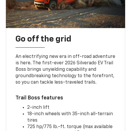
Go off the grid
An electrifying new era in off-road adventure
is here. The first-ever 2026 Silverado EV Trail
Boss brings unyielding capability and
groundbreaking technology to the forefront,
so you can tackle less-traveled trails.
Trail Boss features
2-inch lift
18-inch wheels with 35-inch all-terrain
tires
725 hp/775 lb.-ft. torque (max available