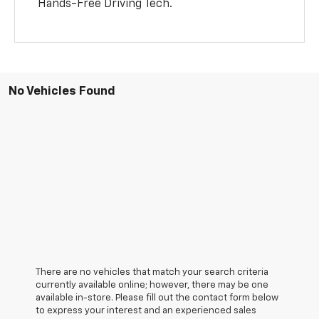
Hands-Free Driving Tech.
No Vehicles Found
There are no vehicles that match your search criteria
currently available online; however, there may be one
available in-store. Please fill out the contact form below
to express your interest and an experienced sales