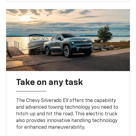
Take on any task
The Chevy Silverado EV offers the capability
and advanced towing technology you need to
hitch up and hit the road. This electric truck
also provides innovative handling technology
for enhanced maneuverability.