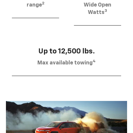
2
range
Wide Open
3
Watts
Up to 12,500 lbs.
4
Max available towing