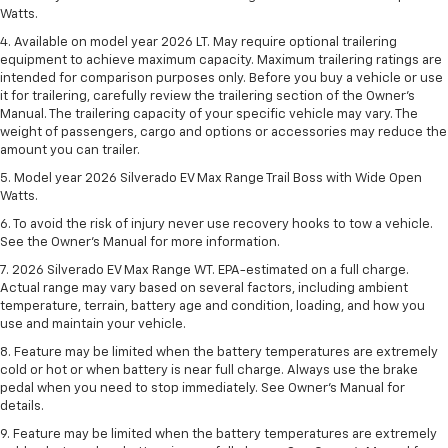
Watts.
4. Available on model year 2026 LT. May require optional trailering
equipment to achieve maximum capacity. Maximum trailering ratings are
intended for comparison purposes only. Before you buy a vehicle or use
it for trailering, carefully review the trailering section of the Owner’s
Manual. The trailering capacity of your specific vehicle may vary. The
weight of passengers, cargo and options or accessories may reduce the
amount you can trailer.
5. Model year 2026 Silverado EV Max Range Trail Boss with Wide Open
Watts.
6. To avoid the risk of injury never use recovery hooks to tow a vehicle.
See the Owner’s Manual for more information.
7. 2026 Silverado EV Max Range WT. EPA-estimated on a full charge.
Actual range may vary based on several factors, including ambient
temperature, terrain, battery age and condition, loading, and how you
use and maintain your vehicle.
8. Feature may be limited when the battery temperatures are extremely
cold or hot or when battery is near full charge. Always use the brake
pedal when you need to stop immediately. See Owner’s Manual for
details.
9. Feature may be limited when the battery temperatures are extremely