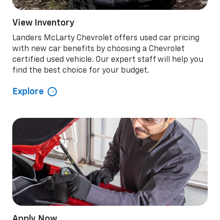
View Inventory
Landers McLarty Chevrolet offers used car pricing
with new car benefits by choosing a Chevrolet
certified used vehicle. Our expert staff will help you
find the best choice for your budget.
Explore