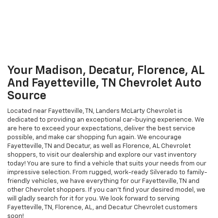
Your Madison, Decatur, Florence, AL
And Fayetteville, TN Chevrolet Auto
Source
Located near Fayetteville, TN, Landers McLarty Chevrolet is
dedicated to providing an exceptional car-buying experience. We
are here to exceed your expectations, deliver the best service
possible, and make car shopping fun again. We encourage
Fayetteville, TN and Decatur, as well as Florence, AL Chevrolet