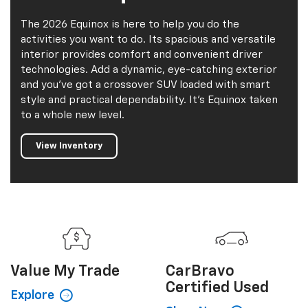
2026 Equinox
The 2026 Equinox is here to help you do the
activities you want to do. Its spacious and versatile
interior provides comfort and convenient driver
technologies. Add a dynamic, eye-catching exterior
and you've got a crossover SUV loaded with smart
style and practical dependability. It's Equinox taken
to a whole new level.
View Inventory