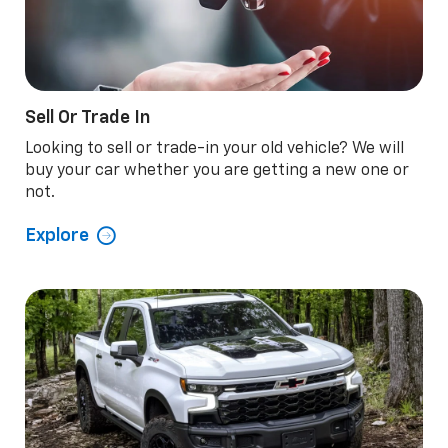
Sell Or Trade In
Looking to sell or trade-in your old vehicle? We will
buy your car whether you are getting a new one or
not.
Explore