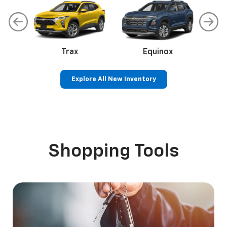
Chevrolet
SUVs
Trucks
Cars
EVs
Malibu
Trax
Camaro
Equinox
Explore All New Inventory
EV
Blazer EV
Colorado
Silverado 1500
Equinox EV
Sil
S
Shopping Tools