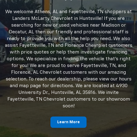
Huntsville, AL Dealership
Serving Fayetteville, TN
Shoppers
We welcome Athens, AL and Fayetteville, TN shoppers at
Landers McLarty Chevrolet in Huntsville! If you are
searching for new or used vehicles near Madison or
Decatur, AL then our friendly and professional staff is
ready to provide you with all the help you need. We also
assist Fayetteville, TN and Florence Chevrolet customers
with price quotes or help them investigate financing
options. We specialize in finding the vehicle that's right
for you! We are proud to serve Fayetteville, TN, and
Florence, AL Chevrolet customers with our amazing
selection. To reach our dealership, please view our hours
and map page for directions. We are located at 4930
University Dr., Huntsville, AL 35816. We invite