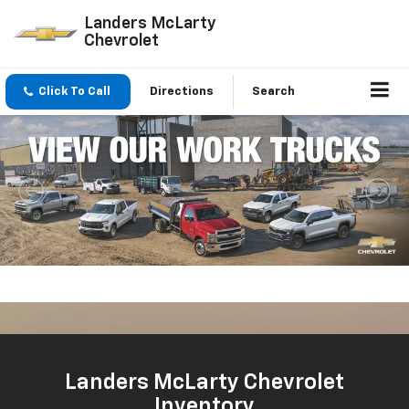
Landers McLarty
Chevrolet
Click To Call
Directions
Search
Important Information
New
New
Used
Service