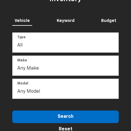
Specials
Inventory
Inventory
Landers McLarty Chevrolet
Inventory
Vehicle
Keyword
Budget
Type
Make
Model