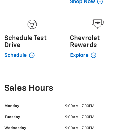
Value My
Trade
CarBravo
Certified Used
Explore
Shop Now
Schedule
Test
Chevrolet
Drive
Rewards
Schedule
Explore
Sales Hours