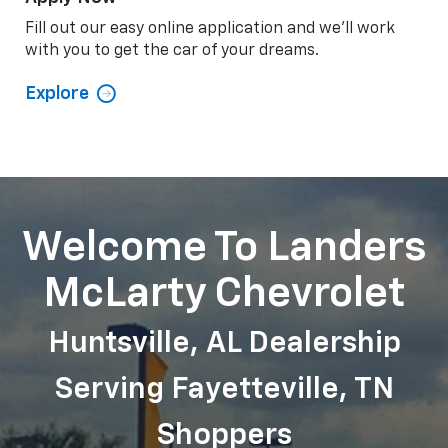
Apply Now
Fill out our easy online application and we'll work
with you to get the car of your dreams.
Explore
Welcome To Landers
McLarty Chevrolet