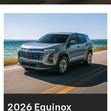
Fayetteville, TN Chevrolet customers to our showroom
soon!
Learn More