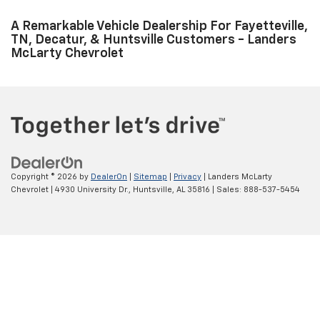
service appointment online. Fayetteville, TN, Florence, and Decatur,
AL Chevrolet customers can visit us in Huntsville to fulfil all their
vehicle maintenance needs today! At our dealership, we want to
continue to be your go-to place, even after the purchase of your
new car, truck, or SUV. Fayetteville, TN and Florence shoppers can
drop by our auto repair center at Landers McLarty Chevrolet and
find out more about us.
A Remarkable Vehicle Dealership For Fayetteville,
TN, Decatur, & Huntsville Customers - Landers
McLarty Chevrolet
Copyright © 2026
by
DealerOn
|
Sitemap
|
Privacy
| Landers McLarty
Chevrolet
|
4930 University Dr.,
Huntsville,
AL
35816
| Sales:
888-537-5454