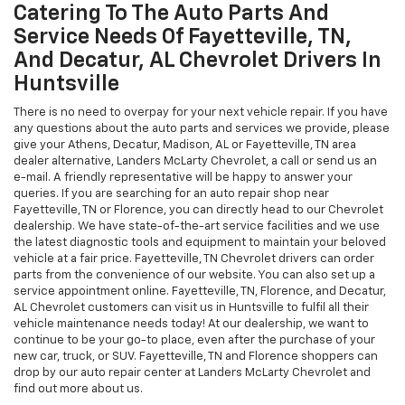
AL and Fayetteville, TN Chevrolet auto shoppers some of the best
car leasing rates. We offer a competitive program to help you get
the vehicle you love. Fayetteville, TN, Florence, AL, and Athens
Chevrolet customers can fill out the online application form, and
get started.
Catering To The Auto Parts And
Service Needs Of Fayetteville, TN,
And Decatur, AL Chevrolet Drivers In
Huntsville
There is no need to overpay for your next vehicle repair. If you have
any questions about the auto parts and services we provide, please
give your Athens, Decatur, Madison, AL or Fayetteville, TN area
dealer alternative, Landers McLarty Chevrolet, a call or send us an
e-mail. A friendly representative will be happy to answer your
queries. If you are searching for an auto repair shop near
Fayetteville, TN or Florence, you can directly head to our Chevrolet
dealership. We have state-of-the-art service facilities and we use
the latest diagnostic tools and equipment to maintain your beloved
vehicle at a fair price. Fayetteville, TN Chevrolet drivers can order
parts from the convenience of our website. You can also set up a