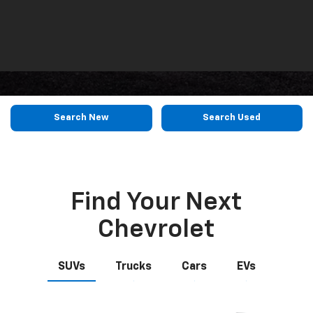
Search
Reset
Search New
Search Used
Find Your Next