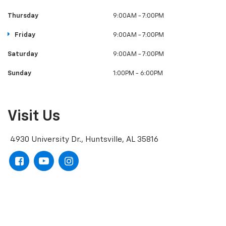
Monday
9:00AM - 7:00PM
Tuesday
9:00AM - 7:00PM
Wednesday
9:00AM - 7:00PM
Thursday
9:00AM - 7:00PM
Friday
9:00AM - 7:00PM
Saturday
9:00AM - 7:00PM
Sunday
1:00PM - 6:00PM
Visit Us
4930 University Dr., Huntsville, AL 35816