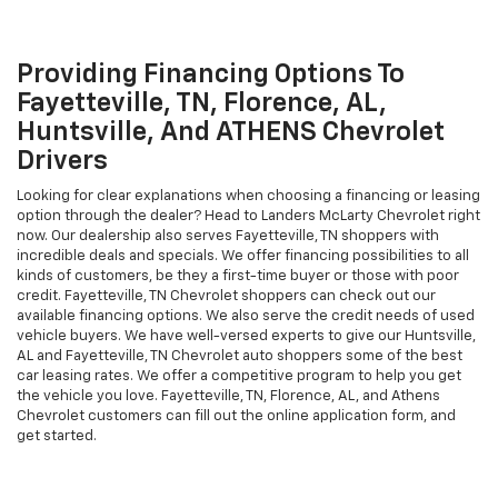
shoppers, to visit our dealership and explore our vast inventory
today! You are sure to find a vehicle that suits your needs from our
impressive selection. From rugged, work-ready Silverado to family-
friendly vehicles, we have everything for our Fayetteville, TN and
other Chevrolet shoppers. If you can't find your desired model, we
will gladly search for it for you. We look forward to serving
Fayetteville, TN, Florence, AL, and Decatur Chevrolet customers
soon!
Providing Financing Options To
Fayetteville, TN, Florence, AL,
Huntsville, And ATHENS Chevrolet
Drivers
Looking for clear explanations when choosing a financing or leasing
option through the dealer? Head to Landers McLarty Chevrolet right
now. Our dealership also serves Fayetteville, TN shoppers with
incredible deals and specials. We offer financing possibilities to all
kinds of customers, be they a first-time buyer or those with poor
credit. Fayetteville, TN Chevrolet shoppers can check out our
available financing options. We also serve the credit needs of used
vehicle buyers. We have well-versed experts to give our Huntsville,