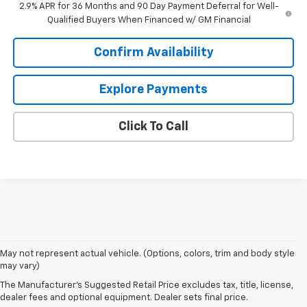
2.9% APR for 36 Months and 90 Day Payment Deferral for Well-
Qualified Buyers When Financed w/ GM Financial
Confirm Availability
Explore Payments
Click To Call
1. The Manufacturer’s Suggested Retail Price excludes tax, title, license,
May not represent actual vehicle. (Options, colors, trim and body style
dealer fees and optional equipment. Dealer sets the final price
may vary)
2. On a full charge. Actual range may vary based on several factors,
The Manufacturer's Suggested Retail Price excludes tax, title, license,
including ambient temperature, terrain, battery age and condition,
dealer fees and optional equipment. Dealer sets final price.