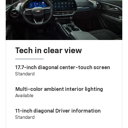
Tech in clear view
17.7-inch diagonal center-touch screen
Standard
Multi-color ambient interior lighting
Available
11-inch diagonal Driver information
Standard