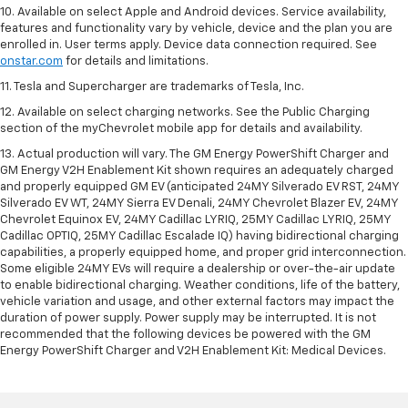
10. Available on select Apple and Android devices. Service availability,
features and functionality vary by vehicle, device and the plan you are
enrolled in. User terms apply. Device data connection required. See
onstar.com
for details and limitations.
11. Tesla and Supercharger are trademarks of Tesla, Inc.
12. Available on select charging networks. See the Public Charging
section of the myChevrolet mobile app for details and availability.
13. Actual production will vary. The GM Energy PowerShift Charger and
GM Energy V2H Enablement Kit shown requires an adequately charged
and properly equipped GM EV (anticipated 24MY Silverado EV RST, 24MY
Silverado EV WT, 24MY Sierra EV Denali, 24MY Chevrolet Blazer EV, 24MY
Chevrolet Equinox EV, 24MY Cadillac LYRIQ, 25MY Cadillac LYRIQ, 25MY
Cadillac OPTIQ, 25MY Cadillac Escalade IQ) having bidirectional charging
capabilities, a properly equipped home, and proper grid interconnection.
Some eligible 24MY EVs will require a dealership or over-the-air update
to enable bidirectional charging. Weather conditions, life of the battery,
vehicle variation and usage, and other external factors may impact the
duration of power supply. Power supply may be interrupted. It is not
recommended that the following devices be powered with the GM
Energy PowerShift Charger and V2H Enablement Kit: Medical Devices.