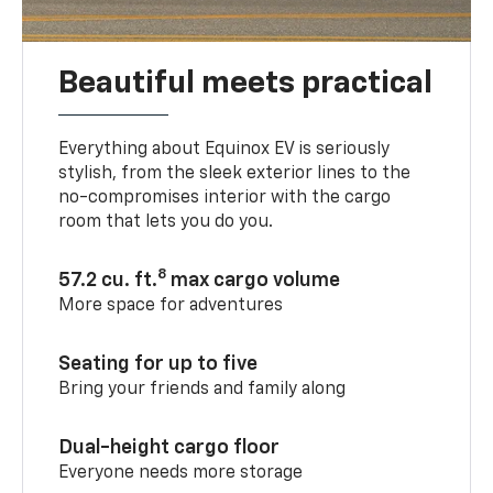
Beautiful meets practical
Everything about Equinox EV is seriously
stylish, from the sleek exterior lines to the
no-compromises interior with the cargo
room that lets you do you.
8
57.2 cu. ft.
max cargo volume
More space for adventures
Seating for up to five
Bring your friends and family along
Dual-height cargo floor
Everyone needs more storage