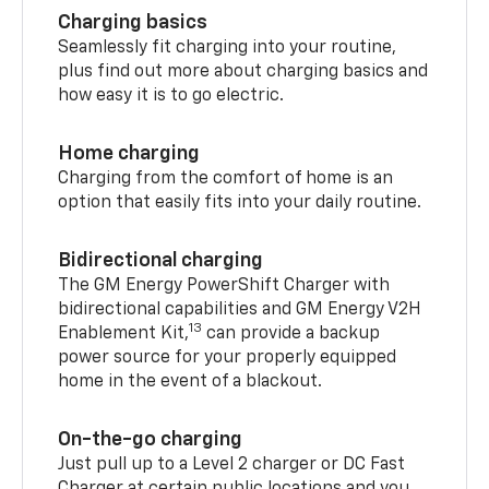
Charging basics
Seamlessly fit charging into your routine,
plus find out more about charging basics and
how easy it is to go electric.
Home charging
Charging from the comfort of home is an
option that easily fits into your daily routine.
Bidirectional charging
The GM Energy PowerShift Charger with
bidirectional capabilities and GM Energy V2H
13
Enablement Kit,
can provide a backup
power source for your properly equipped
home in the event of a blackout.
On-the-go charging
Just pull up to a Level 2 charger or DC Fast
Charger at certain public locations and you