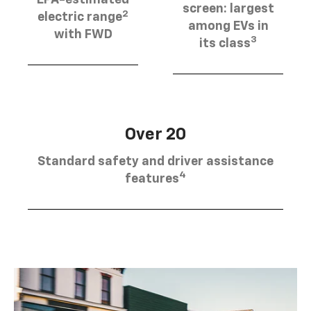
EPA-estimated
screen: largest
2
electric range
among EVs in
with FWD
3
its class
Over 20
Standard safety and driver assistance
4
features