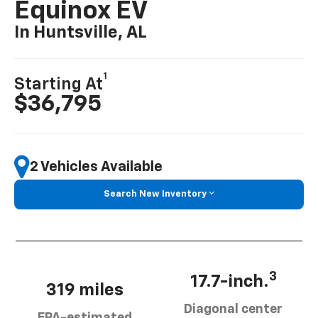
Equinox EV
In Huntsville, AL
1
Starting At
$36,795
2 Vehicles Available
Search New Inventory
3
17.7-inch.
319 miles
Diagonal center