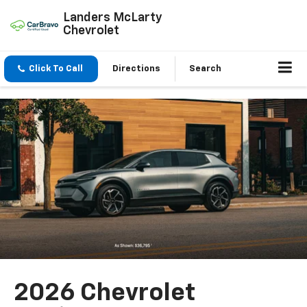
Landers McLarty
Chevrolet
Click To Call
Directions
Search
2026 Chevrolet