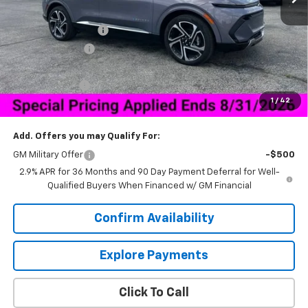
MSRP:
$50,034
Documentation Fee
+$849
Dealer Discount:
-$6,000
Price As Equipped:
$44,034
Customer Cash
-$1,000
1
/
42
Sale Price:
$43,883
Add. Offers you may Qualify For:
GM Military Offer
-$500
2.9% APR for 36 Months and 90 Day Payment Deferral for Well-
Qualified Buyers When Financed w/ GM Financial
Confirm Availability
Explore Payments
Click To Call