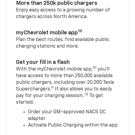
More than 250k public chargers
Enjoy easy access to a growing number of
chargers across North America.
10
myChevrolet mobile app
Plan the best routes, find available public
charging stations and more.
Get your fill in a flash
10
With the myChevrolet mobile app,
you’ll
have access to more than 250,000 available
public chargers, including over 20,000 Tesla
11
Superchargers.
It also allows you to easily
12
pay for your charging session.
To get
started:
Order your GM-approved NACS DC
adapter
Activate Public Charging within the app