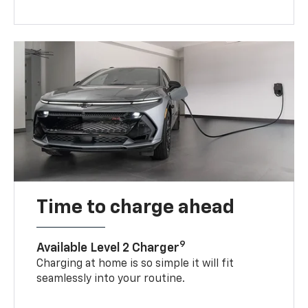
Time to charge ahead
9
Available Level 2 Charger
Charging at home is so simple it will fit
seamlessly into your routine.