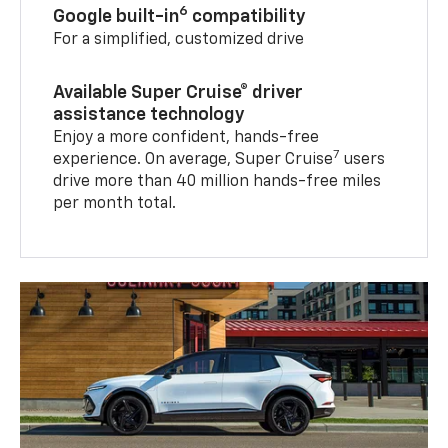
6
Google built-in
compatibility
For a simplified, customized drive
Available Super Cruise® driver
assistance technology
Enjoy a more confident, hands-free
7
experience. On average, Super Cruise
users
drive more than 40 million hands-free miles
per month total.