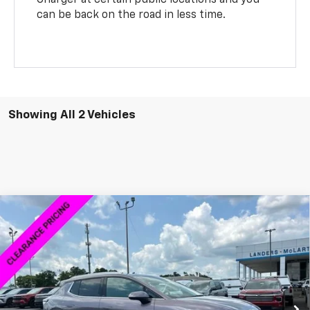
can be back on the road in less time.
Showing All 2 Vehicles
Compare Vehicle
$43,883
New
2026
Chevrolet Equinox EV
LT
$7,000
SALE PRICE
SAVINGS
VIN:
3GN7DNRR6TS104059
Stock:
6L4059D
Model:
1MB48
Ext.
Int.
Courtesy Transportation Unit
Less