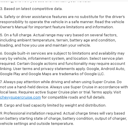
loading, and how you use and maintain your vehicle.
3. Based on latest competitive data.
4. Safety or driver assistance features are no substitute for the driver’s
responsibility to operate the vehicle in a safe manner. Read the vehicle
Owner’s Manual for important feature limitations and information.
5. On a full charge. Actual range may vary based on several factors,
including ambient temperature, terrain, battery age and condition,
loading, and how you use and maintain your vehicle.
6. Google built-in services are subject to limitations and availability may
vary by vehicle, infotainment system, and location. Select service plan
required. Certain Google actions and functionality may require account
linking. User terms and privacy statements apply. Google, Android Auto,
Google Play and Google Maps are trademarks of Google LLC.
7. Always pay attention while driving and when using Super Cruise. Do
not use a hand-held device. Always use Super Cruise in accordance with
local laws. Requires active Super Cruise plan or trial. Terms apply. Visit
chevysupercruise.com
for compatible roads and full details.
8. Cargo and load capacity limited by weight and distribution.
9. Professional installation required. Actual charge times will vary based
on battery starting state of charge, battery condition, output of charger,
vehicle settings and outside temperature.