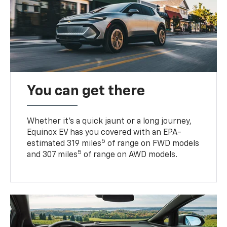
You can get there
Whether it’s a quick jaunt or a long journey,
Equinox EV has you covered with an EPA-
5
estimated 319 miles
of range on FWD models
5
and 307 miles
of range on AWD models.