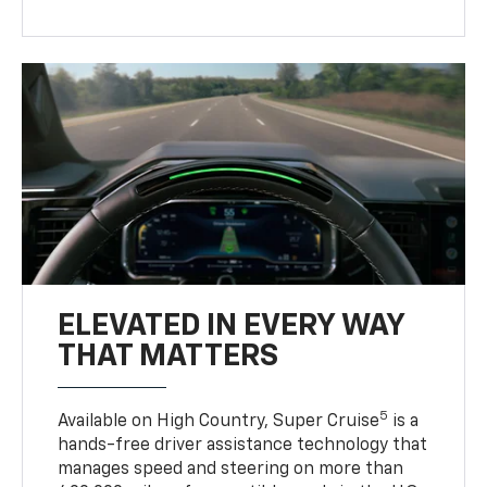
ELEVATED IN EVERY WAY
THAT MATTERS
5
Available on High Country, Super Cruise
is a
hands-free driver assistance technology that
manages speed and steering on more than