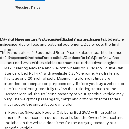
*Required Fields
May not represent actual vehicle. (Options, colors, trim and body style
1. The Manufacturer’s Suggested Retail Price excludes tax, title,
may vary)
license, dealer fees and optional equipment. Dealer sets the final
price.
The Manufacturer's Suggested Retail Price excludes tax, title, license,
dealer fees and optional equipment. Dealer sets final price.
2. Requires Silverado Double Cab Standard Bed 2WD or Crew Cab
Short Bed 2WD with available Duramax 3.0L Turbo-Diesel engine,
Max Trailering Package and 20-inch wheels or Silverado Double Cab
Standard Bed RST 4x4 with available 6.2L V8 engine, Max Trailering
Package and 20-inch wheels. Maximum trailering ratings are
intended for comparison purposes only. Before you buy a vehicle or
use it for trailering, carefully review the Trailering section of the
Owner’s Manual. The trailering capacity of your specific vehicle may
vary. The weight of passengers, cargo and options or accessories
may reduce the amount you can trailer.
3. Requires Silverado Regular Cab Long Bed 2WD with TurboMax
engine. For comparison purposes only. See the Owner’s Manual and
the label on the vehicle door jamb for the carrying capacity of a
specific vehicle.