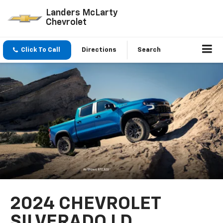
Landers McLarty
Chevrolet
Click To Call
Directions
Search
2024 CHEVROLET
SILVERADO LD