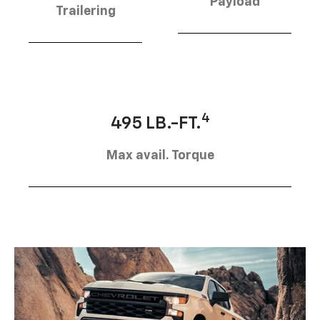
Payload
Trailering
4
495 LB.-FT.
Max avail. Torque