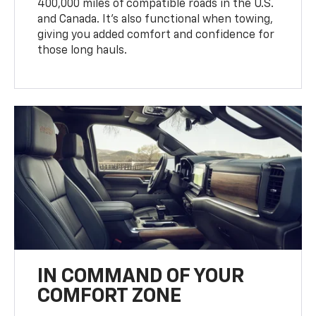
400,000 miles of compatible roads in the U.S.
and Canada. It’s also functional when towing,
giving you added comfort and confidence for
those long hauls.
IN COMMAND OF YOUR
COMFORT ZONE