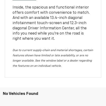
Inside, the spacious and functional interior
offers comfort with convenience to match.
And with an available 13.4-inch diagonal
infotainment touch-screen and 12.3-inch
diagonal Driver Information Center, all the
info you need while you’re on the road is
right where you want it.
Due to current supply-chain and material shortages, certain
features shown have limited or late availability, or are no
longer available. See the window label or a dealer regarding
the features on an individual vehicle.
No Vehicles Found