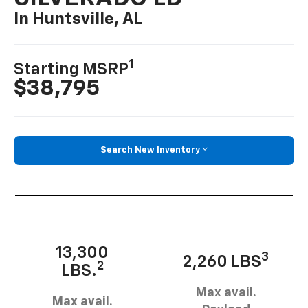
In Huntsville, AL
1
Starting MSRP
$38,795
Search New Inventory
13,300
3
2,260 LBS
2
LBS.
Max avail.
Max avail.