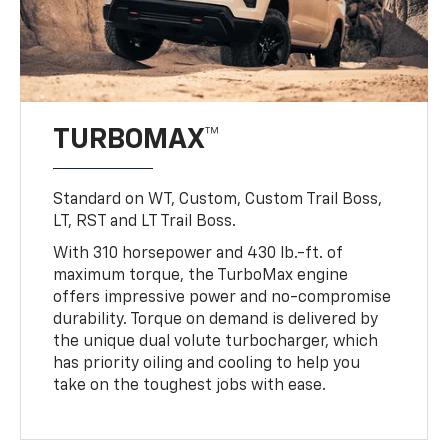
TURBOMAX™
Standard on WT, Custom, Custom Trail Boss,
LT, RST and LT Trail Boss.
With 310 horsepower and 430 lb.-ft. of
maximum torque, the TurboMax engine
offers impressive power and no-compromise
durability. Torque on demand is delivered by
the unique dual volute turbocharger, which
has priority oiling and cooling to help you
take on the toughest jobs with ease.