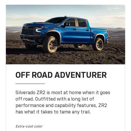
OFF ROAD ADVENTURER
Silverado ZR2 is most at home when it goes
off road. Outfitted with a long list of
performance and capability features, ZR2
has what it takes to tame any trail.
Extra-cost color