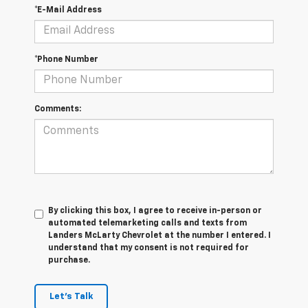
*E-Mail Address
*Phone Number
Comments:
By clicking this box, I agree to receive in-person or
automated telemarketing calls and texts from
Landers McLarty Chevrolet at the number I entered. I
understand that my consent is not required for
purchase.
Let's Talk