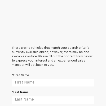
There are no vehicles that match your search criteria
currently available online; however, there may be one
available in-store. Please fill out the contact form below
to express your interest and an experienced sales
manager will get back to you.
*First Name
*Last Name