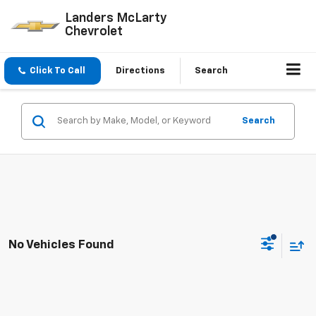
Landers McLarty
Chevrolet
Click To Call
Directions
Search
Search
No Vehicles Found