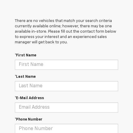
There are no vehicles that match your search criteria
currently available online; however, there may be one
available in-store. Please fill out the contact form below
to express your interest and an experienced sales
manager will get back to you.
*First Name
*Last Name
*E-Mail Address
*Phone Number