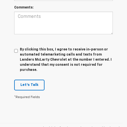
Comments:
By clicking this box, I agree to receive in-person or
automated telemarketing calls and texts from
Landers McLarty Chevrolet at the number I entered. I
understand that my consent is not required for
purchase.
Let's Talk
*Required Fields