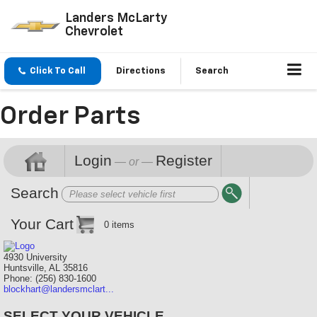
Landers McLarty
Chevrolet
Click To Call
Directions
Search
Order Parts