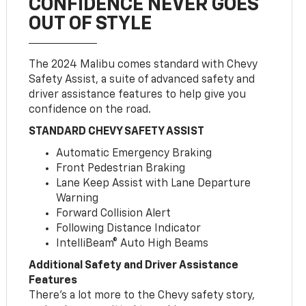
CONFIDENCE NEVER GOES
OUT OF STYLE
The 2024 Malibu comes standard with Chevy
Safety Assist, a suite of advanced safety and
driver assistance features to help give you
confidence on the road.
STANDARD CHEVY SAFETY ASSIST
Automatic Emergency Braking
Front Pedestrian Braking
Lane Keep Assist with Lane Departure
Warning
Forward Collision Alert
Following Distance Indicator
IntelliBeam® Auto High Beams
Additional Safety and Driver Assistance
Features
There’s a lot more to the Chevy safety story,