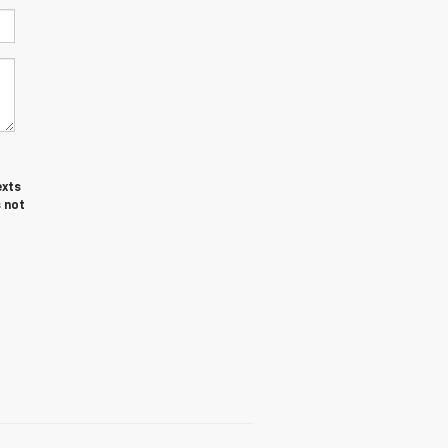
exts
 not