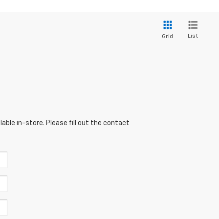
List
Grid
able in-store. Please fill out the contact