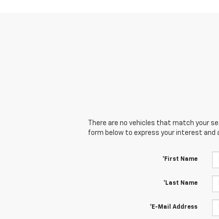
There are no vehicles that match your sear
form below to express your interest and 
*First Name
*Last Name
*E-Mail Address