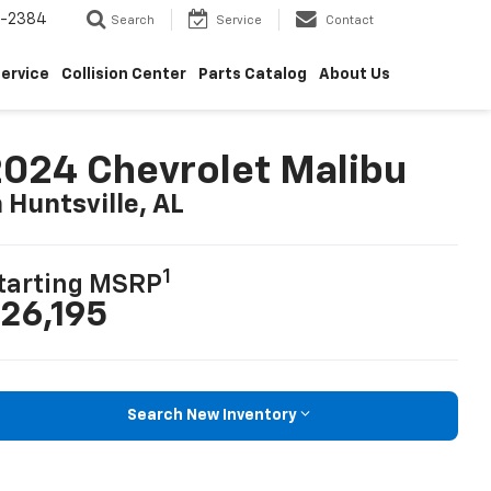
5-2384
Search
Service
Contact
ervice
Collision Center
Parts Catalog
About Us
024 Chevrolet Malibu
n Huntsville, AL
1
tarting MSRP
26,195
Search New Inventory