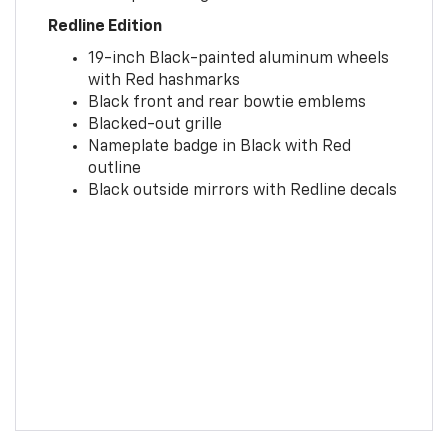
Redline Edition
19-inch Black-painted aluminum wheels
with Red hashmarks
Black front and rear bowtie emblems
Blacked-out grille
Nameplate badge in Black with Red
outline
Black outside mirrors with Redline decals