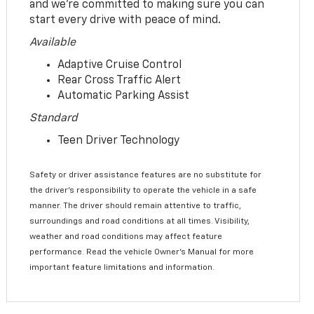
and we’re committed to making sure you can
start every drive with peace of mind.
Available
Adaptive Cruise Control
Rear Cross Traffic Alert
Automatic Parking Assist
Standard
Teen Driver Technology
Safety or driver assistance features are no substitute for
the driver’s responsibility to operate the vehicle in a safe
manner. The driver should remain attentive to traffic,
surroundings and road conditions at all times. Visibility,
weather and road conditions may affect feature
performance. Read the vehicle Owner’s Manual for more
important feature limitations and information.