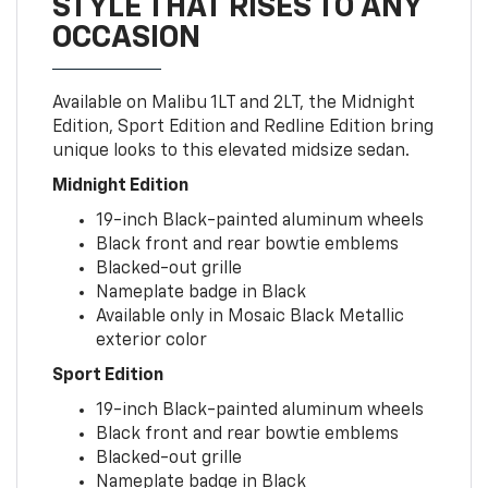
STYLE THAT RISES TO ANY
OCCASION
Available on Malibu 1LT and 2LT, the Midnight
Edition, Sport Edition and Redline Edition bring
unique looks to this elevated midsize sedan.
Midnight Edition
19-inch Black-painted aluminum wheels
Black front and rear bowtie emblems
Blacked-out grille
Nameplate badge in Black
Available only in Mosaic Black Metallic
exterior color
Sport Edition
19-inch Black-painted aluminum wheels
Black front and rear bowtie emblems
Blacked-out grille
Nameplate badge in Black