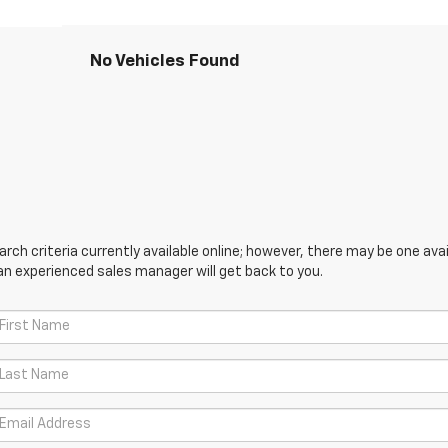
No Vehicles Found
ch criteria currently available online; however, there may be one avail
an experienced sales manager will get back to you.