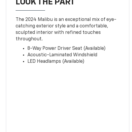
LOOK THE PART
The 2024 Malibu is an exceptional mix of eye-
catching exterior style and a comfortable,
sculpted interior with refined touches
throughout.
8-Way Power Driver Seat (Available)
Acoustic-Laminated Windshield
LED Headlamps (Available)