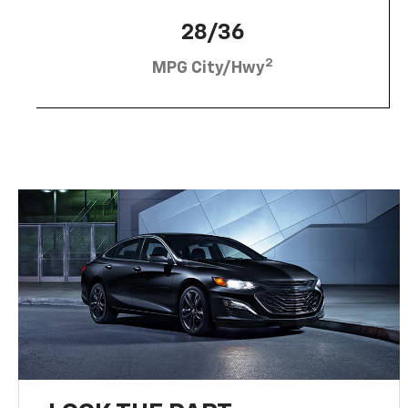
28/36
2
MPG City/Hwy