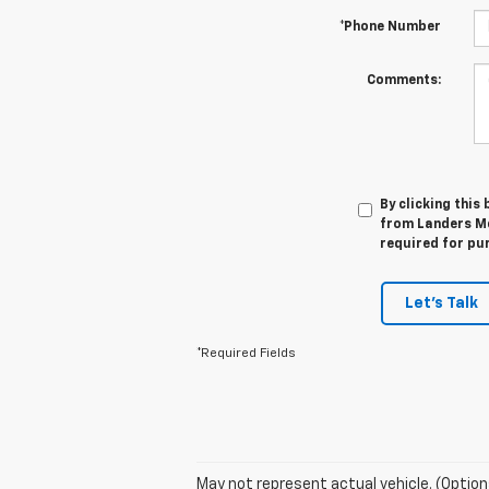
*Phone Number
Comments:
By clicking this
from Landers Mc
required for pu
Let's Talk
*Required Fields
May not represent actual vehicle. (Option