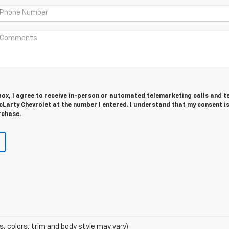
 box, I agree to receive in-person or automated telemarketing calls and t
Larty Chevrolet at the number I entered. I understand that my consent is
rchase.
s, colors, trim and body style may vary)