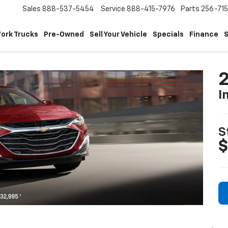
Sales
888-537-5454
Service
888-415-7976
Parts
256-71
ork Trucks
Pre-Owned
Sell Your Vehicle
Specials
Finance
S
2
I
S
$