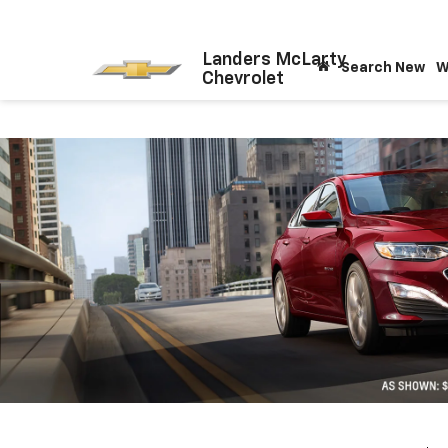
Landers McLarty
Search New
W
Chevrolet