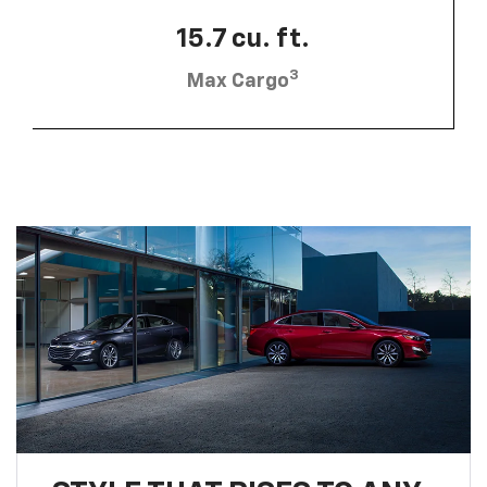
15.7 cu. ft.
3
Max Cargo