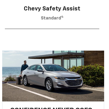
Chevy Safety Assist
4
Standard