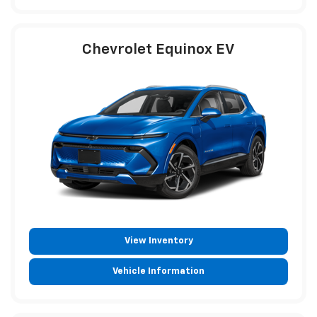
Chevrolet Equinox EV
View Inventory
Vehicle Information