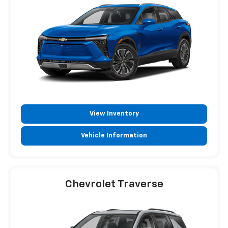
View Inventory
Vehicle Information
Chevrolet Traverse