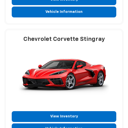
Vehicle Information
Chevrolet Corvette Stingray
View Inventory