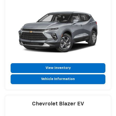
View Inventory
Vehicle Information
Chevrolet Blazer EV