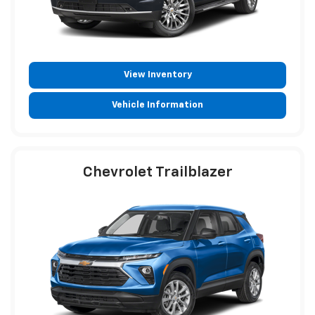
View Inventory
Vehicle Information
Chevrolet Trailblazer