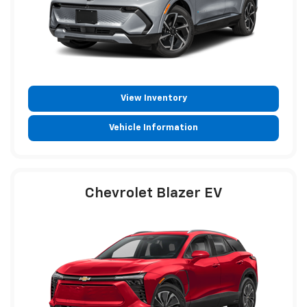
View Inventory
Vehicle Information
Chevrolet Blazer EV