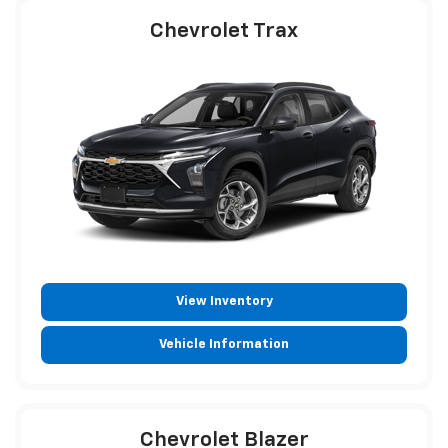
Chevrolet Trax
View Inventory
Vehicle Information
Chevrolet Blazer