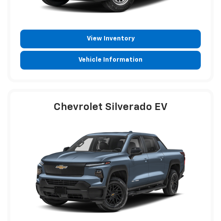
View Inventory
Vehicle Information
Chevrolet Silverado EV