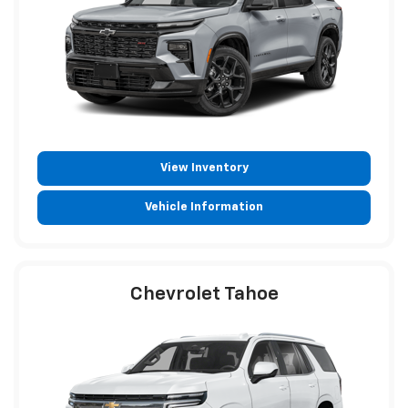
View Inventory
Vehicle Information
Chevrolet Tahoe