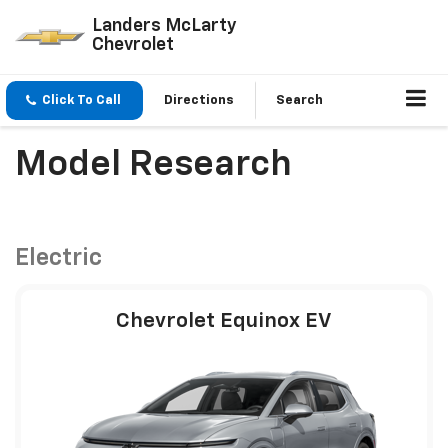
Landers McLarty
Chevrolet
Click To Call
Directions
Search
Model Research
Electric
Chevrolet Equinox EV