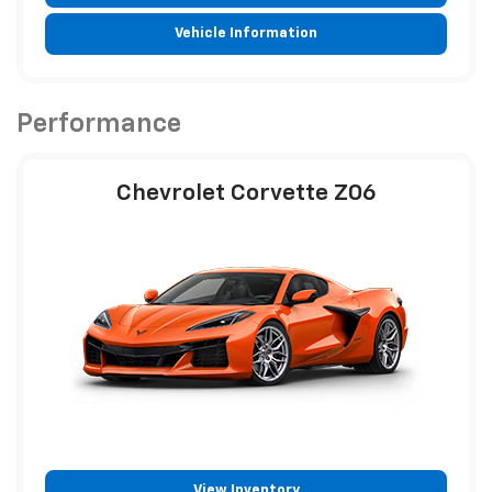
Vehicle Information
Performance
Chevrolet Corvette Z06
View Inventory