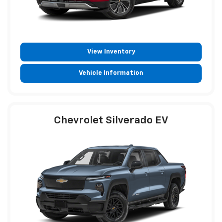
View Inventory
Vehicle Information
Chevrolet Silverado EV