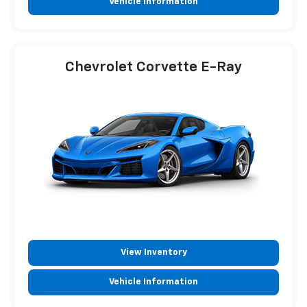
Vehicle Information
Chevrolet Corvette E-Ray
View Inventory
Vehicle Information