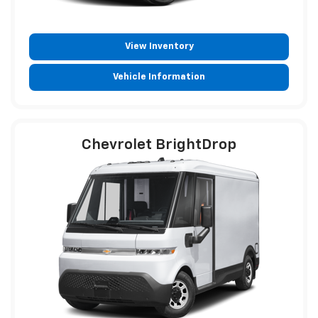
View Inventory
Vehicle Information
Chevrolet BrightDrop