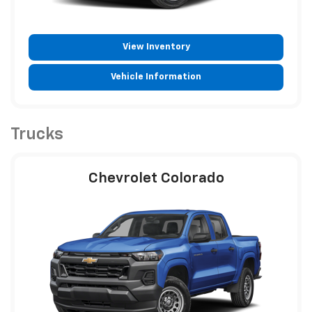
View Inventory
Vehicle Information
Trucks
Chevrolet Colorado