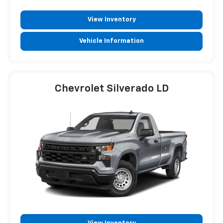
View Inventory
Vehicle Information
Chevrolet Silverado LD