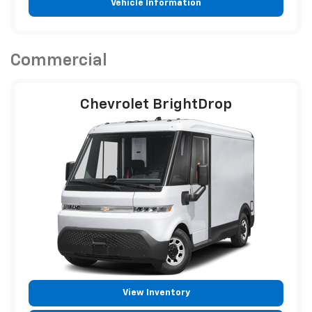
Vehicle Information
Commercial
Chevrolet BrightDrop
View Inventory