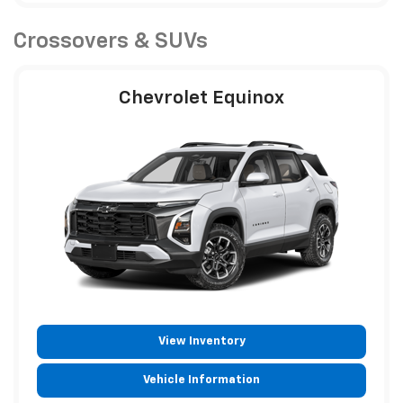
Crossovers & SUVs
Chevrolet Equinox
View Inventory
Vehicle Information