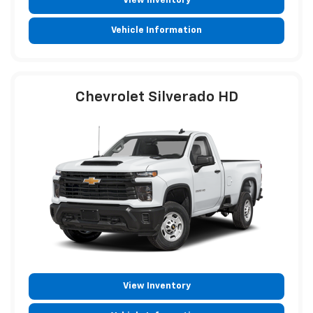
View Inventory
Vehicle Information
Chevrolet Silverado HD
View Inventory