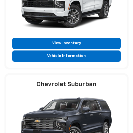
View Inventory
Vehicle Information
Chevrolet Suburban