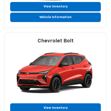
View Inventory
Vehicle Information
Chevrolet Bolt
View Inventory