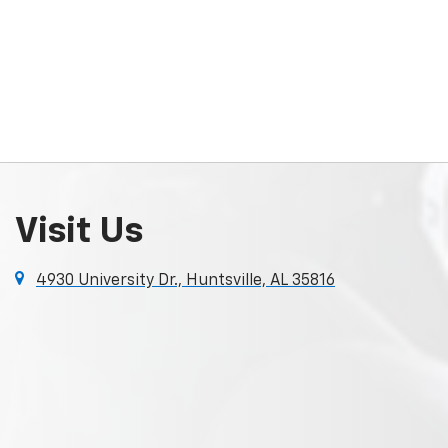
Visit Us
4930 University Dr., Huntsville, AL 35816