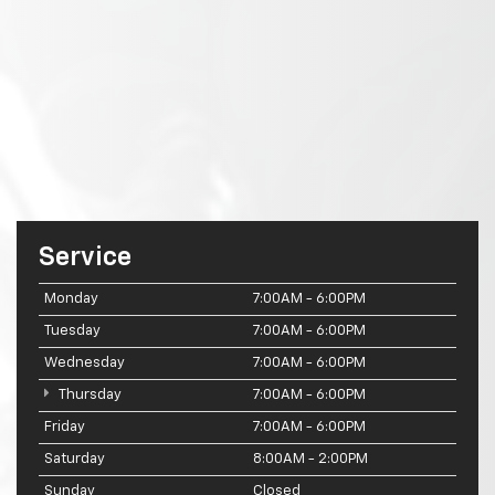
Service
Monday
7:00AM - 6:00PM
Tuesday
7:00AM - 6:00PM
Wednesday
7:00AM - 6:00PM
Thursday
7:00AM - 6:00PM
Friday
7:00AM - 6:00PM
Saturday
8:00AM - 2:00PM
Sunday
Closed