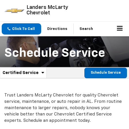
Landers McLarty
Chevrolet
Click To Call
Directions
Search
Schedule Service
.
Certified Service
Schedule Service
Service
Select
to
Sub-
view
additional
Navigation
Trust Landers McLarty Chevrolet for quality
Chevrolet
service
service, maintenance, or auto repair in AL. From routine
content
maintenance to larger repairs, nobody knows your
vehicle better than our
Chevrolet
Certified Service
experts. Schedule an appointment today.