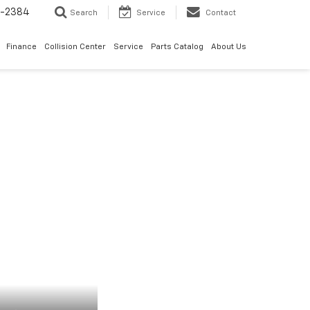
5-2384
Search
Service
Contact
Finance
Collision Center
Service
Parts Catalog
About Us