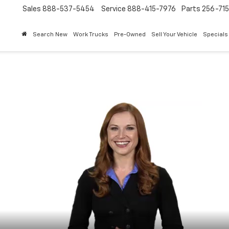
Sales
888-537-5454
Service
888-415-7976
Parts
256-71
Search New
Work Trucks
Pre-Owned
Sell Your Vehicle
Specials