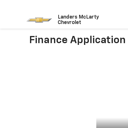
Landers McLarty
Chevrolet
Finance Application