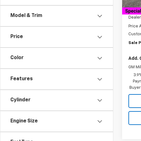
MSRP:
Cour
Docum
Model & Trim
Dealer
Price 
Custo
Price
Sale P
Color
Add. 
GM Mil
3.9
Features
Paym
Buyer
Cylinder
Engine Size