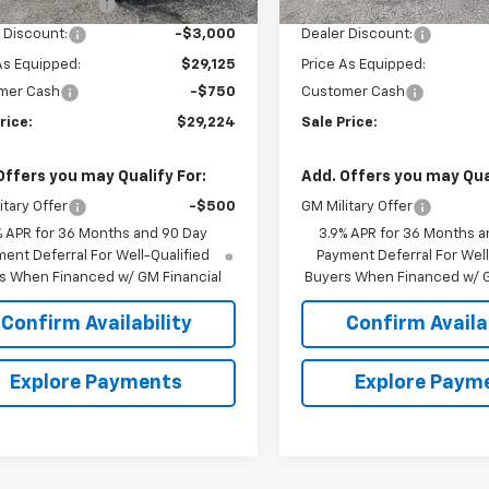
entation Fee
+$849
Documentation Fee
 Discount:
-$3,000
Dealer Discount:
As Equipped:
$29,125
Price As Equipped:
mer Cash
-$750
Customer Cash
rice:
$29,224
Sale Price:
Offers you may Qualify For:
Add. Offers you may Qual
itary Offer
-$500
GM Military Offer
% APR for 36 Months and 90 Day
3.9% APR for 36 Months a
ent Deferral For Well-Qualified
Payment Deferral For Well
s When Financed w/ GM Financial
Buyers When Financed w/ G
Confirm Availability
Confirm Availab
Explore Payments
Explore Paym