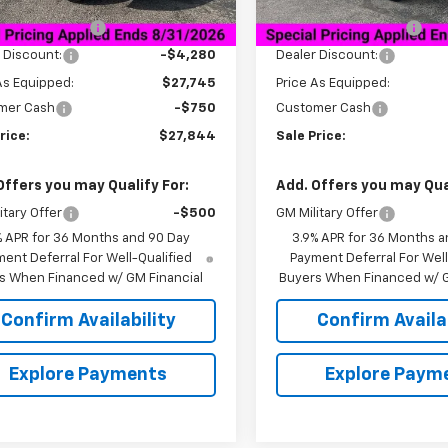
$32,025
MSRP:
tesy Transportation
Courtesy Transportation
Ext.
Int.
Unit
Unit
entation Fee
+$849
Documentation Fee
 Discount:
-$4,280
Dealer Discount:
As Equipped:
$27,745
Price As Equipped:
mer Cash
-$750
Customer Cash
rice:
$27,844
Sale Price:
Offers you may Qualify For:
Add. Offers you may Qual
itary Offer
-$500
GM Military Offer
% APR for 36 Months and 90 Day
3.9% APR for 36 Months a
ent Deferral For Well-Qualified
Payment Deferral For Well
s When Financed w/ GM Financial
Buyers When Financed w/ G
Confirm Availability
Confirm Availab
Explore Payments
Explore Paym