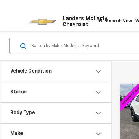
Landers McLarty
Search New
W
Chevrolet
Vehicle Condition
Co
Status
$5,
New
Trail
SAVI
Body Type
Spe
VIN:
KL
Model:
Make