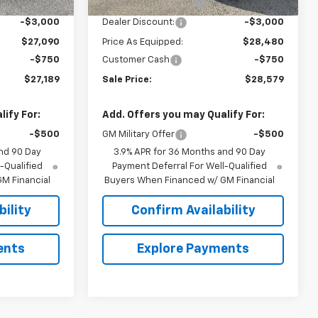
+$849
Documentation Fee
+$849
-$3,000
Dealer Discount:
-$3,000
$27,090
Price As Equipped:
$28,480
-$750
Customer Cash
-$750
$27,189
Sale Price:
$28,579
ify For:
Add. Offers you may Qualify For:
-$500
GM Military Offer
-$500
nd 90 Day
3.9% APR for 36 Months and 90 Day
-Qualified
Payment Deferral For Well-Qualified
M Financial
Buyers When Financed w/ GM Financial
ility
Confirm Availability
ents
Explore Payments