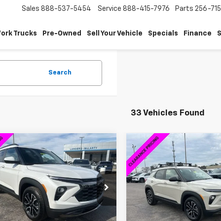
Sales
888-537-5454
Service
888-415-7976
Parts
256-71
ork Trucks
Pre-Owned
Sell Your Vehicle
Specials
Finance
S
Search
33 Vehicles Found
mpare Vehicle
Compare Vehicle
$27,844
030
$4,250
2026
Chevrolet
New
2026
Chevrolet
blazer
ACTIV
SALE PRICE
Trailblazer
ACTIV
NGS
SAVINGS
cial Offer
Special Offer
79MVSL5TB062371
Stock:
6H2371
VIN:
KL79MVSL6TB143637
Sto
1TS56
Model:
1TS56
Less
Less