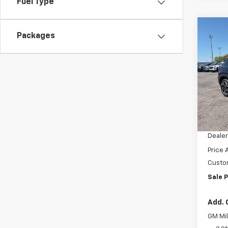
Fuel Type
Co
Packages
$4,
New
Trail
SAVI
VIN:
KL
Model:
Cour
MSRP:
Docum
Dealer
Price 
Custo
Sale P
Add. 
GM Mil