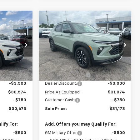
Compare Vehicle
$30,673
$31,173
$3,750
New
2026
Chevrolet
SALE PRICE
Trailblazer
ACTIV
SALE PRICE
SAVINGS
ck:
6H1604
VIN:
KL79MVSL6TB187217
Stock:
6H7217
Model:
1TS56
Less
Ext.
Int.
In Stock
Ext.
Int.
$34,074
MSRP:
$34,074
+$849
Documentation Fee
+$849
-$3,500
Dealer Discount:
-$3,000
$30,574
Price As Equipped:
$31,074
-$750
Customer Cash
-$750
$30,673
Sale Price:
$31,173
ify For:
Add. Offers you may Qualify For:
-$500
GM Military Offer
-$500