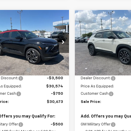
mpare Vehicle
Compare Vehicle
$30,673
250
$4,250
2026
Chevrolet
New
2026
Chevrolet
blazer
RS
SALE PRICE
Trailblazer
ACTIV
NGS
SAVINGS
79MTSL4TB182960
Stock:
6H2960
VIN:
KL79MVSL5TB181604
Sto
1TT56
Model:
1TS56
Less
Less
tesy Transportation
Courtesy Transportation
Ext.
Int.
Unit
Unit
$34,074
MSRP:
entation Fee
+$849
Documentation Fee
 Discount:
-$3,500
Dealer Discount:
As Equipped:
$30,574
Price As Equipped:
mer Cash
-$750
Customer Cash
rice:
$30,673
Sale Price:
Offers you may Qualify For:
Add. Offers you may Qual
itary Offer
-$500
GM Military Offer