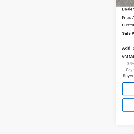
Docum
Dealer
Price 
Custo
Sale P
Add. 
GM Mil
3.9
Paym
Buyer