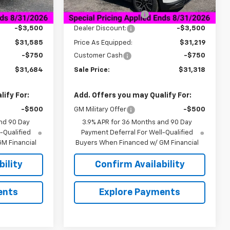
$35,085
MSRP:
$34,719
Courtesy Transportation
Ext.
Int.
Ext.
Int.
Unit
+$849
Documentation Fee
+$849
-$3,500
Dealer Discount:
-$3,500
$31,585
Price As Equipped:
$31,219
-$750
Customer Cash
-$750
$31,684
Sale Price:
$31,318
ify For:
Add. Offers you may Qualify For:
-$500
GM Military Offer
-$500
nd 90 Day
3.9% APR for 36 Months and 90 Day
-Qualified
Payment Deferral For Well-Qualified
M Financial
Buyers When Financed w/ GM Financial
ility
Confirm Availability
ents
Explore Payments