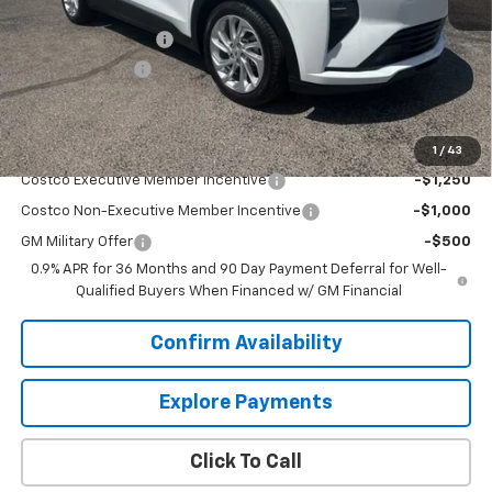
MSRP:
$29,990
Documentation Fee
+$849
Dealer Discount:
-$2,500
Sale Price:
$28,339
Add. Offers you may Qualify For:
1
/
43
Costco Executive Member Incentive
-$1,250
Costco Non-Executive Member Incentive
-$1,000
GM Military Offer
-$500
0.9% APR for 36 Months and 90 Day Payment Deferral for Well-
Qualified Buyers When Financed w/ GM Financial
Confirm Availability
Explore Payments
Click To Call