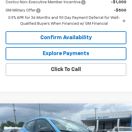
Costco Non-Executive Member Incentive
-$1,000
GM Military Offer
-$500
0.9% APR for 36 Months and 90 Day Payment Deferral for Well-
Qualified Buyers When Financed w/ GM Financial
Confirm Availability
Explore Payments
Click To Call
Compare Vehicle
$27,344
New
2027
Chevrolet Bolt
LT
$2,500
SALE PRICE
SAVINGS
VIN:
1G1FY6EV5VF110954
Stock:
7A0954
Model:
1FF48