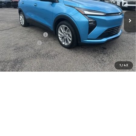
Ext.
Int.
In Stock
Less
MSRP:
$28,995
Documentation Fee
+$849
Dealer Discount:
-$2,500
Sale Price:
$27,344
Add. Offers you may Qualify For:
1
/
42
Costco Executive Member Incentive
-$1,250
Costco Non-Executive Member Incentive
-$1,000
GM Military Offer
-$500
0.9% APR for 36 Months and 90 Day Payment Deferral for Well-
Qualified Buyers When Financed w/ GM Financial
Confirm Availability
Explore Payments