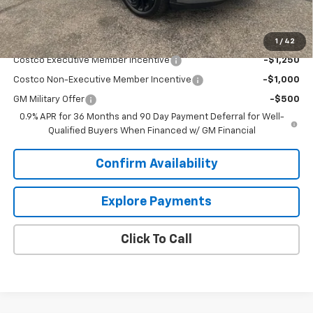
Sale Price:
$34,034
Add. Offers you may Qualify For:
1
/
42
Costco Executive Member Incentive
-$1,250
Costco Non-Executive Member Incentive
-$1,000
GM Military Offer
-$500
0.9% APR for 36 Months and 90 Day Payment Deferral for Well-
Qualified Buyers When Financed w/ GM Financial
Confirm Availability
Explore Payments
Click To Call