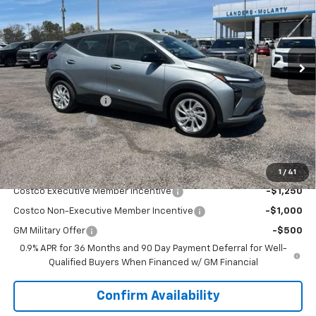
VIN:
1G1FY6EV2VF102567
Stock:
7A2567
Model:
1FF48
Ext.
Int.
In Stock
Less
MSRP:
$29,990
Documentation Fee
+$849
Dealer Discount:
-$2,500
Sale Price:
$28,339
Add. Offers you may Qualify For:
1
/
41
Costco Executive Member Incentive
-$1,250
Costco Non-Executive Member Incentive
-$1,000
GM Military Offer
-$500
0.9% APR for 36 Months and 90 Day Payment Deferral for Well-
Qualified Buyers When Financed w/ GM Financial
Confirm Availability