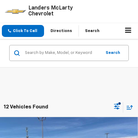
Landers McLarty
Chevrolet
Click To Call
Directions
Search
Search
12 Vehicles Found
Compare Vehicle
$28,339
New
2027
Chevrolet Bolt
LT
$2,500
SALE PRICE
SAVINGS