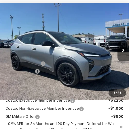
Compare Vehicle
$31,344
New
2027
Chevrolet Bolt
RS
$2,500
SALE PRICE
SAVINGS
VIN:
1G1FZ6EV6VF108787
Stock:
7A8787
Model:
1FG48
Ext.
Int.
In Stock
Less
MSRP:
$32,995
Documentation Fee
+$849
Dealer Discount:
-$2,500
Sale Price:
$31,344
Add. Offers you may Qualify For:
1
/
41
Costco Executive Member Incentive
-$1,250
Costco Non-Executive Member Incentive
-$1,000
GM Military Offer
-$500
0.9% APR for 36 Months and 90 Day Payment Deferral for Well-