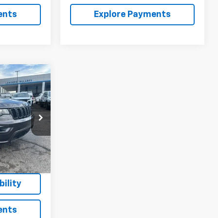
ents
Explore Payments
$20,843
SALE PRICE
ck:
P226816
$29,630
$9,636
Ext.
Int.
+$849
$20,843
ility
ents