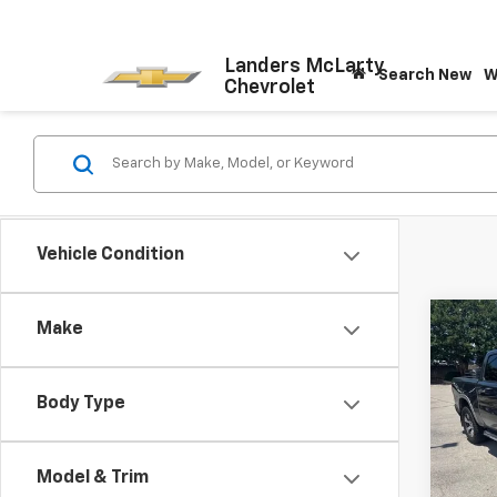
Landers McLarty
Search New
W
Chevrolet
Vehicle Condition
Co
Make
Use
$12
Lara
SAVI
5'7"
Body Type
VIN:
1C
Model
Retail 
Savin
Model & Trim
111,8
Docum