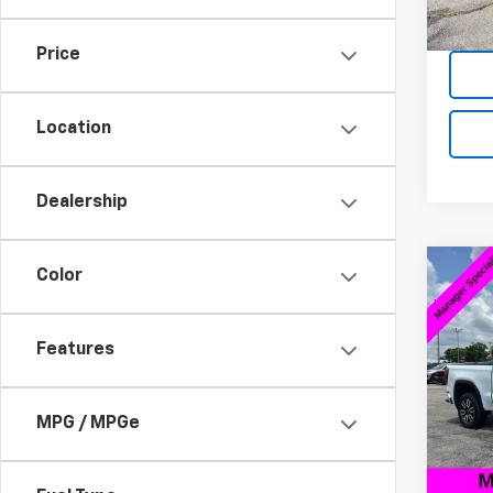
Intern
Price
Location
Dealership
Co
Color
$10
Use
150
SAVI
Features
VIN:
3
Model:
Retail 
Savin
MPG / MPGe
38,67
Docum
Intern