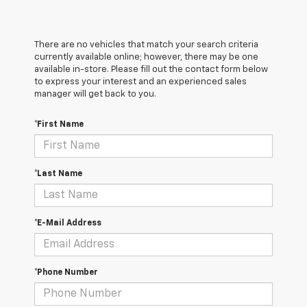
There are no vehicles that match your search criteria
currently available online; however, there may be one
available in-store. Please fill out the contact form below
to express your interest and an experienced sales
manager will get back to you.
*First Name
*Last Name
*E-Mail Address
*Phone Number