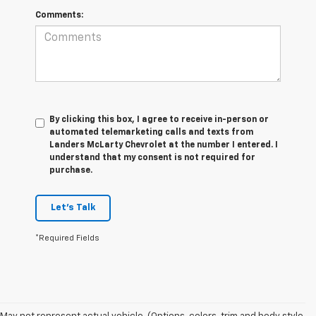
Comments:
By clicking this box, I agree to receive in-person or
automated telemarketing calls and texts from
Landers McLarty Chevrolet at the number I entered. I
understand that my consent is not required for
purchase.
Let's Talk
*Required Fields