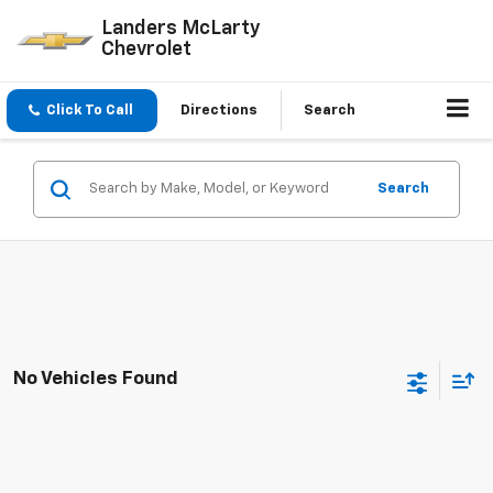
Landers McLarty
Chevrolet
Click To Call
Directions
Search
Search
No Vehicles Found