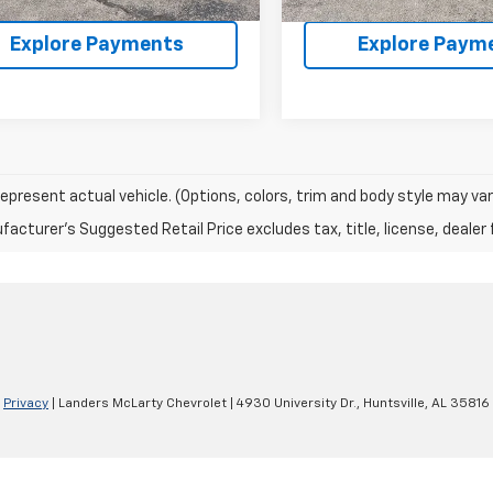
Explore Payments
Explore Paym
epresent actual vehicle. (Options, colors, trim and body style may var
acturer's Suggested Retail Price excludes tax, title, license, dealer 
|
Privacy
| Landers McLarty Chevrolet
|
4930 University Dr.,
Huntsville,
AL
35816