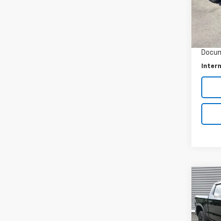
22,99
Retail 
Savin
Docum
Intern
Co
Use
Silv
Pric