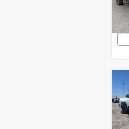
VIN:
3
Stock:
8,501
Co
Use
Silv
Cus
VIN:
2G
Model
22,03