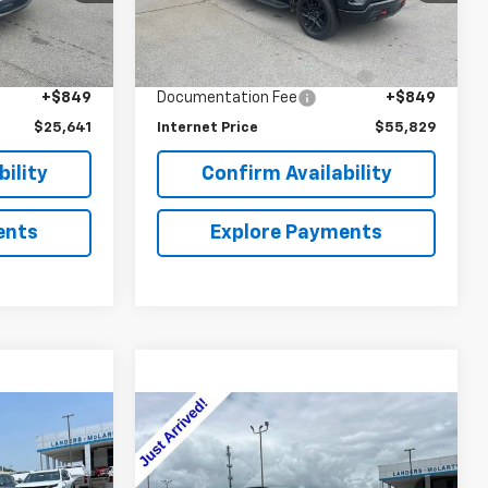
Less
10,533 mi
Ext.
Int.
Ext.
Int.
$28,630
Retail Price
$58,410
$3,838
Savings
$3,430
+$849
Documentation Fee
+$849
$25,641
Internet Price
$55,829
ility
Confirm Availability
ents
Explore Payments
Compare Vehicle
0
$56,340
Used
2025
Chevrolet
Suburban
Z71
SALE PRICE