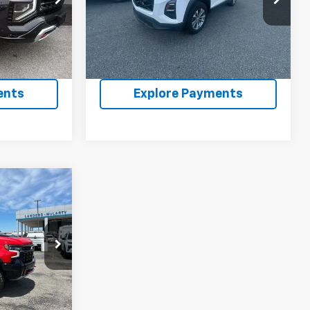
ock:
PR306607
VIN:
3GNAXPEG8SL240926
Stock:
PPL240926
Model:
1PT26
2,405 mi
Ext.
Int.
Ext.
Int.
ility
Confirm Availability
ents
Explore Payments
0
543
Ext.
ility