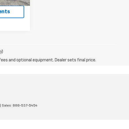
ents
y)
fees and optional equipment. Dealer sets final price.
| Sales:
888-537-5454