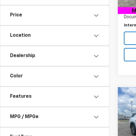
Retail 
28,91
Savin
Price
Docum
Intern
Location
Dealership
Color
Co
Features
$5,
Use
Trav
SAVI
MPG / MPGe
Pric
VIN:
1G
Model: