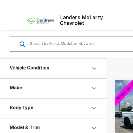
Landers McLarty
Chevrolet
Vehicle Condition
Co
Make
$7,
Use
Silv
SAVI
Body Type
Pric
VIN:
2G
Model
Model & Trim