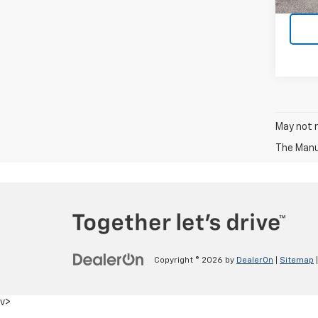
May not r
The Manuf
Copyright © 2026
by
DealerOn
|
Sitemap
v>