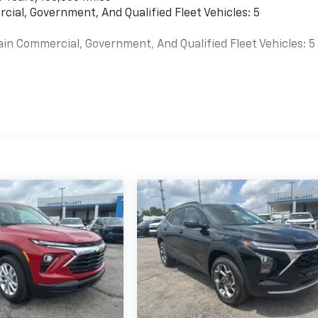
cial, Government, And Qualified Fleet Vehicles: 5
ain Commercial, Government, And Qualified Fleet Vehicles: 5
es