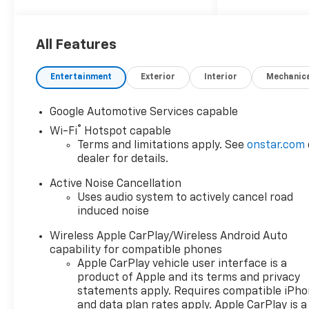
25/29 City/Highway MPG
ALL REBATES AND
All Features
INCENTIVES HAVE BEEN
APPLIED TO THE NEW VEHICLE
Entertainment
Exterior
Interior
Mechanic
PRICING. Sales Tax, Title, and
Government Fees Extra. See
Google Automotive Services capable
dealer for details.
®
Wi-Fi
Hotspot capable
Terms and limitations apply. See
onstar.com
dealer for details.
Active Noise Cancellation
Uses audio system to actively cancel road
induced noise
Wireless Apple CarPlay/Wireless Android Auto
capability for compatible phones
Apple CarPlay vehicle user interface is a
product of Apple and its terms and privacy
statements apply. Requires compatible iPh
and data plan rates apply. Apple CarPlay is a