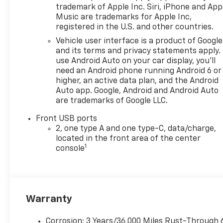
trademark of Apple Inc. Siri, iPhone and App
Music are trademarks for Apple Inc,
registered in the U.S. and other countries.
Vehicle user interface is a product of Google
and its terms and privacy statements apply.
use Android Auto on your car display, you'll
need an Android phone running Android 6 or
higher, an active data plan, and the Android
Auto app. Google, Android and Android Auto
are trademarks of Google LLC.
Front USB ports
2, one type A and one type-C, data/charge,
located in the front area of the center
1
console
Warranty
Corrosion: 3 Years/36,000 Miles Rust-Through 