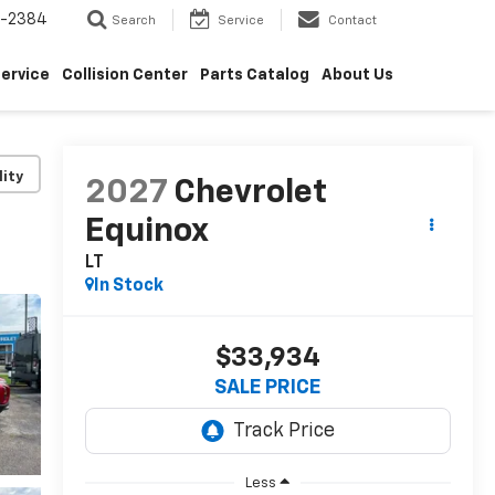
5-2384
Search
Service
Contact
ervice
Collision Center
Parts Catalog
About Us
lity
2027
Chevrolet
Equinox
LT
In Stock
$33,934
SALE PRICE
Less