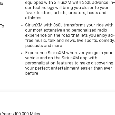
equipped with SiriusXM with 360L advance in
le
car technology will bring you closer to your
favorite stars, artists, creators, hosts and
1
athletes
SiriusXM with 360L transforms your ride with
 To
our most extensive and personalized radio
experience on the road that lets you enjoy ad-
free music, talk and news, live sports, comedy,
podcasts and more
Experience SiriusXM wherever you go in your
vehicle and on the SiriusXM app with
personalization features to make discovering
your perfect entertainment easier than ever
before
6 Years/100,000 Miles