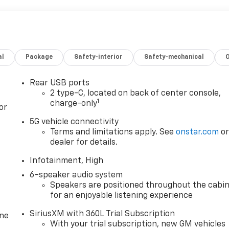
al
Package
Safety-interior
Safety-mechanical
Rear USB ports
2 type-C, located on back of center console,
1
charge-only
or
5G vehicle connectivity
Terms and limitations apply. See
onstar.com
o
dealer for details.
Infotainment, High
6-speaker audio system
Speakers are positioned throughout the cabi
for an enjoyable listening experience
SiriusXM with 360L Trial Subscription
one
With your trial subscription, new GM vehicles