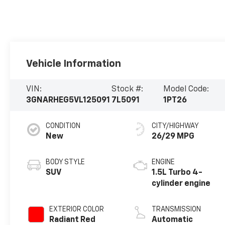
Vehicle Information
VIN:
Stock #:
Model Code:
3GNARHEG5VL125091
7L5091
1PT26
CONDITION
CITY/HIGHWAY
New
26/29 MPG
BODY STYLE
ENGINE
SUV
1.5L Turbo 4-
cylinder engine
EXTERIOR COLOR
TRANSMISSION
Radiant Red
Automatic