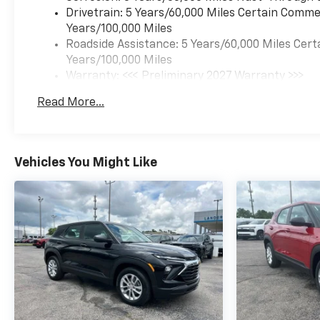
Drivetrain: 5 Years/60,000 Miles Certain Commer
Years/100,000 Miles
Roadside Assistance: 5 Years/60,000 Miles Cert
Years/100,000 Miles
Warranty: <<< Preliminary 2027 Warranty >>>
Basic: 3 Years/36,000 Miles
Read More...
Maintenance: First Visit: 12 Months/12,000 Mil
Vehicles You Might Like