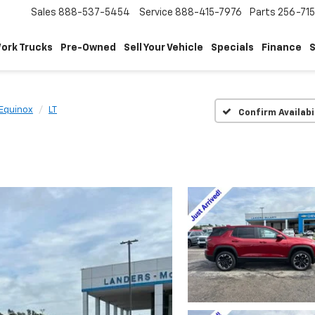
Sales
888-537-5454
Service
888-415-7976
Parts
256-71
ork Trucks
Pre-Owned
Sell Your Vehicle
Specials
Finance
S
Equinox
LT
Confirm Availabi