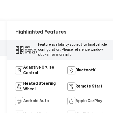
Highlighted Features
Feature availability subject to final vehicle
VIEW
configuration. Please reference window
WINDOW
STICKER
sticker for more info.
Adaptive Cruise
Bluetooth®
Control
Heated Steering
Remote Start
Wheel
Android Auto
Apple CarPlay