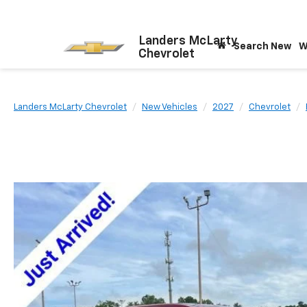
Landers McLarty
Search New
W
Chevrolet
Landers McLarty Chevrolet
New Vehicles
2027
Chevrolet