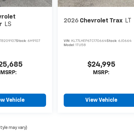
rolet
2026
Chevrolet Trax
LT
r
LS
TB209107
Stock:
6H9107
VIN:
KL77LHEP6TC170664
Stock:
6J0664
Model:
1TU58
25,685
$24,995
MSRP:
MSRP:
ew Vehicle
View Vehicle
style may vary)