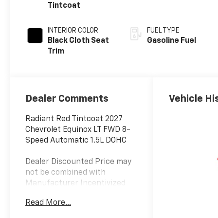
Tintcoat
INTERIOR COLOR
FUEL TYPE
Black Cloth Seat
Gasoline Fuel
Trim
Dealer Comments
Vehicle Hi
Radiant Red Tintcoat 2027
Chevrolet Equinox LT FWD 8-
Speed Automatic 1.5L DOHC
Dealer Discounted Price may
not be combined with
Manufacturer Incentivized
APR.
Read More...