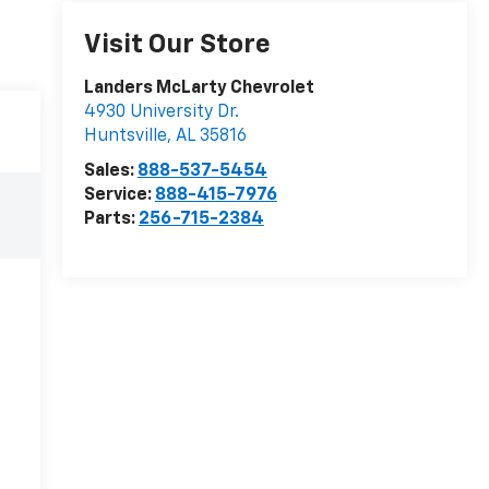
Visit Our Store
Landers McLarty Chevrolet
4930 University Dr.
Huntsville
,
AL
35816
Sales:
888-537-5454
Service:
888-415-7976
Parts:
256-715-2384