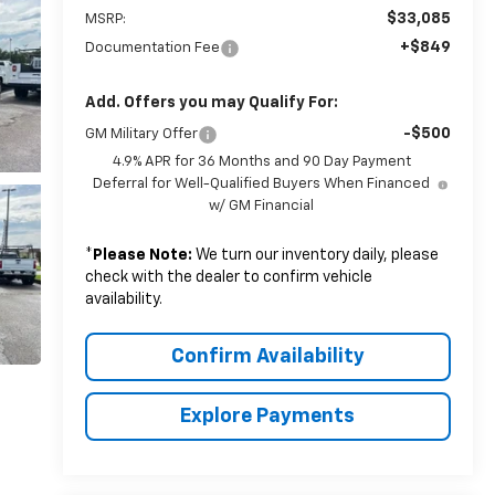
$33,085
MSRP:
+$849
Documentation Fee
Add. Offers you may Qualify For:
-$500
GM Military Offer
4.9% APR for 36 Months and 90 Day Payment
Deferral for Well-Qualified Buyers When Financed
w/ GM Financial
*
Please Note:
We turn our inventory daily, please
check with the dealer to confirm vehicle
availability.
Confirm Availability
Explore Payments