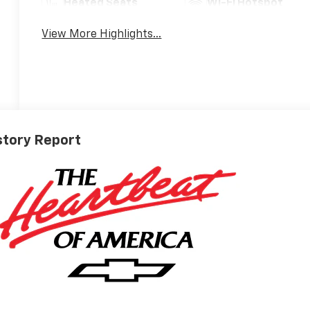
Heated Seats
Wi-Fi Hotspot
View More Highlights...
story Report