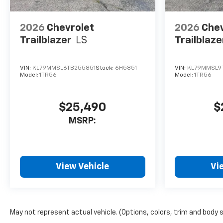
2026
Chevrolet
2026
Chev
Trailblazer
LS
Trailblaze
VIN:
KL79MMSL6TB255851
Stock:
6H5851
VIN:
KL79MMSL9
Model:
1TR56
Model:
1TR56
$25,490
$
MSRP:
View Vehicle
Vi
May not represent actual vehicle. (Options, colors, trim and body 