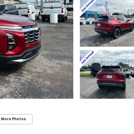
 More Photos