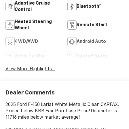
Adaptive Cruise
Bluetooth®
Control
Heated Steering
Remote Start
Wheel
4WD/AWD
Android Auto
Apple CarPlay
Heated Seats
View More Highlights...
Dealer Comments
2025 Ford F-150 Lariat White Metallic Clean CARFAX.
Priced below KBB Fair Purchase Price! Odometer is
11716 miles below market average!