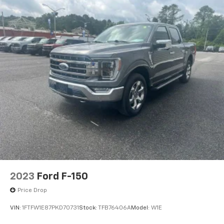
2023
Ford F-150
Price Drop
VIN:
1FTFW1E87PKD70731
Stock:
TFB76406A
Model:
W1E