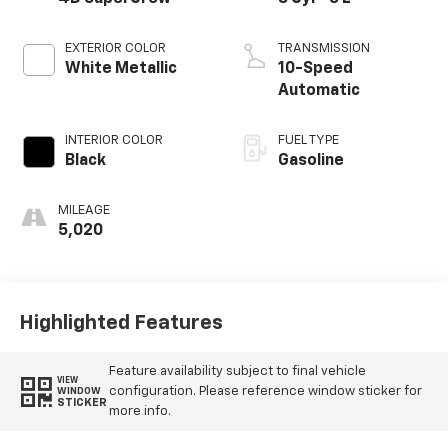
EXTERIOR COLOR
TRANSMISSION
White Metallic
10-Speed
Automatic
INTERIOR COLOR
FUEL TYPE
Black
Gasoline
MILEAGE
5,020
Highlighted Features
Feature availability subject to final vehicle
VIEW
configuration. Please reference window sticker for
WINDOW
STICKER
more info.