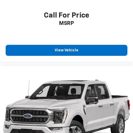
Call For Price
MSRP
View Vehicle