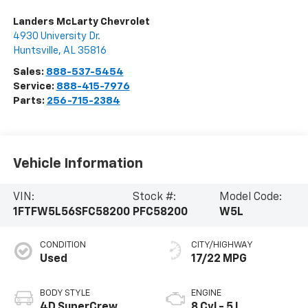
Landers McLarty Chevrolet
4930 University Dr.
Huntsville
,
AL
35816
Sales:
888-537-5454
Service:
888-415-7976
Parts:
256-715-2384
Vehicle Information
VIN:
Stock #:
Model Code:
1FTFW5L56SFC58200
PFC58200
W5L
CONDITION
CITY/HIGHWAY
Used
17/22 MPG
BODY STYLE
ENGINE
4D SuperCrew
8 Cyl - 5 L