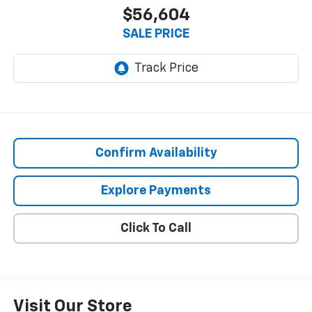
$56,604
SALE PRICE
Confirm Availability
Explore Payments
Click To Call
Visit Our Store