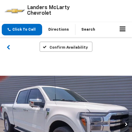
Landers McLarty
Chevrolet
Click To Call
Directions
Search
Confirm Availability