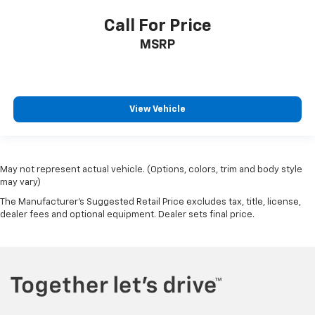
Call For Price
MSRP
View Vehicle
May not represent actual vehicle. (Options, colors, trim and body style
may vary)
The Manufacturer's Suggested Retail Price excludes tax, title, license,
dealer fees and optional equipment. Dealer sets final price.