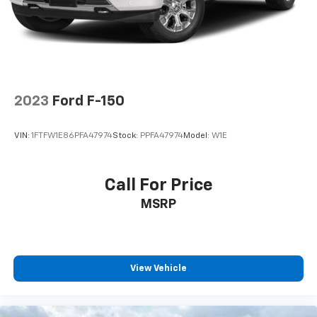
2023
Ford F-150
VIN:
1FTFW1E86PFA47974
Stock:
PPFA47974
Model:
W1E
Call For Price
MSRP
View Vehicle