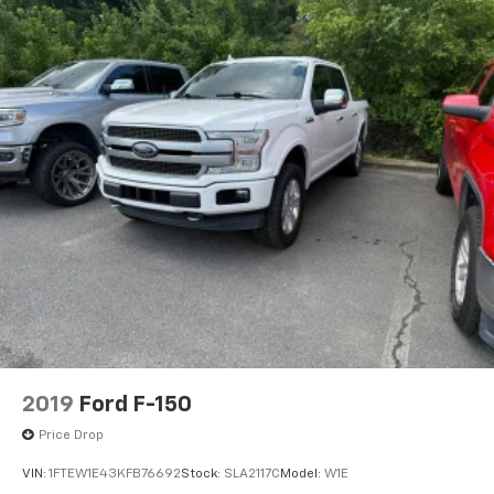
2019
Ford F-150
Price Drop
VIN:
1FTEW1E43KFB76692
Stock:
SLA2117C
Model:
W1E