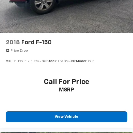
Double Wishbone Front Suspension w/Coil Springs
information.
Solid Axle Rear Suspension w/Leaf Springs
4-Wheel Disc Brakes w/4-Wheel ABS, Front And
Rear Vented Discs, Brake Assist, Hill Hold Control
and Electric Parking Brake
2018
Ford F-150
Price Drop
VIN:
1FTFW1E17JFD94286
Stock:
TFA39414F
Model:
W1E
Call For Price
MSRP
View Vehicle