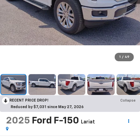
1
/
49
RECENT PRICE DROP!
Collapse
Reduced by $7,031 since May 27, 2026
2025
Ford F-150
Lariat