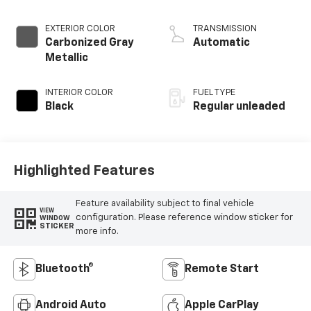
injection, DOHC, Ti-
VCT variable valve
EXTERIOR COLOR
TRANSMISSION
control, twin turbo,
Carbonized Gray
Automatic
regular unleaded,
Metallic
engine with 325HP
INTERIOR COLOR
FUEL TYPE
Black
Regular unleaded
Highlighted Features
Feature availability subject to final vehicle
VIEW
configuration. Please reference window sticker for
WINDOW
STICKER
more info.
Bluetooth®
Remote Start
Android Auto
Apple CarPlay