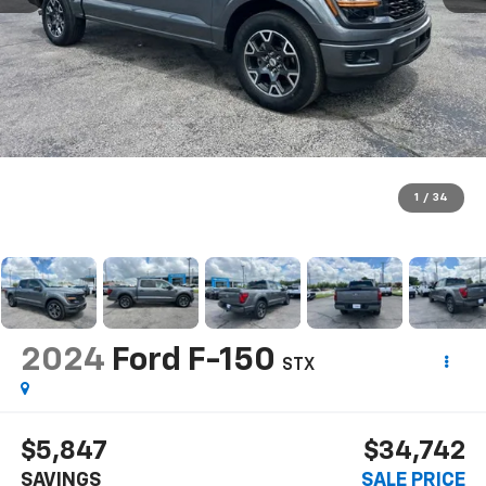
1
/
34
2024
Ford F-150
STX
$5,847
$34,742
SAVINGS
SALE PRICE