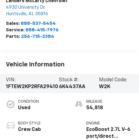
Landers McLarty Chevrolet
4930 University Dr.
Huntsville
,
AL
35816
Sales:
888-537-5454
Service:
888-415-7976
Parts:
256-715-2384
Vehicle Information
VIN:
Stock #:
Model Code:
1FTEW2KP2RFA29410
6K4437AA
W2K
CONDITION
MILEAGE
Used
54,818
BODY STYLE
ENGINE
Crew Cab
EcoBoost 2.7L V-6
port/direct