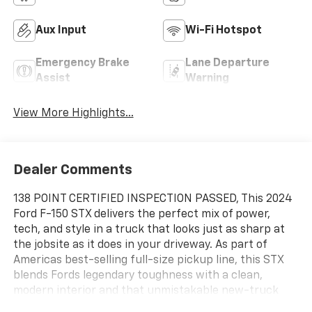
Aux Input
Wi-Fi Hotspot
Emergency Brake
Lane Departure
Assist
Warning
View More Highlights...
Dealer Comments
138 POINT CERTIFIED INSPECTION PASSED, This 2024
Ford F-150 STX delivers the perfect mix of power,
tech, and style in a truck that looks just as sharp at
the jobsite as it does in your driveway. As part of
Americas best-selling full-size pickup line, this STX
blends Fords legendary toughness with a clean,
modern interior and that unmistakable new-truck
smell. Youll enjoy a commanding view of the road,