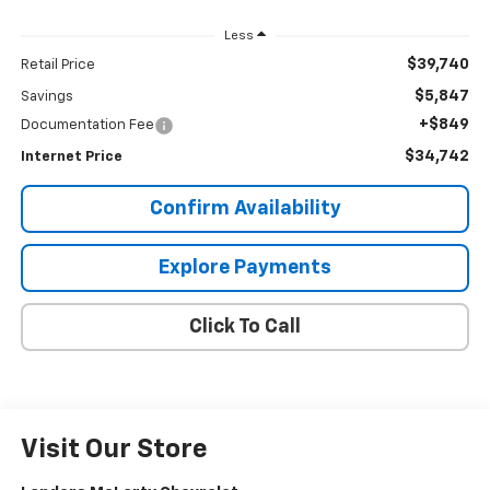
Less
$39,740
Retail Price
$5,847
Savings
+$849
Documentation Fee
$34,742
Internet Price
Confirm Availability
Explore Payments
Click To Call
Visit Our Store