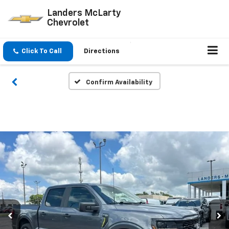
Landers McLarty
Chevrolet
Click To Call
Directions
Confirm Availability