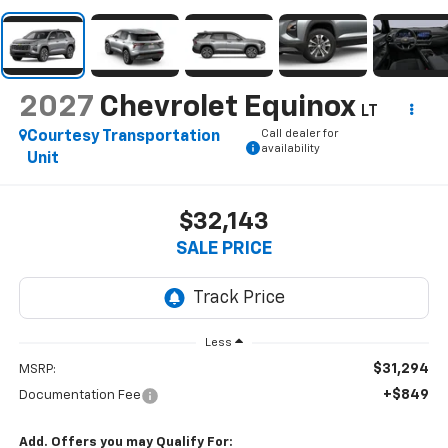
2027
Chevrolet Equinox
LT
Call dealer for
Courtesy Transportation
availability
Unit
$32,143
SALE PRICE
Less
$31,294
MSRP:
+$849
Documentation Fee
Add. Offers you may Qualify For: