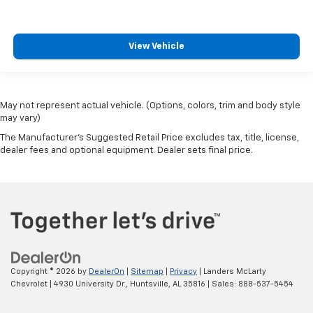
View Vehicle
May not represent actual vehicle. (Options, colors, trim and body style
may vary)
The Manufacturer's Suggested Retail Price excludes tax, title, license,
dealer fees and optional equipment. Dealer sets final price.
Copyright © 2026
by
DealerOn
|
Sitemap
|
Privacy
| Landers McLarty
Chevrolet
|
4930 University Dr.,
Huntsville,
AL
35816
| Sales:
888-537-5454