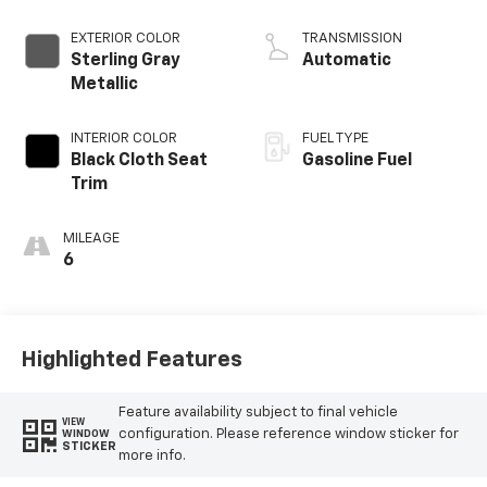
EXTERIOR COLOR
TRANSMISSION
Sterling Gray
Automatic
Metallic
INTERIOR COLOR
FUEL TYPE
Black Cloth Seat
Gasoline Fuel
Trim
MILEAGE
6
Highlighted Features
Feature availability subject to final vehicle
VIEW
configuration. Please reference window sticker for
WINDOW
STICKER
more info.