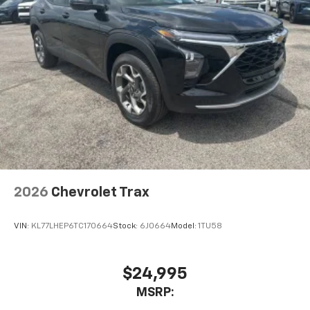
2026
Chevrolet Trax
VIN:
KL77LHEP6TC170664
Stock:
6J0664
Model:
1TU58
$24,995
MSRP: