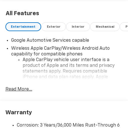
All Features
Entertainment
Exterior
Interior
Mechanical
P
Google Automotive Services capable
Wireless Apple CarPlay/Wireless Android Auto
capability for compatible phones
Apple CarPlay vehicle user interface is a
product of Apple and its terms and privacy
statements apply. Requires compatible
iPhone and data plan rates apply. Apple
CarPlay is a trademark of Apple Inc. Siri,
iPhone and Apple Music are trademarks for
Read More...
Apple Inc, registered in the U.S. and other
countries.
Vehicle user interface is a product of Google
Warranty
and its terms and privacy statements apply.
To use Android Auto on your car display, you'll
need an Android phone running Android 6 or
Corrosion: 3 Years/36,000 Miles Rust-Through 6