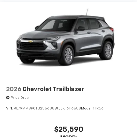
before
3 Years SiriusXM
Includes ad-free music, plus talk, sports,
1
comedy, news, podcasts and more
Enjoy channels curated by DJs, personalities,
and tastemakers
Access all your favorite entertainment to
enjoy in-vehicle and on the SiriusXM app
2026
Chevrolet Trailblazer
Price Drop
VIN:
KL79MMSP0TB256688
Stock:
6H6688
Model:
1TR56
$25,590