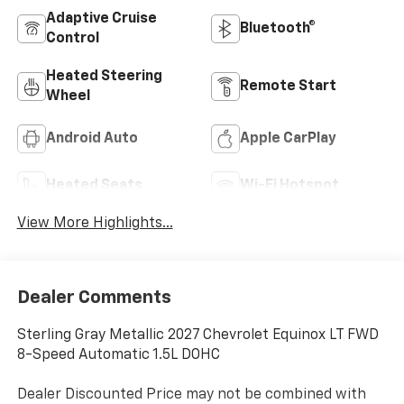
Adaptive Cruise
Bluetooth®
Control
Heated Steering
Remote Start
Wheel
Android Auto
Apple CarPlay
Heated Seats
Wi-Fi Hotspot
View More Highlights...
Dealer Comments
Sterling Gray Metallic 2027 Chevrolet Equinox LT FWD
8-Speed Automatic 1.5L DOHC
Dealer Discounted Price may not be combined with