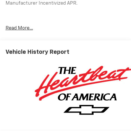
Manufacturer Incentivized APR.
25/29 City/Highway MPG
Read More...
ALL REBATES AND INCENTIVES HAVE BEEN APPLIED
TO THE NEW VEHICLE PRICING. Sales Tax, Title, and
Government Fees Extra. See dealer for details.
Vehicle History Report