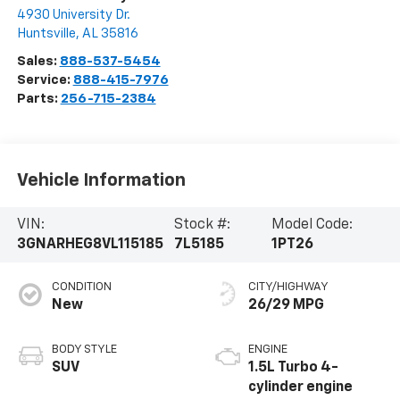
4930 University Dr.
Huntsville
,
AL
35816
Sales:
888-537-5454
Service:
888-415-7976
Parts:
256-715-2384
Vehicle Information
VIN:
Stock #:
Model Code:
3GNARHEG8VL115185
7L5185
1PT26
CONDITION
CITY/HIGHWAY
New
26/29 MPG
BODY STYLE
ENGINE
SUV
1.5L Turbo 4-
cylinder engine