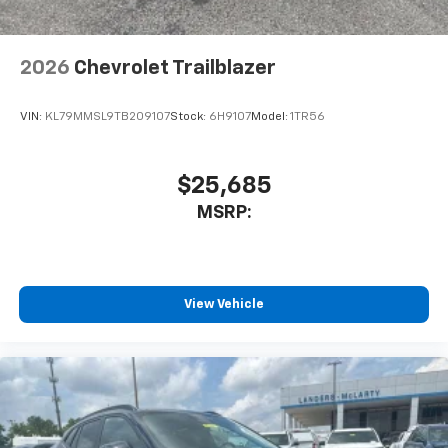
2026
Chevrolet Trailblazer
VIN:
KL79MMSL9TB209107
Stock:
6H9107
Model:
1TR56
$25,685
MSRP:
View Vehicle