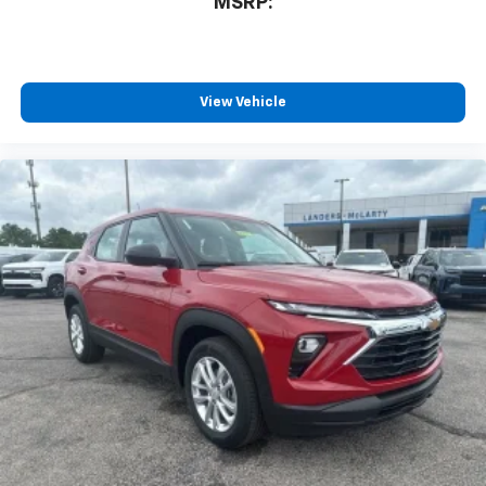
MSRP:
View Vehicle