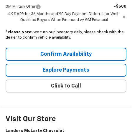
-$500
GM Military Offer
4.9% APR for 36 Months and 90 Day Payment Deferral for Well-
Qualified Buyers When Financed w/ GM Financial
*
Please Note:
We turn our inventory daily, please check with the
dealer to confirm vehicle availability.
Confirm Availability
Explore Payments
Click To Call
Visit Our Store
Landers McLarty Chevrolet