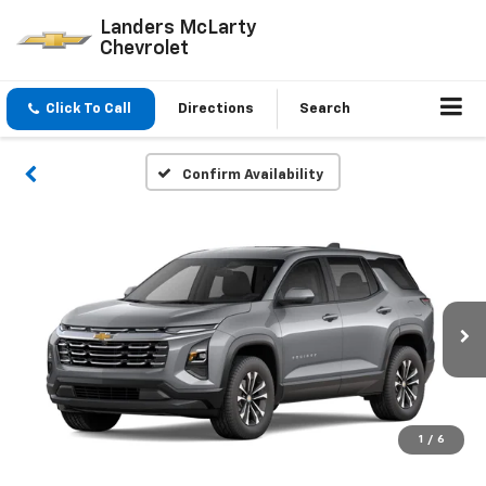
Landers McLarty
Chevrolet
Click To Call
Directions
Search
Confirm Availability
1
/
6