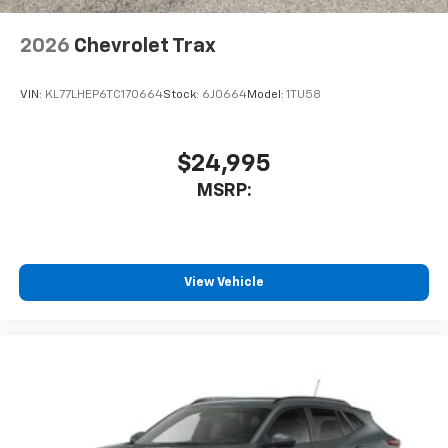
2026
Chevrolet Trax
VIN:
KL77LHEP6TC170664
Stock:
6J0664
Model:
1TU58
$24,995
MSRP:
View Vehicle