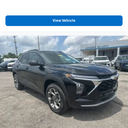
View Vehicle