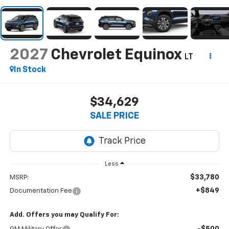
2027
Chevrolet Equinox
LT
In Stock
$34,629
SALE PRICE
Less
$33,780
MSRP:
+$849
Documentation Fee
Add. Offers you may Qualify For: