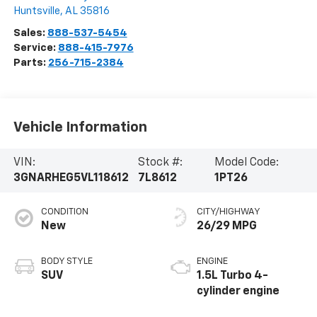
Huntsville
,
AL
35816
Sales:
888-537-5454
Service:
888-415-7976
Parts:
256-715-2384
Vehicle Information
VIN:
Stock #:
Model Code:
3GNARHEG5VL118612
7L8612
1PT26
CONDITION
CITY/HIGHWAY
New
26/29 MPG
BODY STYLE
ENGINE
SUV
1.5L Turbo 4-
cylinder engine