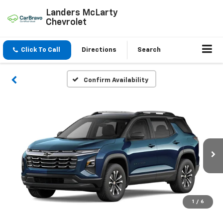
Landers McLarty
Chevrolet
Click To Call
Directions
Search
Confirm Availability
1
/
6