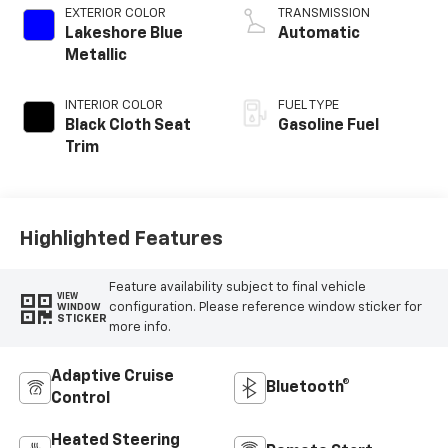
EXTERIOR COLOR
TRANSMISSION
Lakeshore Blue
Automatic
Metallic
INTERIOR COLOR
FUEL TYPE
Black Cloth Seat
Gasoline Fuel
Trim
Highlighted Features
Feature availability subject to final vehicle
VIEW
configuration. Please reference window sticker for
WINDOW
STICKER
more info.
Adaptive Cruise
Bluetooth®
Control
Heated Steering