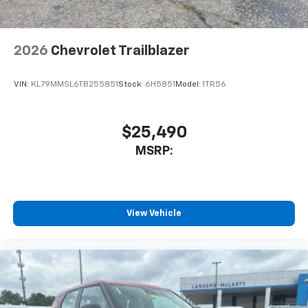
cabin for an enjoyable listening experience
SiriusXM with 360L Trial Subscription
With your trial subscription, new GM vehicles
2026
Chevrolet Trailblazer
equipped with SiriusXM with 360L advance in-
car technology will bring you closer to your
VIN:
KL79MMSL6TB255851
Stock:
6H5851
Model:
1TR56
favorite stars, artists, creators, hosts and
1
athletes
SiriusXM with 360L transforms your ride with
$25,490
our most extensive and personalized radio
experience on the road that lets you enjoy ad-
MSRP:
free music, talk and news, live sports, comedy,
podcasts and more
Experience SiriusXM wherever you go in your
vehicle and on the SiriusXM app with
View Vehicle
personalization features to make discovering
your perfect entertainment easier than ever
before