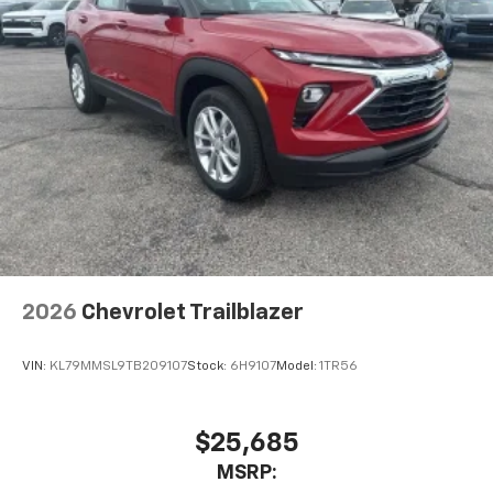
2026
Chevrolet Trailblazer
VIN:
KL79MMSL9TB209107
Stock:
6H9107
Model:
1TR56
$25,685
MSRP: