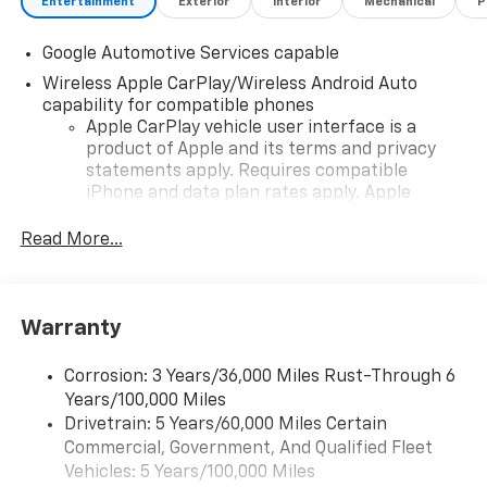
Entertainment
Exterior
Interior
Mechanical
P
Google Automotive Services capable
Wireless Apple CarPlay/Wireless Android Auto
capability for compatible phones
Apple CarPlay vehicle user interface is a
product of Apple and its terms and privacy
statements apply. Requires compatible
iPhone and data plan rates apply. Apple
CarPlay is a trademark of Apple Inc. Siri,
iPhone and Apple Music are trademarks for
Read More...
Apple Inc, registered in the U.S. and other
countries.
Vehicle user interface is a product of Google
Warranty
and its terms and privacy statements apply.
To use Android Auto on your car display, you'll
need an Android phone running Android 6 or
Corrosion: 3 Years/36,000 Miles Rust-Through 6
higher, an active data plan, and the Android
Years/100,000 Miles
Auto app. Google, Android and Android Auto
Drivetrain: 5 Years/60,000 Miles Certain
are trademarks of Google LLC.
Commercial, Government, And Qualified Fleet
Vehicles: 5 Years/100,000 Miles
Front USB ports