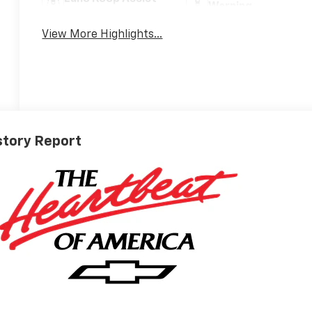
Warning
View More Highlights...
story Report