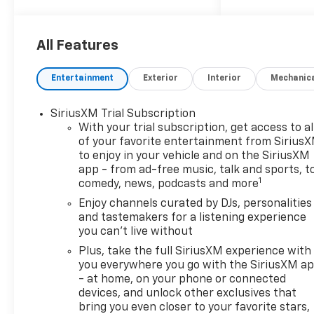
29/33 City/Highway MPG
All Features
ALL REBATES AND
Entertainment
Exterior
Interior
Mechanic
INCENTIVES HAVE BEEN
APPLIED TO THE NEW VEHICLE
SiriusXM Trial Subscription
PRICING. Sales Tax, Title, and
With your trial subscription, get access to al
Government Fees Extra. See
of your favorite entertainment from Sirius
dealer for details.
to enjoy in your vehicle and on the SiriusXM
app - from ad-free music, talk and sports, t
1
comedy, news, podcasts and more
Enjoy channels curated by DJs, personalities
and tastemakers for a listening experience
you can't live without
Plus, take the full SiriusXM experience with
you everywhere you go with the SiriusXM a
- at home, on your phone or connected
devices, and unlock other exclusives that
bring you even closer to your favorite stars,