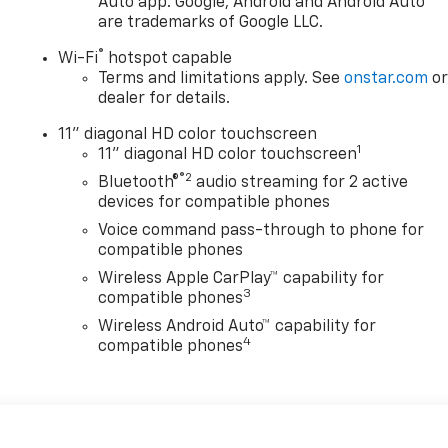
Auto app. Google, Android and Android Auto
are trademarks of Google LLC.
®
Wi-Fi
hotspot capable
Terms and limitations apply. See
onstar.com
o
dealer for details.
11" diagonal HD color touchscreen
1
11" diagonal HD color touchscreen
®2
Bluetooth®
audio streaming for 2 active
devices for compatible phones
Voice command pass-through to phone for
compatible phones
Wireless Apple CarPlay™ capability for
3
compatible phones
Wireless Android Auto™ capability for
4
compatible phones