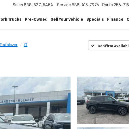
Sales
888-537-5454
Service
888-415-7976
Parts
256-71
ork Trucks
Pre-Owned
Sell Your Vehicle
Specials
Finance
C
Trailblazer
LT
Confirm Availabi