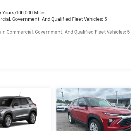
6 Years/100,000 Miles
cial, Government, And Qualified Fleet Vehicles: 5
ain Commercial, Government, And Qualified Fleet Vehicles: 5
es