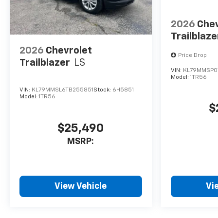
2026
Chev
Trailblaze
2026
Chevrolet
Price Drop
Trailblazer
LS
VIN:
KL79MMSP0
Model:
1TR56
VIN:
KL79MMSL6TB255851
Stock:
6H5851
Model:
1TR56
$
$25,490
MSRP:
View Vehicle
Vi