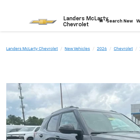
Landers McLarty
Search New
W
Chevrolet
Landers McLarty Chevrolet
New Vehicles
2026
Chevrolet