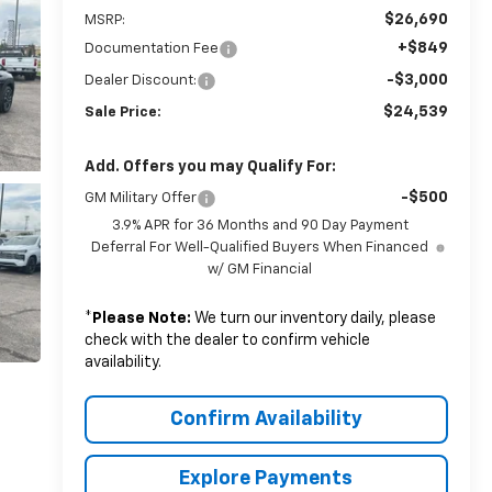
$26,690
MSRP:
+$849
Documentation Fee
-$3,000
Dealer Discount:
$24,539
Sale Price:
Add. Offers you may Qualify For:
-$500
GM Military Offer
3.9% APR for 36 Months and 90 Day Payment
Deferral For Well-Qualified Buyers When Financed
w/ GM Financial
*
Please Note:
We turn our inventory daily, please
check with the dealer to confirm vehicle
availability.
Confirm Availability
Explore Payments