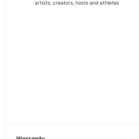
artists, creators, hosts and athletes
Warranty