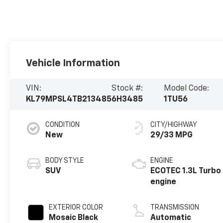
Vehicle Information
VIN:
Stock #:
Model Code:
KL79MPSL4TB213485
6H3485
1TU56
CONDITION
CITY/HIGHWAY
New
29/33 MPG
BODY STYLE
ENGINE
SUV
ECOTEC 1.3L Turbo
engine
EXTERIOR COLOR
TRANSMISSION
Mosaic Black
Automatic