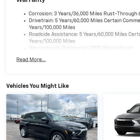
Corrosion: 3 Years/36,000 Miles Rust-Through 
Drivetrain: 5 Years/60,000 Miles Certain Commer
Years/100,000 Miles
Roadside Assistance: 5 Years/60,000 Miles Cert
Years/100,000 Miles
Warranty: <<< Preliminary 2026 Warranty >>>
Basic: 3 Years/36,000 Miles
Read More...
Maintenance: First Visit: 12 Months/12,000 Mil
Vehicles You Might Like