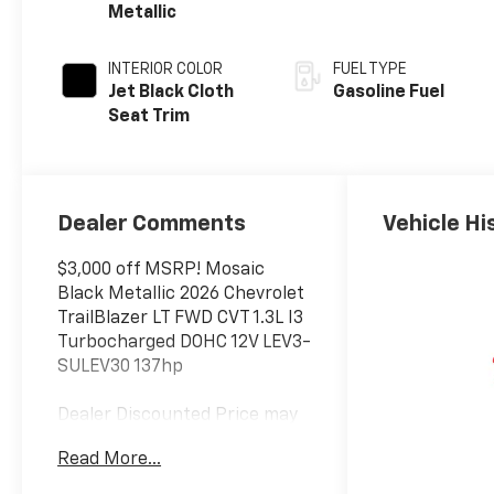
Metallic
INTERIOR COLOR
FUEL TYPE
Jet Black Cloth
Gasoline Fuel
Seat Trim
Dealer Comments
Vehicle Hi
$3,000 off MSRP! Mosaic
Black Metallic 2026 Chevrolet
TrailBlazer LT FWD CVT 1.3L I3
Turbocharged DOHC 12V LEV3-
SULEV30 137hp
Dealer Discounted Price may
not be combined with
Read More...
Manufacturer Incentivized
APR.