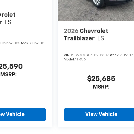
rolet
r
LS
2026
Chevrolet
Trailblazer
LS
TB256688
Stock:
6H6688
VIN:
KL79MMSL9TB209107
Stock:
6H9107
Model:
1TR56
25,590
MSRP:
$25,685
MSRP:
ew Vehicle
View Vehicle