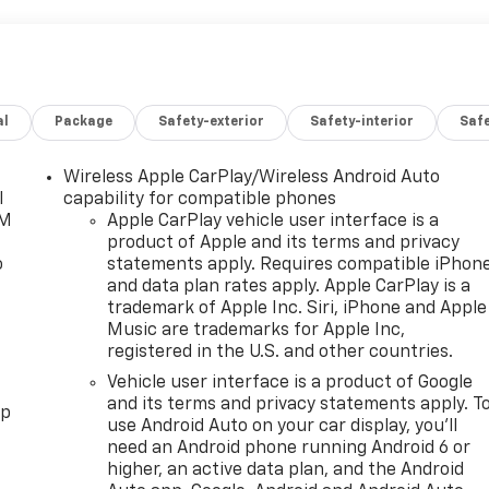
al
Package
Safety-exterior
Safety-interior
Saf
Wireless Apple CarPlay/Wireless Android Auto
l
capability for compatible phones
XM
Apple CarPlay vehicle user interface is a
product of Apple and its terms and privacy
o
statements apply. Requires compatible iPhon
and data plan rates apply. Apple CarPlay is a
trademark of Apple Inc. Siri, iPhone and Apple
Music are trademarks for Apple Inc,
registered in the U.S. and other countries.
Vehicle user interface is a product of Google
and its terms and privacy statements apply. T
pp
use Android Auto on your car display, you'll
need an Android phone running Android 6 or
higher, an active data plan, and the Android