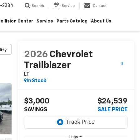
5-2384
Search
Service
Contact
ollision Center
Service
Parts Catalog
About Us
lity
2026
Chevrolet
Trailblazer
LT
In Stock
$3,000
$24,539
SAVINGS
SALE PRICE
Less