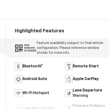
Highlighted Features
Feature availability subject to final vehicle
VIEW
configuration. Please reference window
WINDOW
STICKER
sticker for more info.
Bluetooth®
Remote Start
Android Auto
Apple CarPlay
Lane Departure
Wi-Fi Hotspot
Warning
Forward Collision
Lane Keep Assist