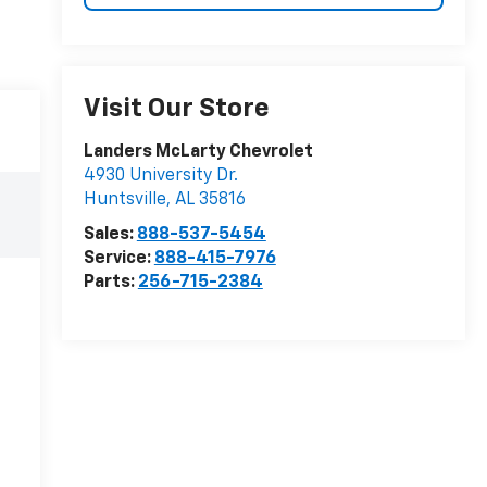
Visit Our Store
Landers McLarty Chevrolet
4930 University Dr.
Huntsville
,
AL
35816
Sales:
888-537-5454
Service:
888-415-7976
Parts:
256-715-2384