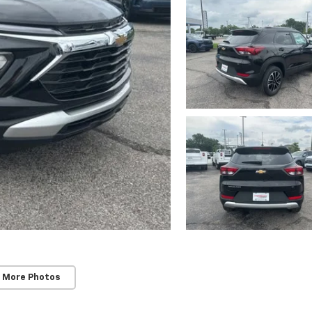
 More Photos