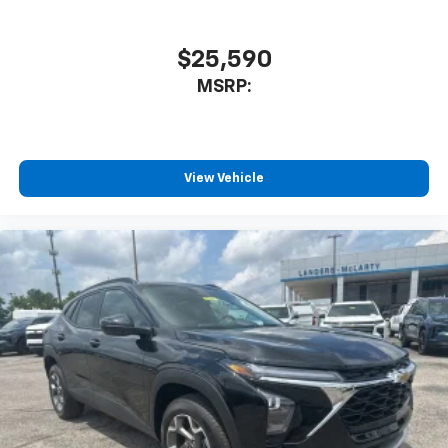
$25,590
MSRP:
View Vehicle