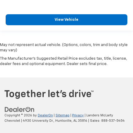
View Vehicle
May not represent actual vehicle. (Options, colors, trim and body style
may vary)
The Manufacturer's Suggested Retail Price excludes tax, title, license,
dealer fees and optional equipment. Dealer sets final price.
Copyright © 2026
by
DealerOn
|
Sitemap
|
Privacy
| Landers McLarty
Chevrolet
|
4930 University Dr.,
Huntsville,
AL
35816
| Sales:
888-537-5454