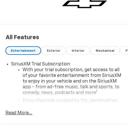
All Features
Entertainment
Exterior
Interior
Mechanical
P
SiriusXM Trial Subscription
With your trial subscription, get access to all
of your favorite entertainment from SiriusXM
to enjoy in your vehicle and on the SiriusXM
app - from ad-free music, talk and sports, to
1
comedy, news, podcasts and more
Enjoy channels curated by DJs, personalities
and tastemakers for a listening experience
you can't live without
Read More...
Plus, take the full SiriusXM experience with
you everywhere you go with the SiriusXM app