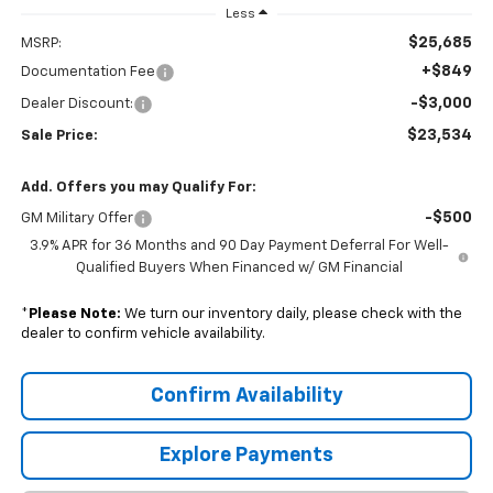
Less
$25,685
MSRP:
+$849
Documentation Fee
-$3,000
Dealer Discount:
$23,534
Sale Price:
Add. Offers you may Qualify For:
-$500
GM Military Offer
3.9% APR for 36 Months and 90 Day Payment Deferral For Well-
Qualified Buyers When Financed w/ GM Financial
*
Please Note:
We turn our inventory daily, please check with the
dealer to confirm vehicle availability.
Confirm Availability
Explore Payments