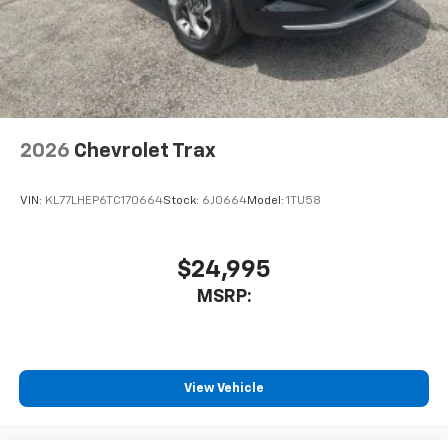
2026
Chevrolet Trax
VIN:
KL77LHEP6TC170664
Stock:
6J0664
Model:
1TU58
$24,995
MSRP:
View Vehicle