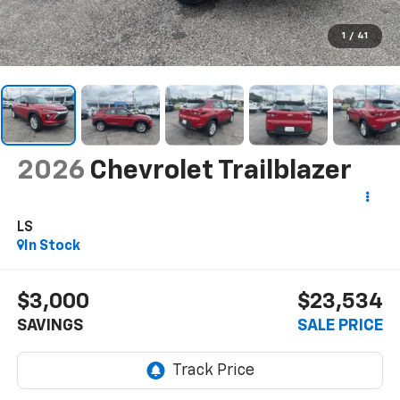
1
/
41
2026
Chevrolet Trailblazer
LS
In Stock
$3,000
$23,534
SAVINGS
SALE PRICE