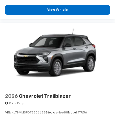
View Vehicle
2026
Chevrolet Trailblazer
Price Drop
VIN:
KL79MMSP0TB256688
Stock:
6H6688
Model:
1TR56