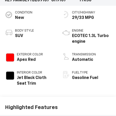
KL79MMSL9TB209107
6H9107
1TR56
CONDITION
CITY/HIGHWAY
New
29/33 MPG
BODY STYLE
ENGINE
SUV
ECOTEC 1.3L Turbo
engine
EXTERIOR COLOR
TRANSMISSION
Apex Red
Automatic
INTERIOR COLOR
FUEL TYPE
Jet Black Cloth
Gasoline Fuel
Seat Trim
Highlighted Features