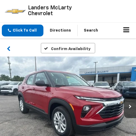
Landers McLarty
Chevrolet
Click To Call
Directions
Search
Confirm Availability