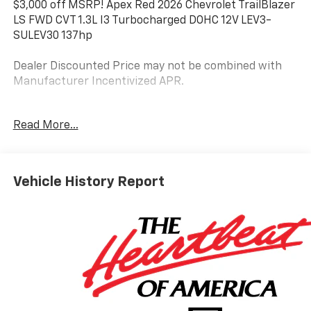
$3,000 off MSRP! Apex Red 2026 Chevrolet TrailBlazer
LS FWD CVT 1.3L I3 Turbocharged DOHC 12V LEV3-
SULEV30 137hp
Dealer Discounted Price may not be combined with
Manufacturer Incentivized APR.
Read More...
29/33 City/Highway MPG
ALL REBATES AND INCENTIVES HAVE BEEN APPLIED
TO THE NEW VEHICLE PRICING. Sales Tax, Title, and
Vehicle History Report
Government Fees Extra. See dealer for details.