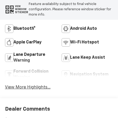
Feature availability subject to final vehicle
VIEW
configuration. Please reference window sticker for
WINDOW
STICKER
more info.
Bluetooth®
Android Auto
Apple CarPlay
Wi-Fi Hotspot
Lane Departure
Lane Keep Assist
Warning
Forward Collision
Navigation System
Warning
View More Highlights...
Dealer Comments