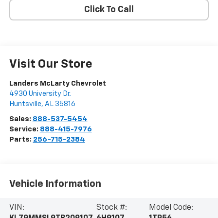
Click To Call
Visit Our Store
Landers McLarty Chevrolet
4930 University Dr.
Huntsville
,
AL
35816
Sales:
888-537-5454
Service:
888-415-7976
Parts:
256-715-2384
Vehicle Information
VIN:
Stock #:
Model Code: