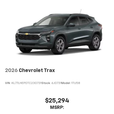
2026
Chevrolet Trax
VIN:
KL77LHEP0TC230731
Stock:
6J0731
Model:
1TU58
$25,294
MSRP: