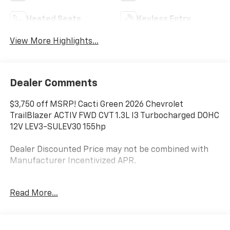
Heated Seats
Keyless Entry
View More Highlights...
Dealer Comments
$3,750 off MSRP! Cacti Green 2026 Chevrolet
TrailBlazer ACTIV FWD CVT 1.3L I3 Turbocharged DOHC
12V LEV3-SULEV30 155hp
Dealer Discounted Price may not be combined with
Manufacturer Incentivized APR.
Read More...
29/33 City/Highway MPG
ALL REBATES AND INCENTIVES HAVE BEEN APPLIED
TO THE NEW VEHICLE PRICING. Sales Tax, Title, and