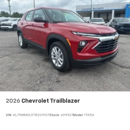
2026
Chevrolet Trailblazer
VIN:
KL79MMSL9TB209107
Stock:
6H9107
Model:
1TR56