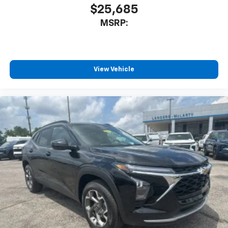
$25,685
MSRP:
View Vehicle