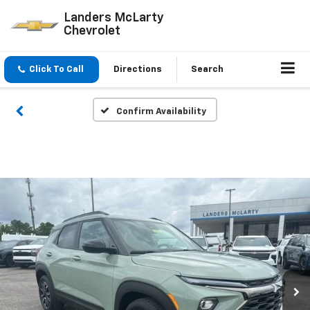
Landers McLarty
Chevrolet
Click To Call
Directions
Search
Confirm Availability