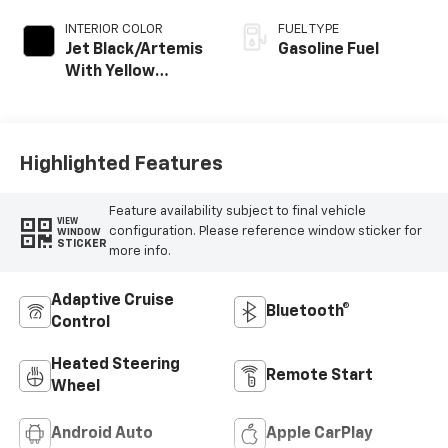
INTERIOR COLOR
FUEL TYPE
Jet Black/Artemis
Gasoline Fuel
With Yellow
Stitching Evotex
Seat Trim
Highlighted Features
Feature availability subject to final vehicle
VIEW
configuration. Please reference window sticker for
WINDOW
STICKER
more info.
Adaptive Cruise
Bluetooth®
Control
Heated Steering
Remote Start
Wheel
Android Auto
Apple CarPlay