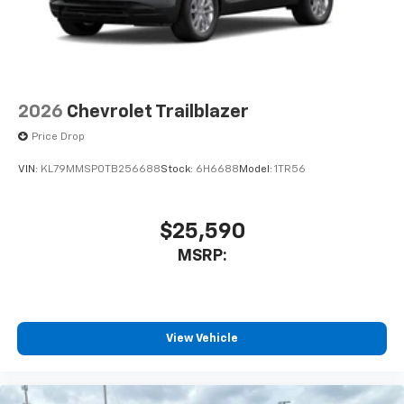
2026
Chevrolet Trailblazer
Price Drop
VIN:
KL79MMSP0TB256688
Stock:
6H6688
Model:
1TR56
$25,590
MSRP:
View Vehicle