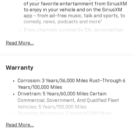
of your favorite entertainment from SiriusXM
to enjoy in your vehicle and on the SiriusXM
app - from ad-free music, talk and sports, to
1
comedy, news, podcasts and more
Enjoy channels curated by DJs, personalities
and tastemakers for a listening experience
you can't live without
Read More...
Plus, take the full SiriusXM experience with
you everywhere you go with the SiriusXM app
- at home, on your phone or connected
Warranty
devices, and unlock other exclusives that
bring you even closer to your favorite stars,
artists, creators, hosts and athletes
Corrosion: 3 Years/36,000 Miles Rust-Through 6
Years/100,000 Miles
Wireless Apple CarPlay/Wireless Android Auto
Drivetrain: 5 Years/60,000 Miles Certain
capability for compatible phones
Commercial, Government, And Qualified Fleet
Apple CarPlay vehicle user interface is a
Vehicles: 5 Years/100,000 Miles
product of Apple and its terms and privacy
Roadside Assistance: 5 Years/60,000 Miles
statements apply. Requires compatible
Certain Commercial, Government, And Qualified
iPhone and data plan rates apply. Apple
Read More...
Fleet Vehicles: 5 Years/100,000 Miles
CarPlay is a trademark of Apple Inc. Siri,
iPhone and Apple Music are trademarks for
Warranty: <<< Preliminary 2026 Warranty >>>