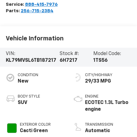
Service:
888-415-7976
Parts:
256-715-2384
Vehicle Information
VIN:
Stock #:
Model Code:
KL79MVSL6TB187217
6H7217
1TS56
CONDITION
CITY/HIGHWAY
New
29/33 MPG
BODY STYLE
ENGINE
SUV
ECOTEC 1.3L Turbo
engine
EXTERIOR COLOR
TRANSMISSION
Cacti Green
Automatic