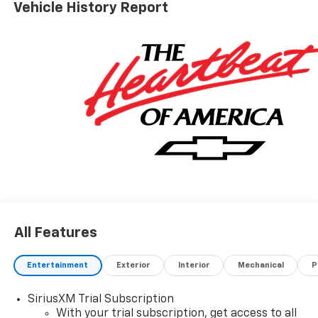
Vehicle History Report
Government Fees Extra. See dealer for details. Price
includes: $750 - Customer Cash. Exp. 08/31/2026
All Features
Entertainment
Exterior
Interior
Mechanical
P
SiriusXM Trial Subscription
With your trial subscription, get access to all