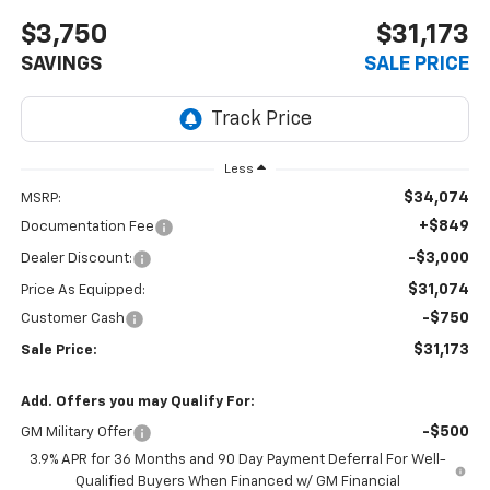
$3,750
$31,173
SAVINGS
SALE PRICE
Less
$34,074
MSRP:
+$849
Documentation Fee
-$3,000
Dealer Discount:
$31,074
Price As Equipped:
-$750
Customer Cash
$31,173
Sale Price:
Add. Offers you may Qualify For:
-$500
GM Military Offer
3.9% APR for 36 Months and 90 Day Payment Deferral For Well-
Qualified Buyers When Financed w/ GM Financial