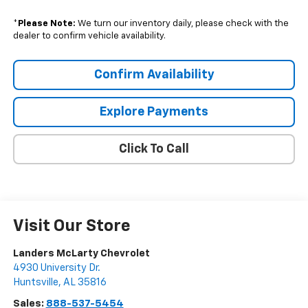
*
Please Note:
We turn our inventory daily, please check with the
dealer to confirm vehicle availability.
Confirm Availability
Explore Payments
Click To Call
Visit Our Store
Landers McLarty Chevrolet
4930 University Dr.
Huntsville
,
AL
35816
Sales:
888-537-5454