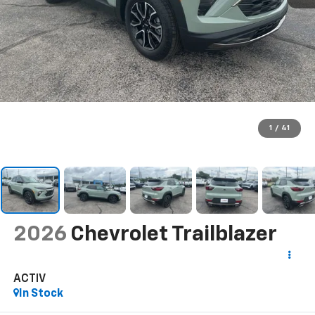
1
/
41
2026
Chevrolet Trailblazer
ACTIV
In Stock