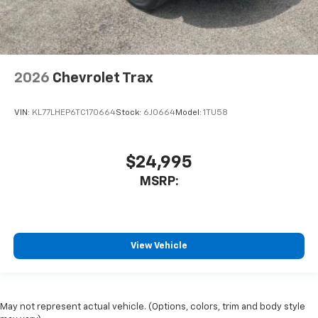
2026
Chevrolet Trax
VIN:
KL77LHEP6TC170664
Stock:
6J0664
Model:
1TU58
$24,995
MSRP:
View Vehicle
May not represent actual vehicle. (Options, colors, trim and body style