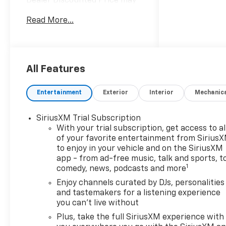
Dealer Discounted Price may
not be combined with
Read More...
Manufacturer Incentivized
APR.
29/33 City/Highway MPG
All Features
ALL REBATES AND
Entertainment
Exterior
Interior
Mechanic
INCENTIVES HAVE BEEN
APPLIED TO THE NEW VEHICLE
SiriusXM Trial Subscription
PRICING. Sales Tax, Title, and
With your trial subscription, get access to al
Government Fees Extra. See
of your favorite entertainment from Sirius
dealer for details. Price
to enjoy in your vehicle and on the SiriusXM
includes: $750 - Customer
app - from ad-free music, talk and sports, t
Cash. Exp. 08/31/2026
1
comedy, news, podcasts and more
Enjoy channels curated by DJs, personalities
and tastemakers for a listening experience
you can't live without
Plus, take the full SiriusXM experience with