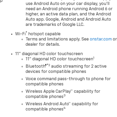
pp
use Android Auto on your car display, you'll
need an Android phone running Android 6 or
higher, an active data plan, and the Android
Auto app. Google, Android and Android Auto
are trademarks of Google LLC.
®
Wi-Fi
hotspot capable
Terms and limitations apply. See
onstar.com
o
dealer for details.
11" diagonal HD color touchscreen
1
11" diagonal HD color touchscreen
®2
Bluetooth®
audio streaming for 2 active
devices for compatible phones
Voice command pass-through to phone for
compatible phones
Wireless Apple CarPlay™ capability for
3
compatible phones
Wireless Android Auto™ capability for
4
compatible phones