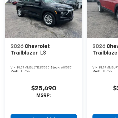
2026
Chevrolet
2026
Chev
Trailblazer
LS
Trailblaze
VIN:
KL79MMSL6TB255851
Stock:
6H5851
VIN:
KL79MMSL9
Model:
1TR56
Model:
1TR56
$25,490
$
MSRP: