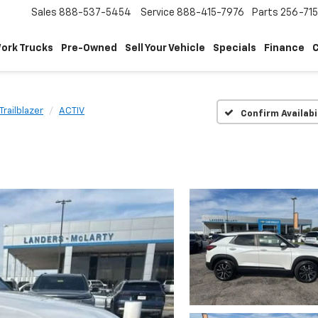
Sales
888-537-5454
Service
888-415-7976
Parts
256-71
ork Trucks
Pre-Owned
Sell Your Vehicle
Specials
Finance
C
Trailblazer
ACTIV
Confirm Availabi