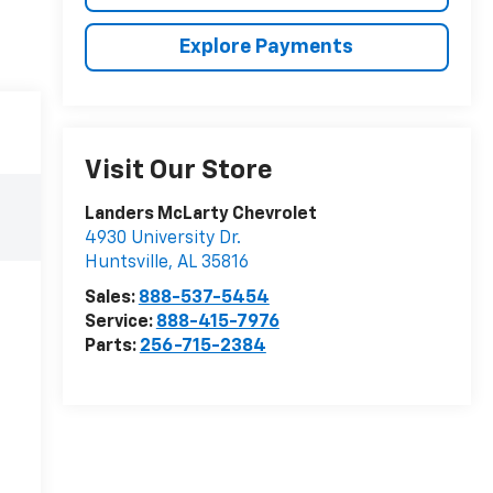
Explore Payments
Visit Our Store
Landers McLarty Chevrolet
4930 University Dr.
Huntsville
,
AL
35816
Sales:
888-537-5454
Service:
888-415-7976
Parts:
256-715-2384