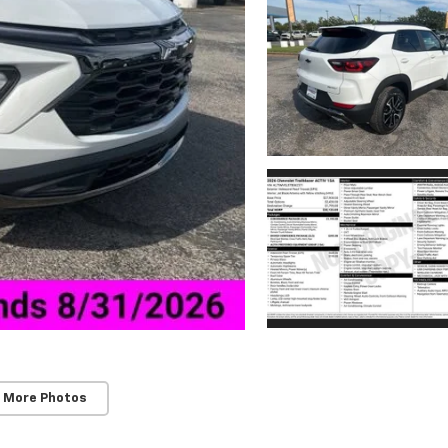
 More Photos