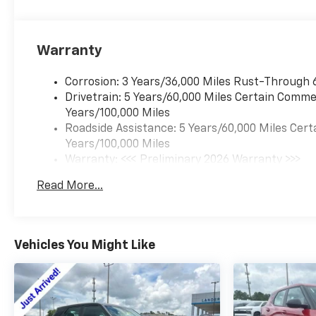
Warranty
Corrosion: 3 Years/36,000 Miles Rust-Through 
Drivetrain: 5 Years/60,000 Miles Certain Commer
Years/100,000 Miles
Roadside Assistance: 5 Years/60,000 Miles Cert
Years/100,000 Miles
Warranty: <<< Preliminary 2026 Warranty >>>
Basic: 3 Years/36,000 Miles
Read More...
Maintenance: First Visit: 12 Months/12,000 Mil
Vehicles You Might Like