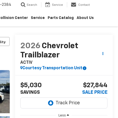
5-2384
Search
Service
Contact
ollision Center
Service
Parts Catalog
About Us
lity
2026
Chevrolet
Trailblazer
ACTIV
Courtesy Transportation Unit
$5,030
$27,844
SAVINGS
SALE PRICE
Less