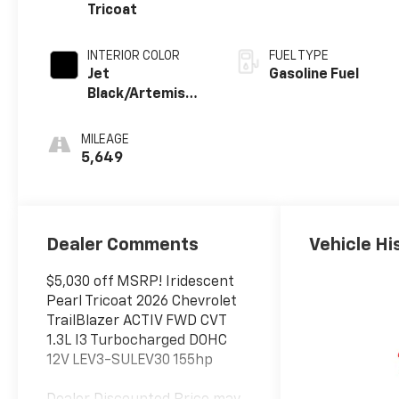
Tricoat
INTERIOR COLOR
FUEL TYPE
Jet
Gasoline Fuel
Black/Artemis
With Yellow
Stitching Evotex
MILEAGE
Seat Trim
5,649
Dealer Comments
Vehicle Hi
$5,030 off MSRP! Iridescent
Pearl Tricoat 2026 Chevrolet
TrailBlazer ACTIV FWD CVT
1.3L I3 Turbocharged DOHC
12V LEV3-SULEV30 155hp