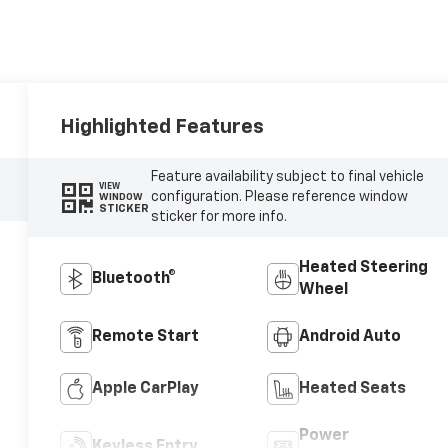
Highlighted Features
Feature availability subject to final vehicle
VIEW
configuration. Please reference window
WINDOW
STICKER
sticker for more info.
Heated Steering
Bluetooth®
Wheel
Remote Start
Android Auto
Apple CarPlay
Heated Seats
Power
Keyless Entry