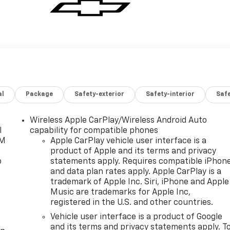
al
Package
Safety-exterior
Safety-interior
Saf
Wireless Apple CarPlay/Wireless Android Auto
l
capability for compatible phones
XM
Apple CarPlay vehicle user interface is a
product of Apple and its terms and privacy
o
statements apply. Requires compatible iPhon
and data plan rates apply. Apple CarPlay is a
trademark of Apple Inc. Siri, iPhone and Apple
Music are trademarks for Apple Inc,
registered in the U.S. and other countries.
Vehicle user interface is a product of Google
and its terms and privacy statements apply. T