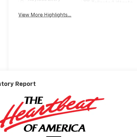
Tailgate/Liftgate
View More Highlights...
story Report