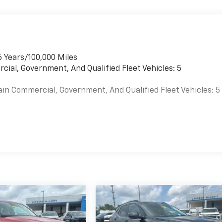
6 Years/100,000 Miles
cial, Government, And Qualified Fleet Vehicles: 5
ain Commercial, Government, And Qualified Fleet Vehicles: 5
es