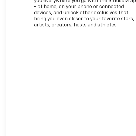
you everywhere you go with the SiriusXM a
- at home, on your phone or connected
devices, and unlock other exclusives that
bring you even closer to your favorite stars,
artists, creators, hosts and athletes