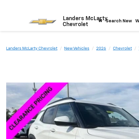
Landers McLarty
Search New
W
Chevrolet
Landers McLarty Chevrolet
New Vehicles
2026
Chevrolet