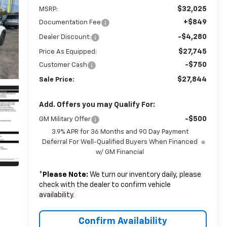
$32,025
MSRP:
+$849
Documentation Fee
-$4,280
Dealer Discount:
$27,745
Price As Equipped:
-$750
Customer Cash
$27,844
Sale Price:
Add. Offers you may Qualify For:
-$500
GM Military Offer
3.9% APR for 36 Months and 90 Day Payment
Deferral For Well-Qualified Buyers When Financed
w/ GM Financial
*
Please Note:
We turn our inventory daily, please
check with the dealer to confirm vehicle
availability.
Confirm Availability