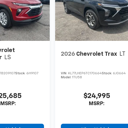
rolet
2026
Chevrolet Trax
LT
r
LS
TB209107
Stock:
6H9107
VIN:
KL77LHEP6TC170664
Stock:
6J0664
Model:
1TU58
25,685
$24,995
MSRP:
MSRP: