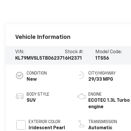
Vehicle Information
VIN:
Stock #:
Model Code:
KL79MVSL5TB062371
6H2371
1TS56
CONDITION
CITY/HIGHWAY
New
29/33 MPG
BODY STYLE
ENGINE
SUV
ECOTEC 1.3L Turbo
engine
EXTERIOR COLOR
TRANSMISSION
Iridescent Pearl
Automatic