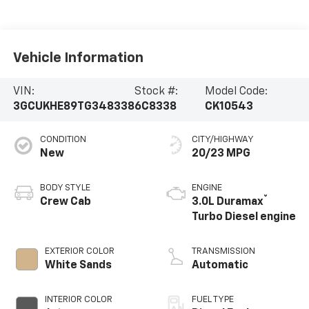
Vehicle Information
VIN:
Stock #:
Model Code:
3GCUKHE89TG348338
6C8338
CK10543
CONDITION
CITY/HIGHWAY
New
20/23 MPG
BODY STYLE
ENGINE
®
Crew Cab
3.0L Duramax
Turbo Diesel engine
EXTERIOR COLOR
TRANSMISSION
White Sands
Automatic
INTERIOR COLOR
FUEL TYPE