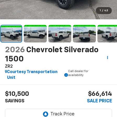
1
/
42
2026
Chevrolet Silverado
1500
ZR2
Call dealer for
Courtesy Transportation
availability
Unit
$10,500
$66,614
SAVINGS
SALE PRICE