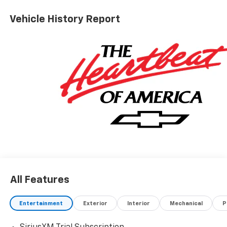
ALL REBATES AND INCENTIVES HAVE BEEN APPLIED
TO THE NEW VEHICLE PRICING. Sales Tax, Title, and
Vehicle History Report
Government Fees Extra. See dealer for details. Price
includes: $1250 - Customer Cash. Exp. 08/31/2026
$2000 - Bonus Cash. Exp. 08/31/2026
All Features
Entertainment
Exterior
Interior
Mechanical
P