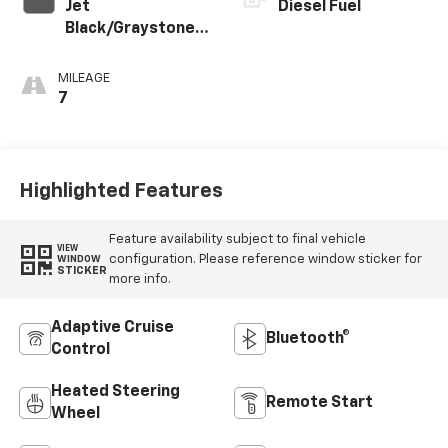
Jet
Diesel Fuel
Black/Graystone
Perforated
Leather Seating
MILEAGE
Surfaces
7
Highlighted Features
Feature availability subject to final vehicle
VIEW
configuration. Please reference window sticker for
WINDOW
STICKER
more info.
Adaptive Cruise
Bluetooth®
Control
Heated Steering
Remote Start
Wheel