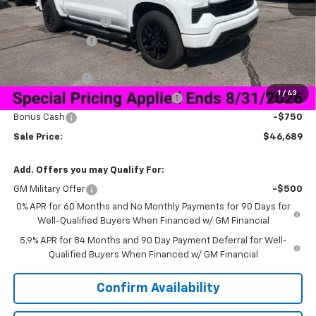
MSRP:
$59,840
Documentation Fee
+$849
Dealer Discount:
-$10,250
Price As Equipped:
$49,590
Customer Cash
-$2,000
1
/
43
Select Market Purchase Bonus Cash
-$1,000
Bonus Cash
-$750
Sale Price:
$46,689
Add. Offers you may Qualify For:
GM Military Offer
-$500
0% APR for 60 Months and No Monthly Payments for 90 Days for
Well-Qualified Buyers When Financed w/ GM Financial
5.9% APR for 84 Months and 90 Day Payment Deferral for Well-
Qualified Buyers When Financed w/ GM Financial
Confirm Availability