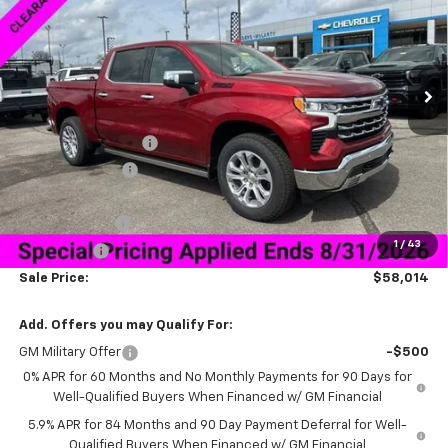
Special Offer
VIN:
1GCUKGED5TZ294396
Stock:
6C4396
Model:
CK10543
Ext.
Int.
Courtesy Transportation Unit
Less
MSRP:
$72,165
Documentation Fee
+$849
Dealer Discount:
-$9,000
Price As Equipped:
$63,165
Customer Cash
-$4,250
1
/
43
Bonus Cash
-$1,750
Sale Price:
$58,014
Add. Offers you may Qualify For:
GM Military Offer
-$500
0% APR for 60 Months and No Monthly Payments for 90 Days for
Well-Qualified Buyers When Financed w/ GM Financial
5.9% APR for 84 Months and 90 Day Payment Deferral for Well-
Qualified Buyers When Financed w/ GM Financial