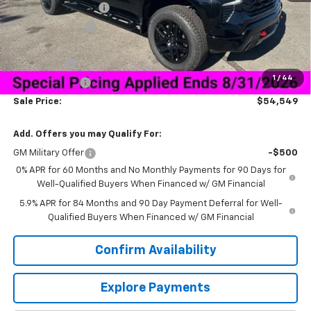
Documentation Fee
+$849
Dealer Discount:
-$9,750
Price As Equipped:
$56,950
Bonus Cash
-$2,000
1
/
44
Customer Cash
-$1,250
Sale Price:
$54,549
Add. Offers you may Qualify For:
GM Military Offer
-$500
0% APR for 60 Months and No Monthly Payments for 90 Days for
Well-Qualified Buyers When Financed w/ GM Financial
5.9% APR for 84 Months and 90 Day Payment Deferral for Well-
Qualified Buyers When Financed w/ GM Financial
Confirm Availability
Explore Payments