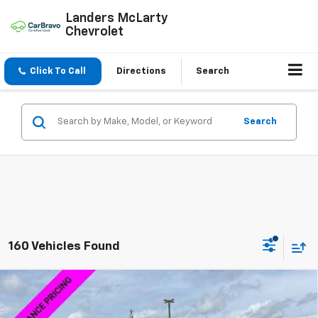
Landers McLarty
Chevrolet
Click To Call
Directions
Search
Search
160 Vehicles Found
Compare Vehicle
$58,014
New
2026
Chevrolet Silverado 1500
LTZ
$15,000
SALE PRICE
SAVINGS