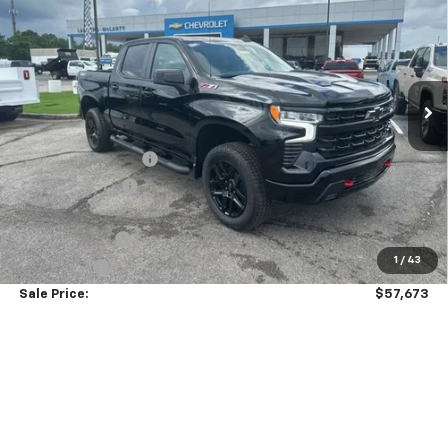
SALE PRICE
SAVINGS
VIN:
3GCUKFED2TG313934
Stock:
6C3934
Model:
CK10543
Ext.
Int.
Courtesy Transportation Unit
Less
MSRP:
$69,824
Documentation Fee
+$849
Dealer Discount:
-$7,000
Price As Equipped:
$62,824
Customer Cash
-$4,250
1
/
43
Bonus Cash
-$1,750
Sale Price:
$57,673
Add. Offers you may Qualify For:
GM Military Offer
-$500
0% APR for 60 Months and No Monthly Payments for 90 Days for
Well-Qualified Buyers When Financed w/ GM Financial
5.9% APR for 84 Months and 90 Day Payment Deferral for Well-