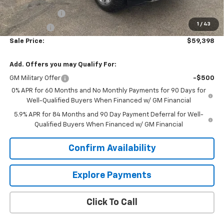
Price As Equipped:
$64,549
Customer Cash
-$4,250
1
/
43
Bonus Cash
-$1,750
Sale Price:
$59,398
Add. Offers you may Qualify For:
GM Military Offer
-$500
0% APR for 60 Months and No Monthly Payments for 90 Days for
Well-Qualified Buyers When Financed w/ GM Financial
5.9% APR for 84 Months and 90 Day Payment Deferral for Well-
Qualified Buyers When Financed w/ GM Financial
Confirm Availability
Explore Payments
Click To Call