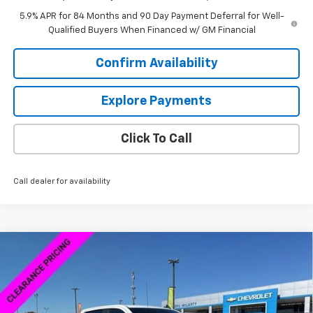
5.9% APR for 84 Months and 90 Day Payment Deferral for Well-
Qualified Buyers When Financed w/ GM Financial
Confirm Availability
Explore Payments
Click To Call
Call dealer for availability
Compare Vehicle
New
2026
Chevrolet Silverado 1500
Custom
$46,598
$13,000
Trail Boss
SALE PRICE
SAVINGS
Special Offer
VIN:
3GCPKCEK2TG165570
Stock:
6C5570
Model:
CK10543