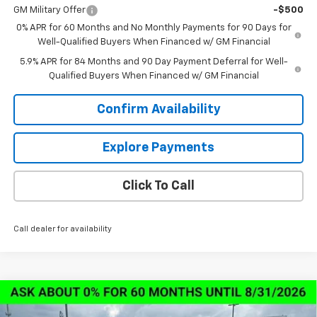
GM Military Offer
-$500
0% APR for 60 Months and No Monthly Payments for 90 Days for
Well-Qualified Buyers When Financed w/ GM Financial
5.9% APR for 84 Months and 90 Day Payment Deferral for Well-
Qualified Buyers When Financed w/ GM Financial
Confirm Availability
Explore Payments
Click To Call
Call dealer for availability
Compare Vehicle
New
2026
Chevrolet Silverado 1500
LT Trail
$57,673
$13,000
Boss