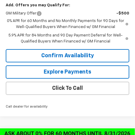
Add. Offers you may Qualify For:
GM Military Offer
-$500
0% APR for 60 Months and No Monthly Payments for 90 Days for
Well-Qualified Buyers When Financed w/ GM Financial
5.9% APR for 84 Months and 90 Day Payment Deferral for Well-
Qualified Buyers When Financed w/ GM Financial
Confirm Availability
Explore Payments
Click To Call
Call dealer for availability