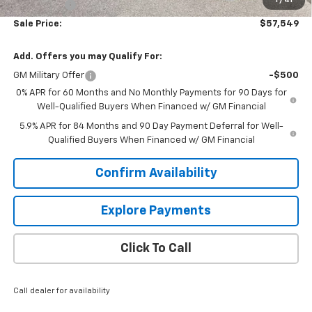
1
/
41
Bonus Cash
-$1,750
Sale Price:
$57,549
Add. Offers you may Qualify For:
GM Military Offer
-$500
0% APR for 60 Months and No Monthly Payments for 90 Days for
Well-Qualified Buyers When Financed w/ GM Financial
5.9% APR for 84 Months and 90 Day Payment Deferral for Well-
Qualified Buyers When Financed w/ GM Financial
Confirm Availability
Explore Payments
Click To Call
Call dealer for availability