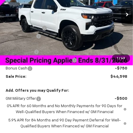
Ext.
Int.
Courtesy Transportation Unit
Less
MSRP:
$58,749
Documentation Fee
+$849
Dealer Discount:
-$9,250
Price As Equipped:
$49,499
Customer Cash
-$2,000
1
/
43
Select Market Purchase Bonus Cash
-$1,000
Bonus Cash
-$750
Sale Price:
$46,598
Add. Offers you may Qualify For:
GM Military Offer
-$500
0% APR for 60 Months and No Monthly Payments for 90 Days for
Well-Qualified Buyers When Financed w/ GM Financial
5.9% APR for 84 Months and 90 Day Payment Deferral for Well-
Qualified Buyers When Financed w/ GM Financial