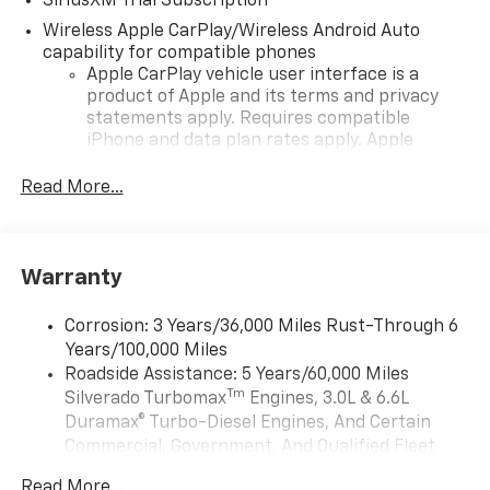
SiriusXM Trial Subscription
Wireless Apple CarPlay/Wireless Android Auto
capability for compatible phones
Apple CarPlay vehicle user interface is a
product of Apple and its terms and privacy
statements apply. Requires compatible
iPhone and data plan rates apply. Apple
CarPlay is a trademark of Apple Inc. Siri,
iPhone and Apple Music are trademarks for
Read More...
Apple Inc, registered in the U.S. and other
countries.
Vehicle user interface is a product of Google
Warranty
and its terms and privacy statements apply.
To use Android Auto on your car display, you'll
need an Android phone running Android 6 or
Corrosion: 3 Years/36,000 Miles Rust-Through 6
higher, an active data plan, and the Android
Years/100,000 Miles
Auto app. Google, Android and Android Auto
Roadside Assistance: 5 Years/60,000 Miles
are trademarks of Google LLC.
Tm
Silverado Turbomax
Engines, 3.0L & 6.6L
May require additional optional equipment
Duramax® Turbo-Diesel Engines, And Certain
Commercial, Government, And Qualified Fleet
®
Wi-Fi
Hotspot capable
Vehicles: 5 Years/100,000 Miles
Terms and limitations apply. See
onstar.com
or
Read More...