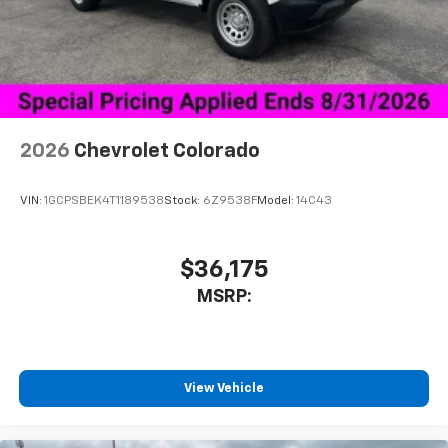
Place and receive hands-free phone calls
Store your phone's contact list in the system
to place an outgoing call quickly using the
touch-screen display or voice command
system
With streaming audio capability, you can
2026
Chevrolet Colorado
listen to files stored on your phone or
Bluetooth® digital media device
VIN:
1GCPSBEK4T1189538
Stock:
6Z9538F
Model:
14C43
$36,175
MSRP:
View Vehicle