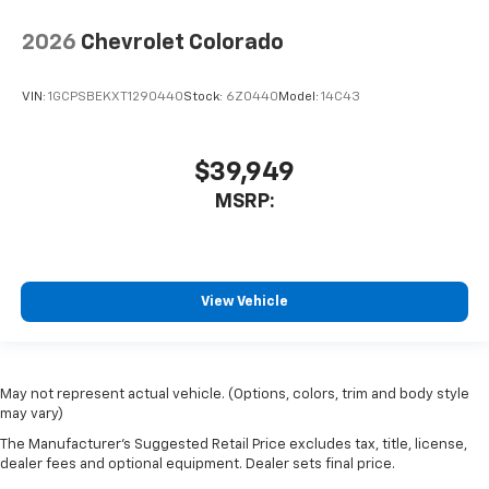
2026
Chevrolet Colorado
VIN:
1GCPSBEKXT1290440
Stock:
6Z0440
Model:
14C43
$39,949
MSRP:
View Vehicle
May not represent actual vehicle. (Options, colors, trim and body style
may vary)
The Manufacturer's Suggested Retail Price excludes tax, title, license,
dealer fees and optional equipment. Dealer sets final price.