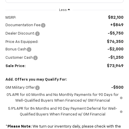
Less
$82,100
MSRP:
+$849
Documentation Fee
-$5,750
Dealer Discount:
$76,350
Price As Equipped:
-$2,000
Bonus Cash
-$1,250
Customer Cash
$73,949
Sale Price:
Add. Offers you may Qualify For:
-$500
GM Military Offer
0% APR for 60 Months and No Monthly Payments for 90 Days for
Well-Qualified Buyers When Financed w/ GM Financial
5.9% APR for 84 Months and 90 Day Payment Deferral for Well-
Qualified Buyers When Financed w/ GM Financial
*
Please Note:
We turn our inventory daily, please check with the