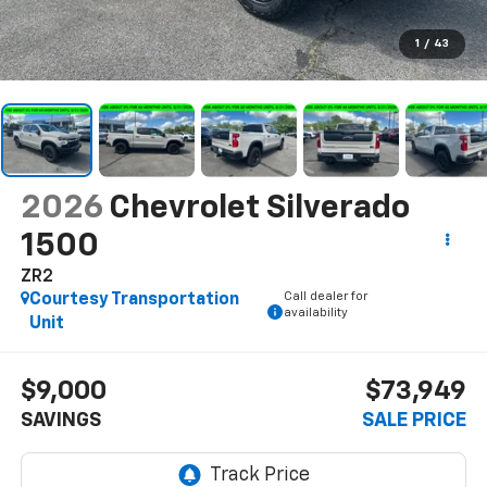
1
/
43
2026
Chevrolet Silverado
1500
ZR2
Call dealer for
Courtesy Transportation
availability
Unit
$9,000
$73,949
SAVINGS
SALE PRICE