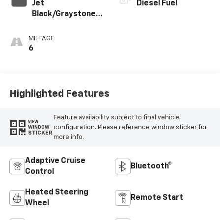
Jet
Diesel Fuel
Black/Graystone
Perforated
Leather Seating
MILEAGE
Surfaces
6
Highlighted Features
Feature availability subject to final vehicle
VIEW
configuration. Please reference window sticker for
WINDOW
STICKER
more info.
Adaptive Cruise
Bluetooth®
Control
Heated Steering
Remote Start
Wheel