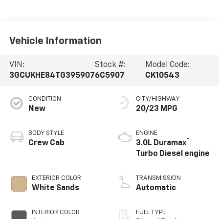
Vehicle Information
VIN:
Stock #:
Model Code:
3GCUKHE84TG395907
6C5907
CK10543
CONDITION
CITY/HIGHWAY
New
20/23 MPG
BODY STYLE
ENGINE
®
Crew Cab
3.0L Duramax
Turbo Diesel engine
EXTERIOR COLOR
TRANSMISSION
White Sands
Automatic
INTERIOR COLOR
FUEL TYPE