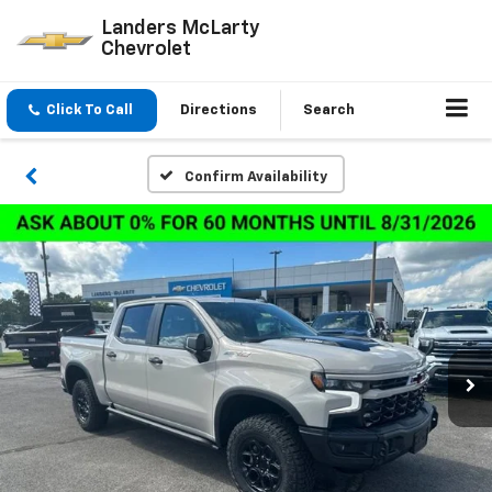
Landers McLarty
Chevrolet
Click To Call
Directions
Search
Confirm Availability