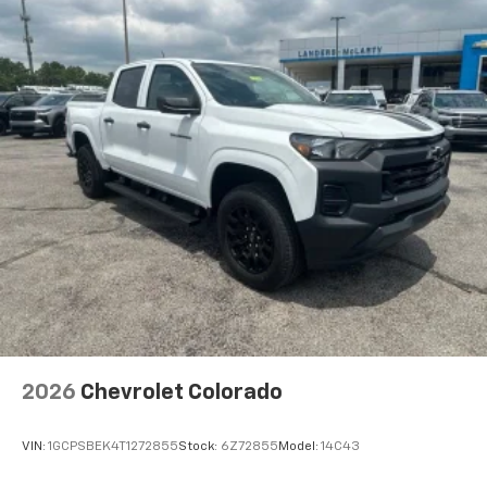
2026
Chevrolet Colorado
VIN:
1GCPSBEK4T1272855
Stock:
6Z72855
Model:
14C43