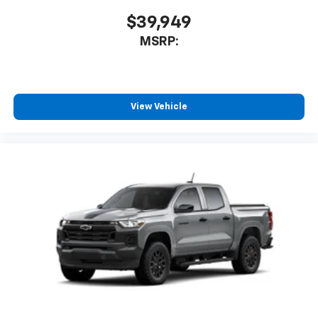
$39,949
MSRP:
View Vehicle