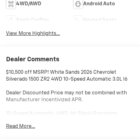
4WD/AWD
Android Auto
Apple CarPlay
Heated Seats
View More Highlights...
Dealer Comments
$10,500 off MSRP! White Sands 2026 Chevrolet
Silverado 1500 ZR2 4WD 10-Speed Automatic 3.0L I6
Dealer Discounted Price may not be combined with
Manufacturer Incentivized APR.
10-Speed Automatic, 4WD, Jet Black/Graystone
Leather.
Read More...