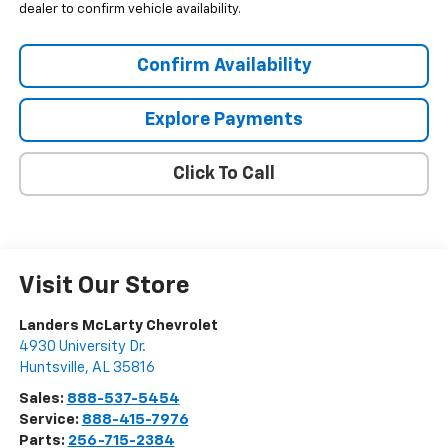
dealer to confirm vehicle availability.
Confirm Availability
Explore Payments
Click To Call
Visit Our Store
Landers McLarty Chevrolet
4930 University Dr.
Huntsville
,
AL
35816
Sales:
888-537-5454
Service:
888-415-7976
Parts:
256-715-2384