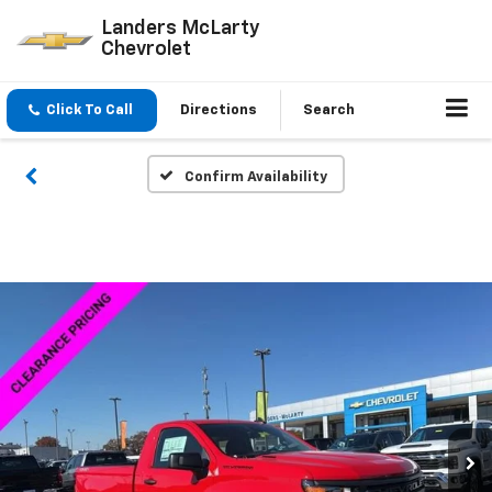
Landers McLarty
Chevrolet
Click To Call
Directions
Search
Confirm Availability