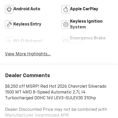
Android Auto
Apple CarPlay
Keyless Ignition
Keyless Entry
System
Emergency Brake
Wi-Fi Hotspot
Assist
View More Highlights...
Dealer Comments
$8,250 off MSRP! Red Hot 2026 Chevrolet Silverado
1500 WT 4WD 8-Speed Automatic 2.7L I4
Turbocharged DOHC 16V LEV3-SULEV30 310hp
Dealer Discounted Price may not be combined with
Manufacturer Incentivized APR.