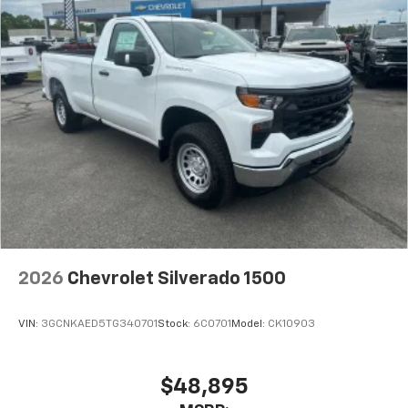
2026
Chevrolet Silverado 1500
VIN:
3GCNKAED5TG340701
Stock:
6C0701
Model:
CK10903
$48,895