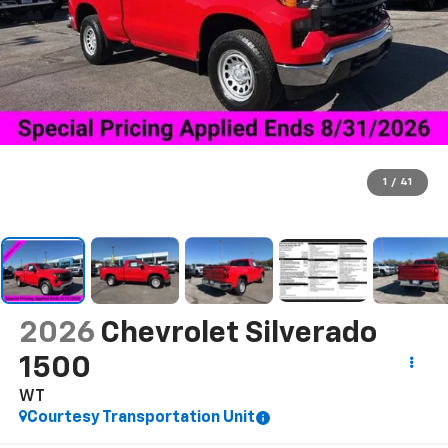
1
/
41
2026
Chevrolet Silverado
1500
WT
Courtesy Transportation Unit