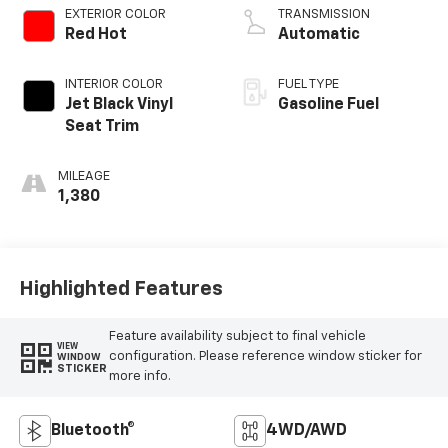
EXTERIOR COLOR
TRANSMISSION
Red Hot
Automatic
INTERIOR COLOR
FUEL TYPE
Jet Black Vinyl
Gasoline Fuel
Seat Trim
MILEAGE
1,380
Highlighted Features
Feature availability subject to final vehicle
VIEW
configuration. Please reference window sticker for
WINDOW
STICKER
more info.
Bluetooth®
4WD/AWD