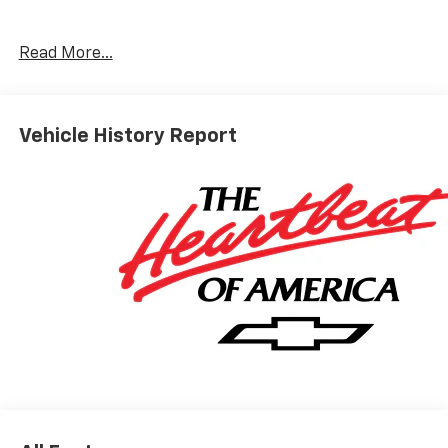
8-Speed Automatic, 4WD, Jet Black Vinyl.
Read More...
ALL REBATES AND INCENTIVES HAVE BEEN APPLIED
TO THE NEW VEHICLE PRICING. Sales Tax, Title, and
Vehicle History Report
Government Fees Extra. See dealer for details. Price
includes: $2000 - Customer Cash. Exp. 08/31/2026
$750 - Bonus Cash. Exp. 08/31/2026