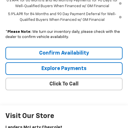
0% APR for 60 Months and No Monthly Payments for 90 Days for
Well-Qualified Buyers When Financed w/ GM Financial
5.9% APR for 84 Months and 90 Day Payment Deferral for Well-
Qualified Buyers When Financed w/ GM Financial
*
Please Note:
We turn our inventory daily, please check with the
dealer to confirm vehicle availability.
Confirm Availability
Explore Payments
Click To Call
Visit Our Store
Landers McLarty Chevrolet