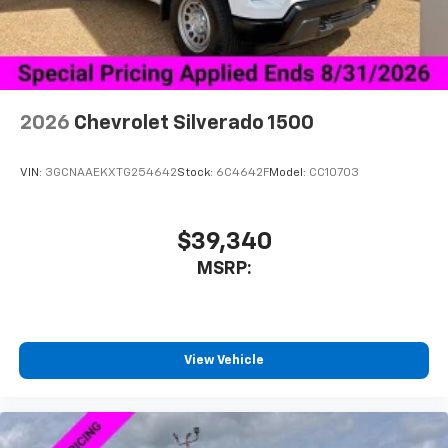
Use, control and manage select smartphone
apps through the Infotainment system
®
Bluetooth®
Pair your compatible mobile phone to your
1
vehicle's infotainment system
2026
Chevrolet Silverado 1500
Place and receive hands-free phone calls
Store your phone's contact list in the system
VIN:
3GCNAAEKXTG254642
Stock:
6C4642F
Model:
CC10703
to place an outgoing call quickly using the
touch-screen display or voice command
system
$39,340
With streaming audio capability, you can
MSRP:
listen to files stored on your phone or
Bluetooth® digital media device
SiriusXM Trial Subscription
With your trial subscription, get access to all
View Vehicle
of your favorite entertainment from SiriusXM
to enjoy in your vehicle and on the SiriusXM
app - from ad-free music, talk and sports, to
1
comedy, news, podcasts and more