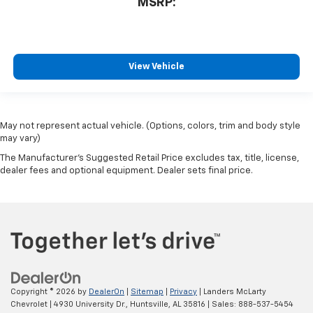
MSRP:
View Vehicle
May not represent actual vehicle. (Options, colors, trim and body style
may vary)
The Manufacturer's Suggested Retail Price excludes tax, title, license,
dealer fees and optional equipment. Dealer sets final price.
Copyright © 2026
by
DealerOn
|
Sitemap
|
Privacy
| Landers McLarty
Chevrolet
|
4930 University Dr.,
Huntsville,
AL
35816
| Sales:
888-537-5454