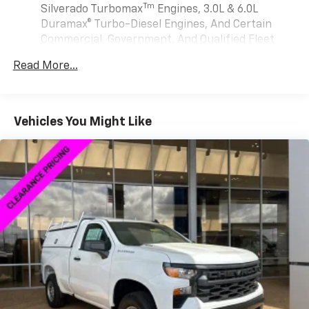
May require additional optional equipment
Tm
Silverado Turbomax
Engines, 3.0L & 6.0L
Duramax® Turbo-Diesel Engines, And Certain
®
Wi-Fi
Hotspot capable
Commercial, Government, And Qualified Fleet
Terms and limitations apply. See
onstar.com
or
Vehicles: 5 Years/100,000 Miles
dealer for details.
Read More...
Drivetrain: 5 Years/60,000 Miles Silverado
May require additional optional equipment
Tm
Turbomax
Engines, 3.0L & 6.0L Duramax®
Turbo-Diesel Engines, And Certain Commercial,
2-speaker audio system
Includes 2 speakers placed in the front doors
Government, And Qualified Fleet Vehicles: 5
Vehicles You Might Like
Years/100,000 Miles
Chevrolet Infotainment 3 System with 7" diagonal
Warranty: <<< Preliminary 2026 Warranty >>>
color touchscreen
Basic: 3 Years/36,000 Miles
1
7" diagonal color touchscreen
Maintenance: First Visit: 12 Months/12,000 Miles
®2
Bluetooth®
audio streaming for 2 active
devices for compatible phones
Voice command pass-through to phone for
compatible phones
Wireless Apple CarPlay™ capability for
3
compatible phones
Wireless Android Auto™ capability for
4
compatible phones