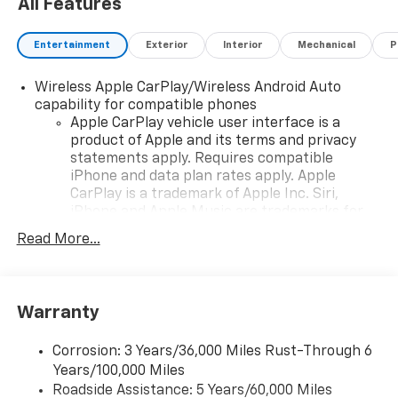
All Features
Entertainment
Exterior
Interior
Mechanical
P
Wireless Apple CarPlay/Wireless Android Auto
capability for compatible phones
Apple CarPlay vehicle user interface is a
product of Apple and its terms and privacy
statements apply. Requires compatible
iPhone and data plan rates apply. Apple
CarPlay is a trademark of Apple Inc. Siri,
iPhone and Apple Music are trademarks for
Apple Inc, registered in the U.S. and other
Read More...
countries.
Vehicle user interface is a product of Google
and its terms and privacy statements apply.
To use Android Auto on your car display, you'll
Warranty
need an Android phone running Android 6 or
higher, an active data plan, and the Android
Corrosion: 3 Years/36,000 Miles Rust-Through 6
Auto app. Google, Android and Android Auto
Years/100,000 Miles
are trademarks of Google LLC.
Roadside Assistance: 5 Years/60,000 Miles