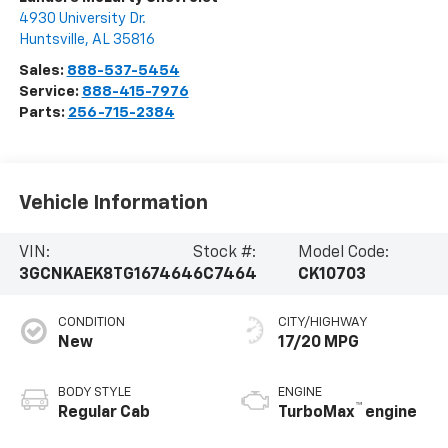
4930 University Dr.
Huntsville
,
AL
35816
Sales:
888-537-5454
Service:
888-415-7976
Parts:
256-715-2384
Vehicle Information
VIN:
Stock #:
Model Code:
3GCNKAEK8TG167464
6C7464
CK10703
CONDITION
CITY/HIGHWAY
New
17/20 MPG
BODY STYLE
ENGINE
™
Regular Cab
TurboMax
engine