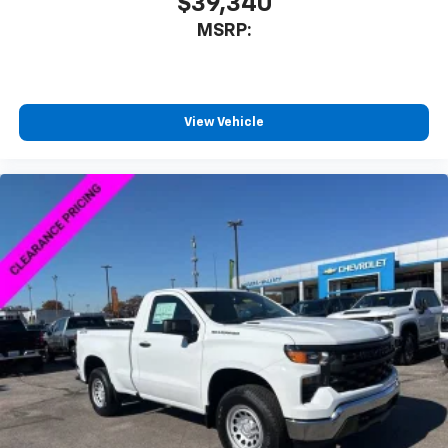
$39,340
MSRP:
View Vehicle