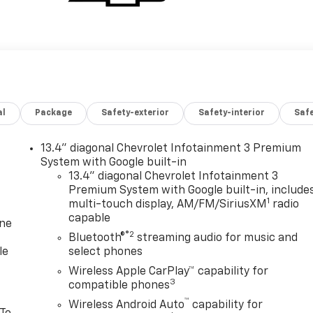
al
Package
Safety-exterior
Safety-interior
Saf
13.4" diagonal Chevrolet Infotainment 3 Premium
System with Google built-in
13.4" diagonal Chevrolet Infotainment 3
Premium System with Google built-in, include
1
multi-touch display, AM/FM/SiriusXM
radio
capable
one
®2
Bluetooth®
streaming audio for music and
le
select phones
Wireless Apple CarPlay™ capability for
3
compatible phones
™
Wireless Android Auto
capability for