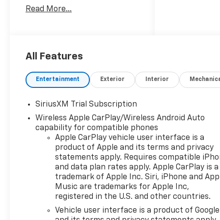
Manufacturer Incentivized
Read More...
APR.
10-Speed Automatic, 4WD,
Black Leather.
All Features
ALL REBATES AND
Entertainment
Exterior
Interior
Mechanic
INCENTIVES HAVE BEEN
APPLIED TO THE NEW VEHICLE
SiriusXM Trial Subscription
PRICING. Sales Tax, Title, and
Wireless Apple CarPlay/Wireless Android Auto
Government Fees Extra. See
capability for compatible phones
dealer for details. Price
Apple CarPlay vehicle user interface is a
includes: $1250 - Customer
product of Apple and its terms and privacy
Cash. Exp. 08/31/2026 $2000 -
statements apply. Requires compatible iPh
Bonus Cash. Exp. 08/31/2026
and data plan rates apply. Apple CarPlay is a
trademark of Apple Inc. Siri, iPhone and App
Music are trademarks for Apple Inc,
registered in the U.S. and other countries.
Vehicle user interface is a product of Google