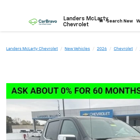
Landers McLarty
Search New
W
Chevrolet
Landers McLarty Chevrolet
New Vehicles
2026
Chevrolet