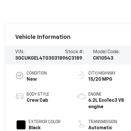
Vehicle Information
VIN:
Stock #:
Model Code:
3GCUKGEL4TG303189
6C3189
CK10543
CONDITION
CITY/HIGHWAY
New
15/20 MPG
BODY STYLE
ENGINE
Crew Cab
6.2L EcoTec3 V8
engine
EXTERIOR COLOR
TRANSMISSION
Black
Automatic