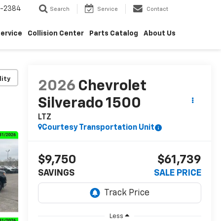
5-2384
Search
Service
Contact
ervice
Collision Center
Parts Catalog
About Us
lity
2026
Chevrolet
Silverado 1500
LTZ
Courtesy Transportation Unit
$9,750
$61,739
SAVINGS
SALE PRICE
Less