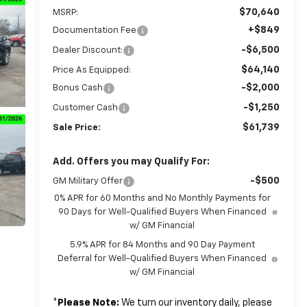
$70,640
MSRP:
+$849
Documentation Fee
-$6,500
Dealer Discount:
$64,140
Price As Equipped:
-$2,000
Bonus Cash
-$1,250
Customer Cash
$61,739
Sale Price:
Add. Offers you may Qualify For:
-$500
GM Military Offer
0% APR for 60 Months and No Monthly Payments for
90 Days for Well-Qualified Buyers When Financed
w/ GM Financial
5.9% APR for 84 Months and 90 Day Payment
Deferral for Well-Qualified Buyers When Financed
w/ GM Financial
*
Please Note:
We turn our inventory daily, please