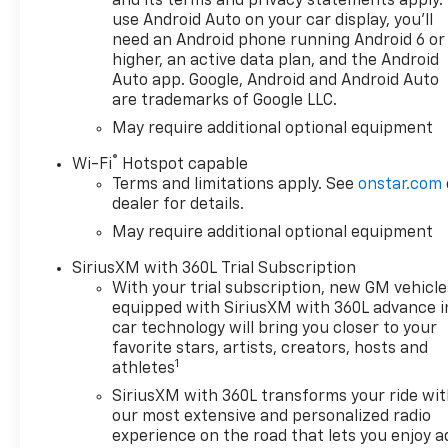
and its terms and privacy statements apply.
use Android Auto on your car display, you'll
need an Android phone running Android 6 or
higher, an active data plan, and the Android
Auto app. Google, Android and Android Auto
are trademarks of Google LLC.
May require additional optional equipment
®
Wi-Fi
Hotspot capable
Terms and limitations apply. See
onstar.com
dealer for details.
May require additional optional equipment
SiriusXM with 360L Trial Subscription
With your trial subscription, new GM vehicle
equipped with SiriusXM with 360L advance i
car technology will bring you closer to your
favorite stars, artists, creators, hosts and
1
athletes
SiriusXM with 360L transforms your ride wi
our most extensive and personalized radio
experience on the road that lets you enjoy a