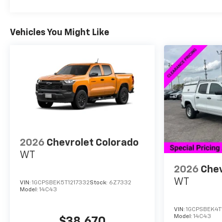
Vehicles You Might Like
2026
Chevrolet Colorado
WT
2026
Chev
WT
VIN:
1GCPSBEK5T1217332
Stock:
6Z7332
Model:
14C43
VIN:
1GCPSBEK4T
Model:
14C43
$38,670