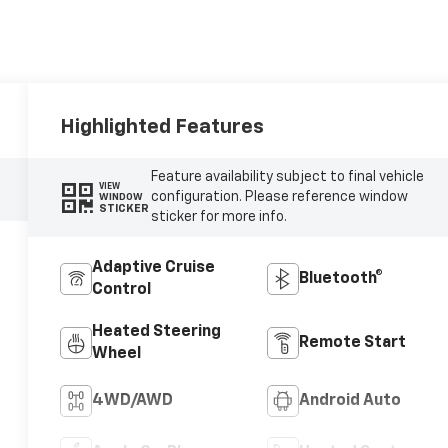
Highlighted Features
Feature availability subject to final vehicle
VIEW
configuration. Please reference window
WINDOW
STICKER
sticker for more info.
Adaptive Cruise
Bluetooth®
Control
Heated Steering
Remote Start
Wheel
4WD/AWD
Android Auto