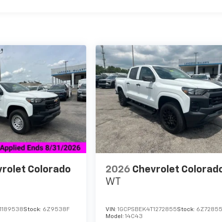
rolet Colorado
2026
Chevrolet Colorad
WT
1189538
Stock:
6Z9538F
VIN:
1GCPSBEK4T1272855
Stock:
6Z7285
Model:
14C43