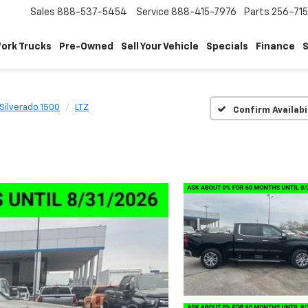
Sales
888-537-5454
Service
888-415-7976
Parts
256-71
ork Trucks
Pre-Owned
Sell Your Vehicle
Specials
Finance
S
Silverado 1500
LTZ
Confirm Availabi