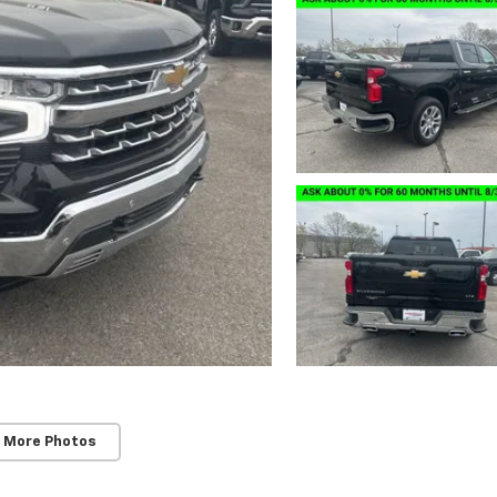
 More Photos