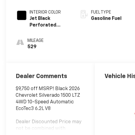
INTERIOR COLOR
FUEL TYPE
Jet Black
Gasoline Fuel
Perforated
Leather
Appointed Front
MILEAGE
Outboard
529
Seating
Positions
Dealer Comments
Vehicle Hi
$9,750 off MSRP! Black 2026
Chevrolet Silverado 1500 LTZ
4WD 10-Speed Automatic
EcoTec3 6.2L V8
Dealer Discounted Price may
not be combined with