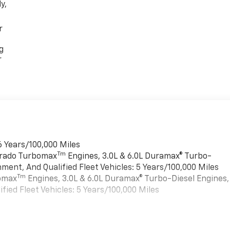
y,
r
g
r
6 Years/100,000 Miles
Tm
verado Turbomax
Engines, 3.0L & 6.0L Duramax® Turbo-
ment, And Qualified Fleet Vehicles: 5 Years/100,000 Miles
Tm
bomax
Engines, 3.0L & 6.0L Duramax® Turbo-Diesel Engines,
ied Fleet Vehicles: 5 Years/100,000 Miles
es