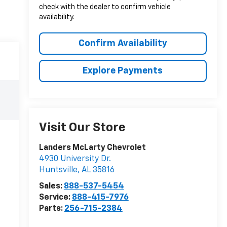
check with the dealer to confirm vehicle
availability.
Confirm Availability
Explore Payments
Visit Our Store
Landers McLarty Chevrolet
4930 University Dr.
Huntsville
,
AL
35816
Sales:
888-537-5454
Service:
888-415-7976
Parts:
256-715-2384