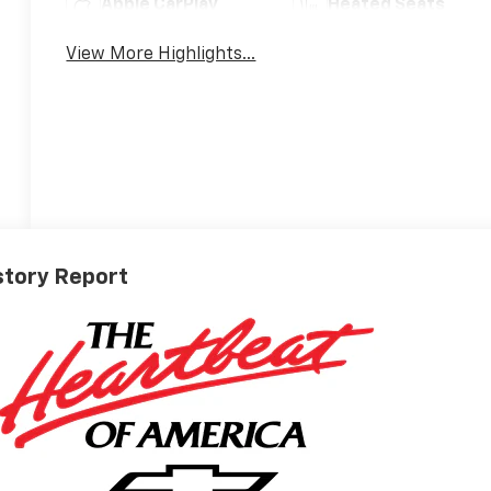
Apple CarPlay
Heated Seats
View More Highlights...
story Report