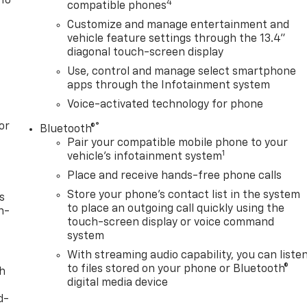
 To
4
compatible phones
Customize and manage entertainment and
vehicle feature settings through the 13.4"
diagonal touch-screen display
Use, control and manage select smartphone
apps through the Infotainment system
Voice-activated technology for phone
or
®
Bluetooth®
Pair your compatible mobile phone to your
1
vehicle's infotainment system
Place and receive hands-free phone calls
Store your phone's contact list in the system
s
to place an outgoing call quickly using the
n-
touch-screen display or voice command
system
With streaming audio capability, you can liste
to files stored on your phone or Bluetooth®
th
digital media device
d-