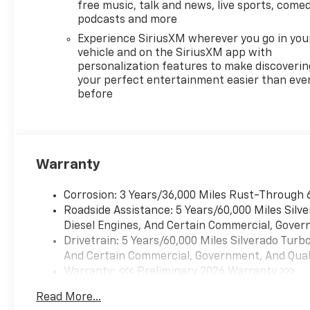
free music, talk and news, live sports, comed
podcasts and more
Experience SiriusXM wherever you go in you
vehicle and on the SiriusXM app with
personalization features to make discoverin
your perfect entertainment easier than eve
before
Warranty
Corrosion: 3 Years/36,000 Miles Rust-Through 
Roadside Assistance: 5 Years/60,000 Miles Sil
Diesel Engines, And Certain Commercial, Govern
Drivetrain: 5 Years/60,000 Miles Silverado Tur
And Certain Commercial, Government, And Qualif
Warranty: <<< Preliminary 2026 Warranty >>>
Basic: 3 Years/36,000 Miles
Read More...
Maintenance: First Visit: 12 Months/12,000 Mil