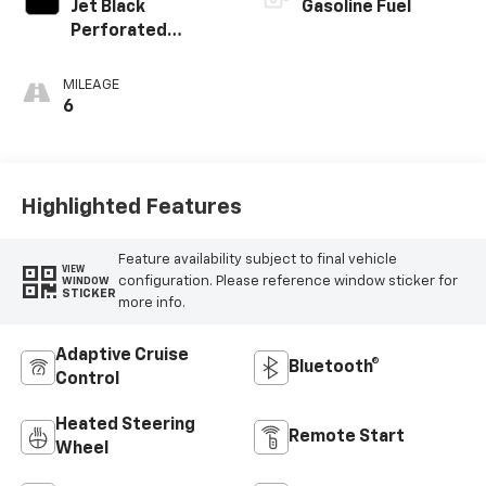
Jet Black
Gasoline Fuel
Perforated
Leather
Appointed Front
MILEAGE
Outboard Seating
6
Positions
Highlighted Features
Feature availability subject to final vehicle
VIEW
configuration. Please reference window sticker for
WINDOW
STICKER
more info.
Adaptive Cruise
Bluetooth®
Control
Heated Steering
Remote Start
Wheel