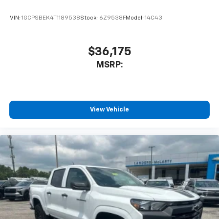
Bluetooth® digital media device
VIN:
1GCPSBEK4T1189538
Stock:
6Z9538F
Model:
14C43
$36,175
MSRP:
View Vehicle