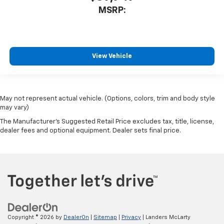
MSRP:
View Vehicle
May not represent actual vehicle. (Options, colors, trim and body style
may vary)
The Manufacturer's Suggested Retail Price excludes tax, title, license,
dealer fees and optional equipment. Dealer sets final price.
Copyright © 2026
by
DealerOn
|
Sitemap
|
Privacy
| Landers McLarty