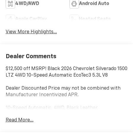
4WD/AWD
Android Auto
Apple CarPlay
Heated Seats
View More Highlights...
Dealer Comments
$12,500 off MSRP! Black 2026 Chevrolet Silverado 1500
LTZ 4WD 10-Speed Automatic EcoTec3 5.3L V8
Dealer Discounted Price may not be combined with
Manufacturer Incentivized APR.
10-Speed Automatic, 4WD, Black Leather.
Read More...
ALL REBATES AND INCENTIVES HAVE BEEN APPLIED