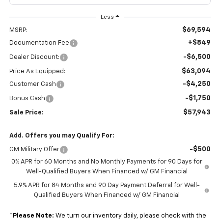
Less
$69,594
MSRP:
+$849
Documentation Fee
-$6,500
Dealer Discount:
$63,094
Price As Equipped:
-$4,250
Customer Cash
-$1,750
Bonus Cash
$57,943
Sale Price:
Add. Offers you may Qualify For:
-$500
GM Military Offer
0% APR for 60 Months and No Monthly Payments for 90 Days for
Well-Qualified Buyers When Financed w/ GM Financial
5.9% APR for 84 Months and 90 Day Payment Deferral for Well-
Qualified Buyers When Financed w/ GM Financial
*
Please Note:
We turn our inventory daily, please check with the