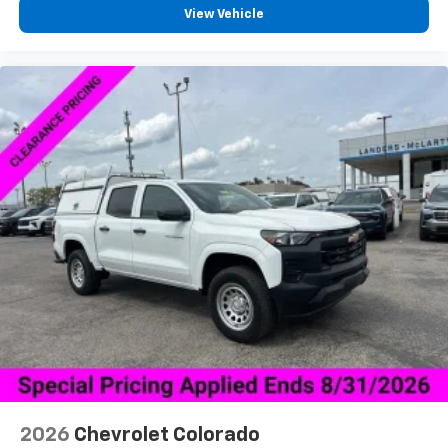
3
compatible phones
View Vehicle
™
Wireless Android Auto
capability for
4
compatible phones
Customize and manage entertainment and
vehicle feature settings through the 13.4"
diagonal touch-screen display
Use, control and manage select smartphone
apps through the Infotainment system
Voice-activated technology for phone
®
Bluetooth®
Pair your compatible mobile phone to your
1
vehicle's infotainment system
Place and receive hands-free phone calls
Store your phone's contact list in the system
to place an outgoing call quickly using the
touch-screen display or voice command
system
With streaming audio capability, you can
2026
Chevrolet Colorado
listen to files stored on your phone or