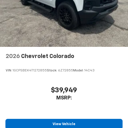
2026
Chevrolet Colorado
VIN:
1GCPSBEK4T1272855
Stock:
6Z72855
Model:
14C43
$39,949
MSRP:
View Vehicle