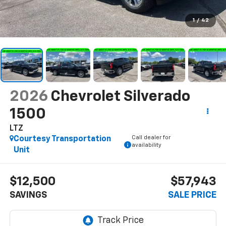
1
/
42
2026
Chevrolet Silverado
1500
LTZ
Call dealer for
Courtesy Transportation
availability
Unit
$12,500
$57,943
SAVINGS
SALE PRICE