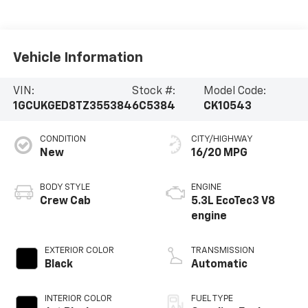
Vehicle Information
VIN:
Stock #:
Model Code:
1GCUKGED8TZ355384
6C5384
CK10543
CONDITION
CITY/HIGHWAY
New
16/20 MPG
BODY STYLE
ENGINE
Crew Cab
5.3L EcoTec3 V8
engine
EXTERIOR COLOR
TRANSMISSION
Black
Automatic
INTERIOR COLOR
FUEL TYPE