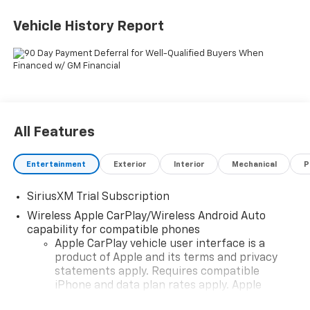
TO THE NEW VEHICLE PRICING. Sales Tax, Title, and
Government Fees Extra. See dealer for details. Price
Vehicle History Report
includes: $1750 - Bonus Cash. Exp. 08/31/2026 $4250 -
Customer Cash. Exp. 08/31/2026
All Features
Entertainment
Exterior
Interior
Mechanical
P
SiriusXM Trial Subscription
Wireless Apple CarPlay/Wireless Android Auto
capability for compatible phones
Apple CarPlay vehicle user interface is a
product of Apple and its terms and privacy
statements apply. Requires compatible
iPhone and data plan rates apply. Apple
CarPlay is a trademark of Apple Inc. Siri,