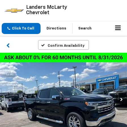
Landers McLarty
Chevrolet
Click To Call
Directions
Search
Confirm Availability