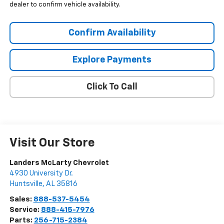
dealer to confirm vehicle availability.
Confirm Availability
Explore Payments
Click To Call
Visit Our Store
Landers McLarty Chevrolet
4930 University Dr.
Huntsville
,
AL
35816
Sales:
888-537-5454
Service:
888-415-7976
Parts:
256-715-2384