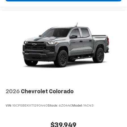
2026
Chevrolet Colorado
VIN:
1GCPSBEKXT1290440
Stock:
6Z0440
Model:
14C43
$39,949