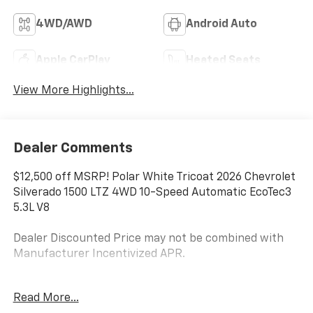
4WD/AWD
Android Auto
Apple CarPlay
Heated Seats
View More Highlights...
Dealer Comments
$12,500 off MSRP! Polar White Tricoat 2026 Chevrolet
Silverado 1500 LTZ 4WD 10-Speed Automatic EcoTec3
5.3L V8
Dealer Discounted Price may not be combined with
Manufacturer Incentivized APR.
10-Speed Automatic, 4WD, Black Leather.
Read More...