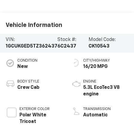
Vehicle Information
VIN:
Stock #:
Model Code:
1GCUKGED5TZ362437
6C2437
CK10543
CONDITION
CITY/HIGHWAY
New
16/20 MPG
BODY STYLE
ENGINE
Crew Cab
5.3L EcoTec3 V8
engine
EXTERIOR COLOR
TRANSMISSION
Polar White
Automatic
Tricoat