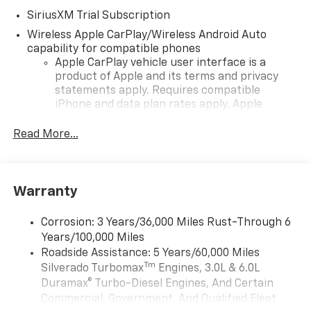
SiriusXM Trial Subscription
Wireless Apple CarPlay/Wireless Android Auto
capability for compatible phones
Apple CarPlay vehicle user interface is a
product of Apple and its terms and privacy
statements apply. Requires compatible
iPhone and data plan rates apply. Apple
CarPlay is a trademark of Apple Inc. Siri,
iPhone and Apple Music are trademarks for
Read More...
Apple Inc, registered in the U.S. and other
countries.
Vehicle user interface is a product of Google
Warranty
and its terms and privacy statements apply.
To use Android Auto on your car display, you'll
need an Android phone running Android 6 or
Corrosion: 3 Years/36,000 Miles Rust-Through 6
higher, an active data plan, and the Android
Years/100,000 Miles
Auto app. Google, Android and Android Auto
Roadside Assistance: 5 Years/60,000 Miles
are trademarks of Google LLC.
Tm
Silverado Turbomax
Engines, 3.0L & 6.0L
May require additional optional equipment
Duramax® Turbo-Diesel Engines, And Certain
Commercial, Government, And Qualified Fleet
®
Wi-Fi
Hotspot capable