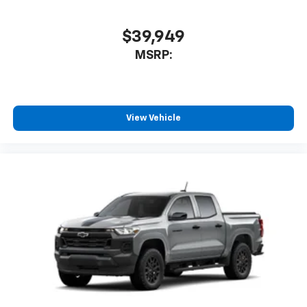
$39,949
MSRP:
View Vehicle