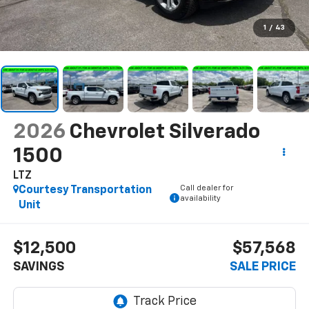
1
/
43
2026
Chevrolet Silverado
1500
LTZ
Call dealer for
Courtesy Transportation
availability
Unit
$12,500
$57,568
SAVINGS
SALE PRICE