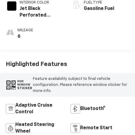
INTERIOR COLOR
FUEL TYPE
Jet Black
Gasoline Fuel
Perforated
Leather
Appointed Front
MILEAGE
Outboard Seating
6
Positions
Highlighted Features
Feature availability subject to final vehicle
VIEW
configuration. Please reference window sticker for
WINDOW
STICKER
more info.
Adaptive Cruise
Bluetooth®
Control
Heated Steering
Remote Start
Wheel