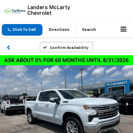
Landers McLarty
Chevrolet
Click To Call
Directions
Search
Confirm Availability