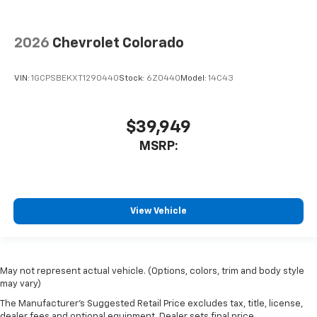
2026
Chevrolet Colorado
VIN:
1GCPSBEKXT1290440
Stock:
6Z0440
Model:
14C43
$39,949
MSRP:
View Vehicle
May not represent actual vehicle. (Options, colors, trim and body style
may vary)
The Manufacturer's Suggested Retail Price excludes tax, title, license,
dealer fees and optional equipment. Dealer sets final price.