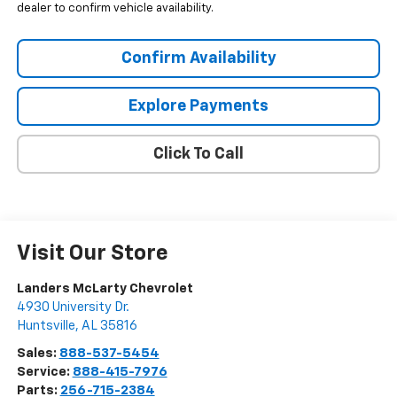
dealer to confirm vehicle availability.
Confirm Availability
Explore Payments
Click To Call
Visit Our Store
Landers McLarty Chevrolet
4930 University Dr.
Huntsville
,
AL
35816
Sales:
888-537-5454
Service:
888-415-7976
Parts:
256-715-2384