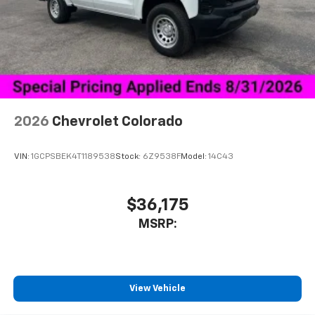
1
vehicle's infotainment system
Place and receive hands-free phone calls
Store your phone's contact list in the system
to place an outgoing call quickly using the
touch-screen display or voice command
system
With streaming audio capability, you can
2026
Chevrolet Colorado
listen to files stored on your phone or
Bluetooth® digital media device
VIN:
1GCPSBEK4T1189538
Stock:
6Z9538F
Model:
14C43
$36,175
MSRP:
View Vehicle