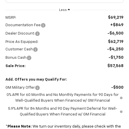
Less
$69,219
MSRP:
+$849
Documentation Fee
-$6,500
Dealer Discount:
$62,719
Price As Equipped:
-$4,250
Customer Cash
-$1,750
Bonus Cash
$57,568
Sale Price:
Add. Offers you may Qualify For:
-$500
GM Military Offer
0% APR for 60 Months and No Monthly Payments for 90 Days for
Well-Qualified Buyers When Financed w/ GM Financial
5.9% APR for 84 Months and 90 Day Payment Deferral for Well-
Qualified Buyers When Financed w/ GM Financial
*
Please Note:
We turn our inventory daily, please check with the