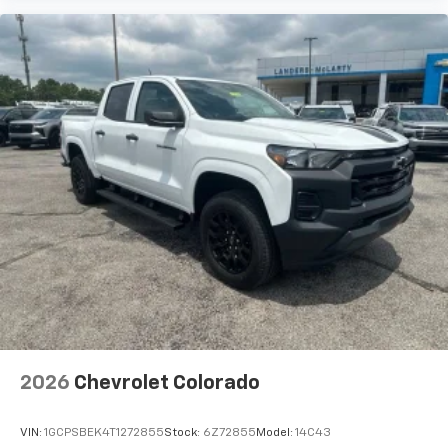
2026
Chevrolet Colorado
VIN:
1GCPSBEK4T1272855
Stock:
6Z72855
Model:
14C43