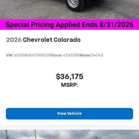
Place and receive hands-free phone calls
Store your phone's contact list in the system
to place an outgoing call quickly using the
touch-screen display or voice command
system
With streaming audio capability, you can
2026
Chevrolet Colorado
listen to files stored on your phone or
Bluetooth® digital media device
VIN:
1GCPSBEK4T1189538
Stock:
6Z9538F
Model:
14C43
$36,175
MSRP:
View Vehicle