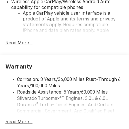
Wireless Apple CarPlay/Wireless Android Auto
capability for compatible phones
Apple CarPlay vehicle user interface is a
product of Apple and its terms and privacy
statements apply. Requires compatible
iPhone and data plan rates apply. Apple
CarPlay is a trademark of Apple Inc. Siri,
iPhone and Apple Music are trademarks for
Read More...
Apple Inc, registered in the U.S. and other
countries.
Vehicle user interface is a product of Google
Warranty
and its terms and privacy statements apply.
To use Android Auto on your car display, you'll
need an Android phone running Android 6 or
Corrosion: 3 Years/36,000 Miles Rust-Through 6
higher, an active data plan, and the Android
Years/100,000 Miles
Auto app. Google, Android and Android Auto
Roadside Assistance: 5 Years/60,000 Miles
are trademarks of Google LLC.
Tm
Silverado Turbomax
Engines, 3.0L & 6.0L
May require additional optional equipment
Duramax® Turbo-Diesel Engines, And Certain
Commercial, Government, And Qualified Fleet
®
Wi-Fi
Hotspot capable
Vehicles: 5 Years/100,000 Miles
Terms and limitations apply. See
onstar.com
or
Read More...
Drivetrain: 5 Years/60,000 Miles Silverado
dealer for details.
Tm