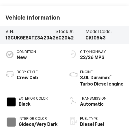
Vehicle Information
VIN:
Stock #:
Model Code:
1GCUKGE8XTZ342042
6C2042
CK10543
CONDITION
CITY/HIGHWAY
New
22/26 MPG
BODY STYLE
ENGINE
®
Crew Cab
3.0L Duramax
Turbo Diesel engine
EXTERIOR COLOR
TRANSMISSION
Black
Automatic
INTERIOR COLOR
FUEL TYPE
Gideon/Very Dark
Diesel Fuel