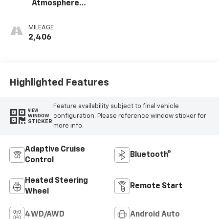
Atmosphere
Perforated
Leather
MILEAGE
Appointed Front
2,406
Outboard Seating
Positions
Highlighted Features
Feature availability subject to final vehicle
VIEW
configuration. Please reference window sticker for
WINDOW
STICKER
more info.
Adaptive Cruise
Bluetooth®
Control
Heated Steering
Remote Start
Wheel
4WD/AWD
Android Auto