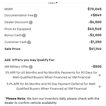
Less
$70,045
MSRP:
+$849
Documentation Fee
-$6,500
Dealer Discount:
$63,545
Price As Equipped:
-$2,000
Bonus Cash
-$1,250
Customer Cash
$61,144
Sale Price:
Add. Offers you may Qualify For:
-$500
GM Military Offer
0% APR for 60 Months and No Monthly Payments for 90 Days for
Well-Qualified Buyers When Financed w/ GM Financial
5.9% APR for 84 Months and 90 Day Payment Deferral for Well-
Qualified Buyers When Financed w/ GM Financial
*
Please Note:
We turn our inventory daily, please check with the
dealer to confirm vehicle availability.