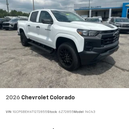
2026
Chevrolet Colorado
VIN:
1GCPSBEK4T1272855
Stock:
6Z72855
Model:
14C43