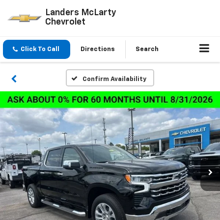
Landers McLarty
Chevrolet
Click To Call
Directions
Search
Confirm Availability