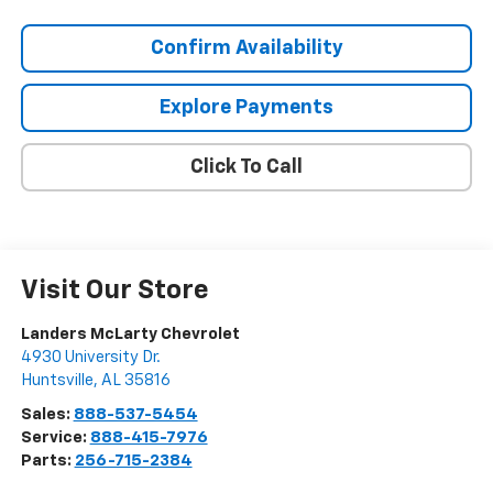
Confirm Availability
Explore Payments
Click To Call
Visit Our Store
Landers McLarty Chevrolet
4930 University Dr.
Huntsville
,
AL
35816
Sales:
888-537-5454
Service:
888-415-7976
Parts:
256-715-2384