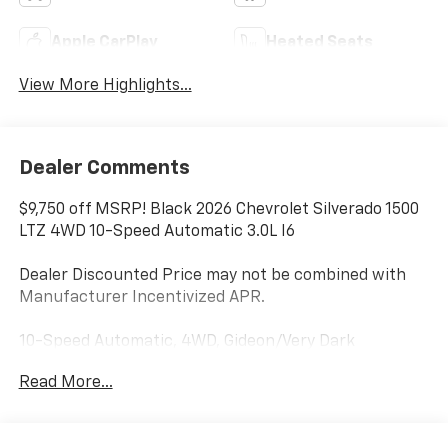
Apple CarPlay
Heated Seats
View More Highlights...
Dealer Comments
$9,750 off MSRP! Black 2026 Chevrolet Silverado 1500
LTZ 4WD 10-Speed Automatic 3.0L I6
Dealer Discounted Price may not be combined with
Manufacturer Incentivized APR.
10-Speed Automatic, 4WD, Gideon/Very Dark
Atmosphere Leather.
Read More...
22/26 City/Highway MPG