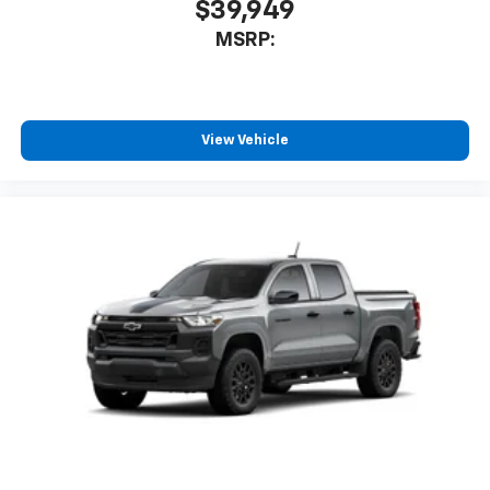
$39,949
MSRP:
View Vehicle