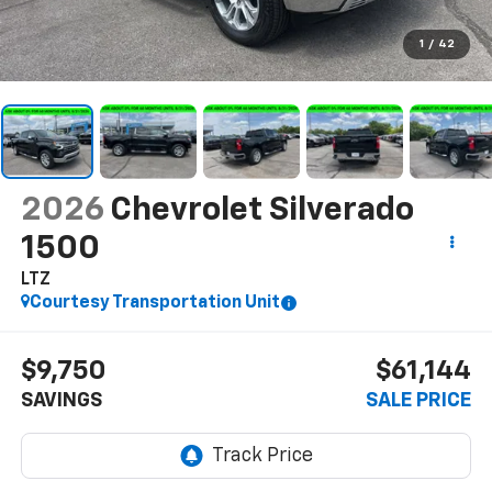
1
/
42
2026
Chevrolet Silverado
1500
LTZ
Courtesy Transportation Unit
$9,750
$61,144
SAVINGS
SALE PRICE