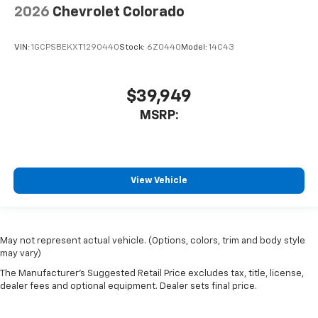
2026
Chevrolet Colorado
VIN:
1GCPSBEKXT1290440
Stock:
6Z0440
Model:
14C43
$39,949
MSRP:
View Vehicle
May not represent actual vehicle. (Options, colors, trim and body style
may vary)
The Manufacturer's Suggested Retail Price excludes tax, title, license,
dealer fees and optional equipment. Dealer sets final price.