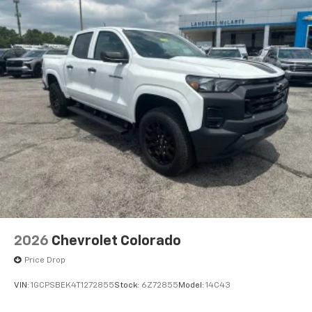
2026
Chevrolet Colorado
Price Drop
VIN:
1GCPSBEK4T1272855
Stock:
6Z72855
Model:
14C43