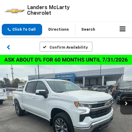
Landers McLarty
Chevrolet
Click To Call
Directions
Search
Confirm Availability