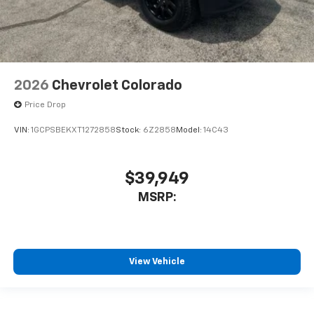
2026
Chevrolet Colorado
Price Drop
VIN:
1GCPSBEKXT1272858
Stock:
6Z2858
Model:
14C43
$39,949
MSRP:
View Vehicle