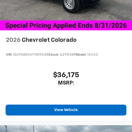
Place and receive hands-free phone calls
Store your phone's contact list in the system
to place an outgoing call quickly using the
touch-screen display or voice command
system
With streaming audio capability, you can
2026
Chevrolet Colorado
listen to files stored on your phone or
Bluetooth® digital media device
VIN:
1GCPSBEK4T1189538
Stock:
6Z9538F
Model:
14C43
6-speaker audio system
Speakers are positioned throughout the
cabin for outstanding sound quality and an
$36,175
enjoyable listening experience
MSRP:
View Vehicle