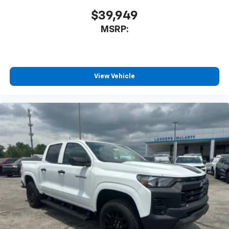
$39,949
MSRP:
View Vehicle