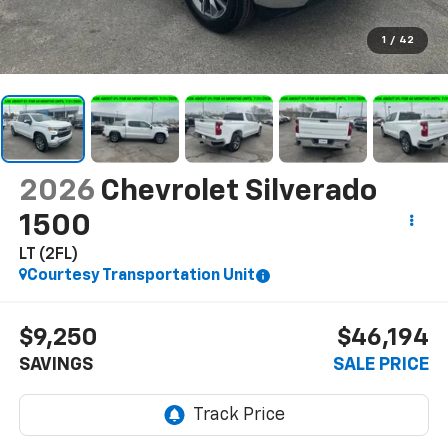
1
/
42
2026
Chevrolet Silverado
1500
LT (2FL)
Courtesy Transportation Unit
$9,250
$46,194
SAVINGS
SALE PRICE