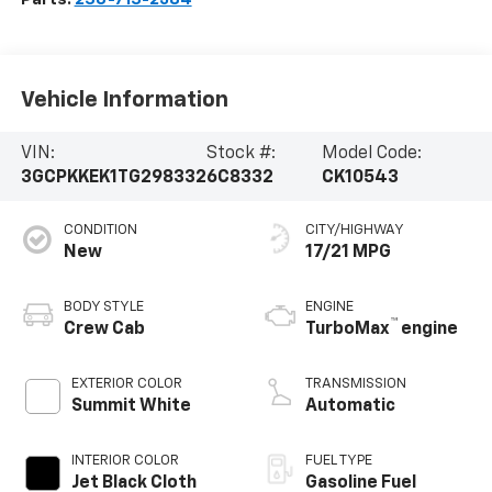
Vehicle Information
VIN:
Stock #:
Model Code:
3GCPKKEK1TG298332
6C8332
CK10543
CONDITION
CITY/HIGHWAY
New
17/21 MPG
BODY STYLE
ENGINE
™
Crew Cab
TurboMax
engine
EXTERIOR COLOR
TRANSMISSION
Summit White
Automatic
INTERIOR COLOR
FUEL TYPE
Jet Black Cloth
Gasoline Fuel