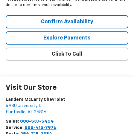
dealer to confirm vehicle availability.
Confirm Availability
Explore Payments
Click To Call
Visit Our Store
Landers McLarty Chevrolet
4930 University Dr.
Huntsville
,
AL
35816
Sales:
888-537-5454
Service:
888-415-7976
Parts:
256-715-2384