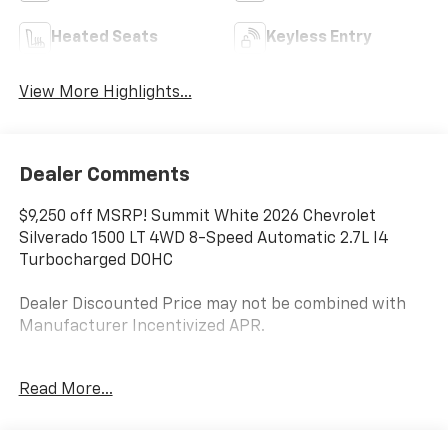
Heated Seats
Keyless Entry
View More Highlights...
Dealer Comments
$9,250 off MSRP! Summit White 2026 Chevrolet
Silverado 1500 LT 4WD 8-Speed Automatic 2.7L I4
Turbocharged DOHC
Dealer Discounted Price may not be combined with
Manufacturer Incentivized APR.
8-Speed Automatic, 4WD, Black Cloth.
Read More...
ALL REBATES AND INCENTIVES HAVE BEEN APPLIED