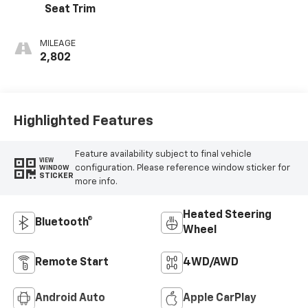
Seat Trim
MILEAGE
2,802
Highlighted Features
Feature availability subject to final vehicle
VIEW
configuration. Please reference window sticker for
WINDOW
STICKER
more info.
Heated Steering
Bluetooth®
Wheel
Remote Start
4WD/AWD
Android Auto
Apple CarPlay