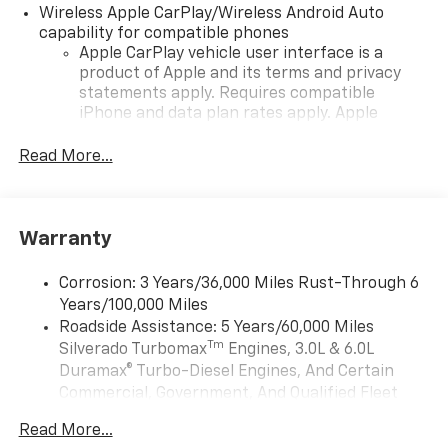
Wireless Apple CarPlay/Wireless Android Auto
capability for compatible phones
Apple CarPlay vehicle user interface is a
product of Apple and its terms and privacy
statements apply. Requires compatible
iPhone and data plan rates apply. Apple
CarPlay is a trademark of Apple Inc. Siri,
iPhone and Apple Music are trademarks for
Read More...
Apple Inc, registered in the U.S. and other
countries.
Vehicle user interface is a product of Google
Warranty
and its terms and privacy statements apply.
To use Android Auto on your car display, you'll
need an Android phone running Android 6 or
Corrosion: 3 Years/36,000 Miles Rust-Through 6
higher, an active data plan, and the Android
Years/100,000 Miles
Auto app. Google, Android and Android Auto
Roadside Assistance: 5 Years/60,000 Miles
are trademarks of Google LLC.
Tm
Silverado Turbomax
Engines, 3.0L & 6.0L
May require additional optional equipment
Duramax® Turbo-Diesel Engines, And Certain
Commercial, Government, And Qualified Fleet
®
Wi-Fi
Hotspot capable
Vehicles: 5 Years/100,000 Miles
Terms and limitations apply. See
onstar.com
or
Read More...
Drivetrain: 5 Years/60,000 Miles Silverado
dealer for details.