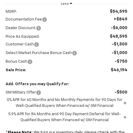
Less
$54,595
MSRP:
+$849
Documentation Fee
-$6,000
Dealer Discount:
$48,595
Price As Equipped:
-$1,500
Customer Cash
-$1,000
Select Market Purchase Bonus Cash
-$750
Bonus Cash
$46,194
Sale Price:
Add. Offers you may Qualify For:
-$500
GM Military Offer
0% APR for 60 Months and No Monthly Payments for 90 Days for
Well-Qualified Buyers When Financed w/ GM Financial
5.9% APR for 84 Months and 90 Day Payment Deferral for Well-
Qualified Buyers When Financed w/ GM Financial
*
Please Note:
We turn our inventory daily, please check with the