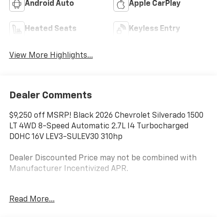
Android Auto
Apple CarPlay
Heated Seats
Keyless Entry
View More Highlights...
Dealer Comments
$9,250 off MSRP! Black 2026 Chevrolet Silverado 1500
LT 4WD 8-Speed Automatic 2.7L I4 Turbocharged
DOHC 16V LEV3-SULEV30 310hp
Dealer Discounted Price may not be combined with
Manufacturer Incentivized APR.
8-Speed Automatic, 4WD, Black Cloth.
Read More...