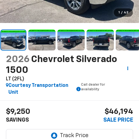
1
/
42
2026
Chevrolet Silverado
1500
LT (2FL)
Call dealer for
Courtesy Transportation
availability
Unit
$9,250
$46,194
SAVINGS
SALE PRICE