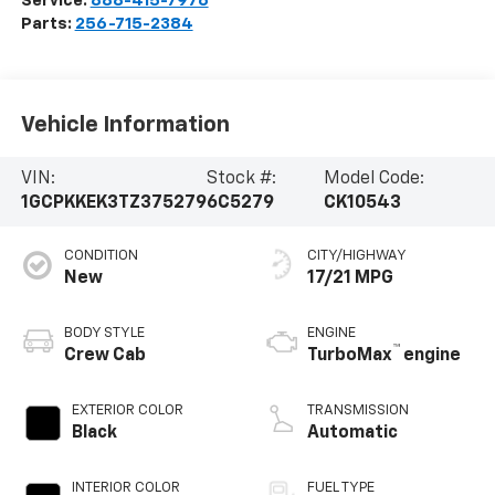
Service:
888-415-7976
Parts:
256-715-2384
Vehicle Information
VIN:
Stock #:
Model Code:
1GCPKKEK3TZ375279
6C5279
CK10543
CONDITION
CITY/HIGHWAY
New
17/21 MPG
BODY STYLE
ENGINE
™
Crew Cab
TurboMax
engine
EXTERIOR COLOR
TRANSMISSION
Black
Automatic
INTERIOR COLOR
FUEL TYPE