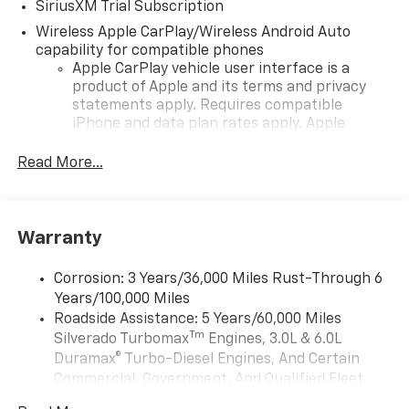
SiriusXM Trial Subscription
Wireless Apple CarPlay/Wireless Android Auto
capability for compatible phones
Apple CarPlay vehicle user interface is a
product of Apple and its terms and privacy
statements apply. Requires compatible
iPhone and data plan rates apply. Apple
CarPlay is a trademark of Apple Inc. Siri,
iPhone and Apple Music are trademarks for
Read More...
Apple Inc, registered in the U.S. and other
countries.
Vehicle user interface is a product of Google
Warranty
and its terms and privacy statements apply.
To use Android Auto on your car display, you'll
need an Android phone running Android 6 or
Corrosion: 3 Years/36,000 Miles Rust-Through 6
higher, an active data plan, and the Android
Years/100,000 Miles
Auto app. Google, Android and Android Auto
Roadside Assistance: 5 Years/60,000 Miles
are trademarks of Google LLC.
Tm
Silverado Turbomax
Engines, 3.0L & 6.0L
May require additional optional equipment
Duramax® Turbo-Diesel Engines, And Certain
Commercial, Government, And Qualified Fleet
®
Wi-Fi
Hotspot capable
Vehicles: 5 Years/100,000 Miles