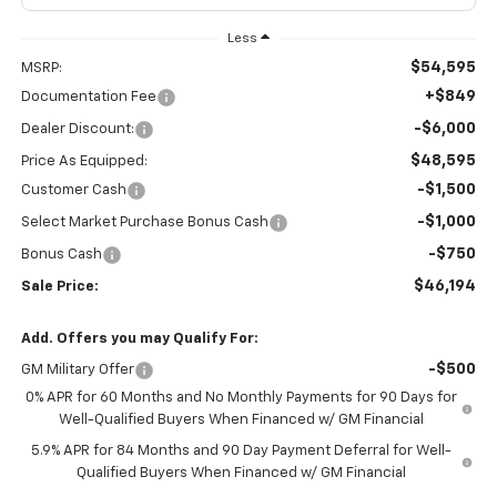
Less
$54,595
MSRP:
+$849
Documentation Fee
-$6,000
Dealer Discount:
$48,595
Price As Equipped:
-$1,500
Customer Cash
-$1,000
Select Market Purchase Bonus Cash
-$750
Bonus Cash
$46,194
Sale Price:
Add. Offers you may Qualify For:
-$500
GM Military Offer
0% APR for 60 Months and No Monthly Payments for 90 Days for
Well-Qualified Buyers When Financed w/ GM Financial
5.9% APR for 84 Months and 90 Day Payment Deferral for Well-
Qualified Buyers When Financed w/ GM Financial