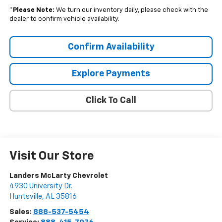
*
Please Note:
We turn our inventory daily, please check with the
dealer to confirm vehicle availability.
Confirm Availability
Explore Payments
Click To Call
Visit Our Store
Landers McLarty Chevrolet
4930 University Dr.
Huntsville
,
AL
35816
Sales:
888-537-5454