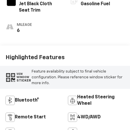
Jet Black Cloth
Gasoline Fuel
Seat Trim
MILEAGE
6
Highlighted Features
Feature availability subject to final vehicle
VIEW
configuration. Please reference window sticker for
WINDOW
STICKER
more info.
Heated Steering
Bluetooth®
Wheel
Remote Start
4WD/AWD