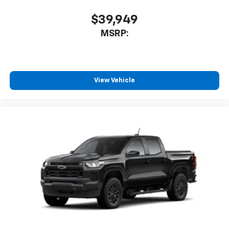
$39,949
MSRP:
View Vehicle