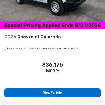
vehicle's infotainment system
Place and receive hands-free phone calls
Store your phone's contact list in the system
to place an outgoing call quickly using the
touch-screen display or voice command
system
With streaming audio capability, you can
2026
Chevrolet Colorado
listen to files stored on your phone or
Bluetooth® digital media device
VIN:
1GCPSBEK4T1189538
Stock:
6Z9538F
Model:
14C43
6-speaker audio system
Speakers are positioned throughout the
cabin for outstanding sound quality and an
$36,175
enjoyable listening experience
MSRP:
View Vehicle