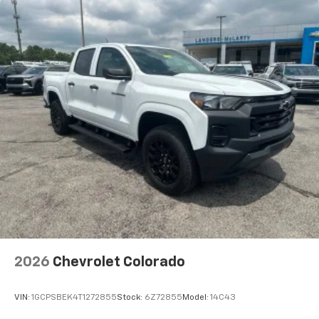
2026
Chevrolet Colorado
VIN:
1GCPSBEK4T1272855
Stock:
6Z72855
Model:
14C43