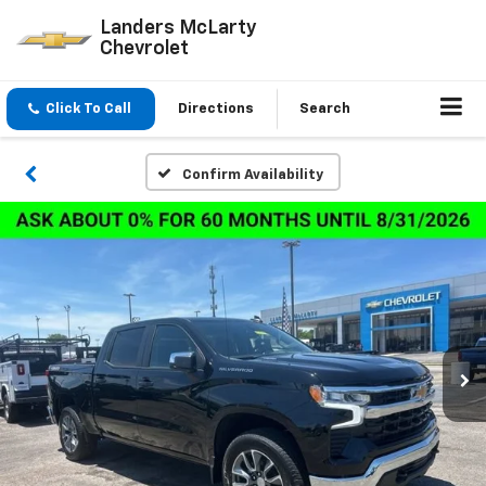
Landers McLarty
Chevrolet
Click To Call
Directions
Search
Confirm Availability