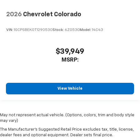
2026
Chevrolet Colorado
VIN:
1GCPSBEK0T1290530
Stock:
6Z0530
Model:
14C43
$39,949
MSRP:
View Vehicle
May not represent actual vehicle. (Options, colors, trim and body style
may vary)
The Manufacturer's Suggested Retail Price excludes tax, title, license,
dealer fees and optional equipment. Dealer sets final price.