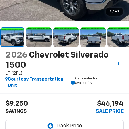
1
/
42
2026
Chevrolet Silverado
1500
LT (2FL)
Call dealer for
Courtesy Transportation
availability
Unit
$9,250
$46,194
SAVINGS
SALE PRICE