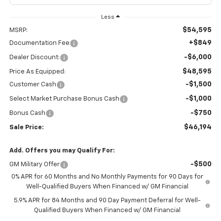
Less
$54,595
MSRP:
+$849
Documentation Fee
-$6,000
Dealer Discount:
$48,595
Price As Equipped:
-$1,500
Customer Cash
-$1,000
Select Market Purchase Bonus Cash
-$750
Bonus Cash
$46,194
Sale Price:
Add. Offers you may Qualify For:
-$500
GM Military Offer
0% APR for 60 Months and No Monthly Payments for 90 Days for
Well-Qualified Buyers When Financed w/ GM Financial
5.9% APR for 84 Months and 90 Day Payment Deferral for Well-
Qualified Buyers When Financed w/ GM Financial