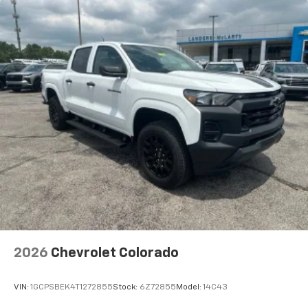
2026
Chevrolet Colorado
VIN:
1GCPSBEK4T1272855
Stock:
6Z72855
Model:
14C43