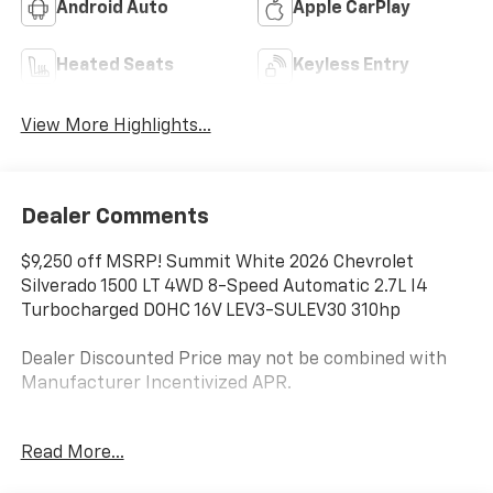
Android Auto
Apple CarPlay
Heated Seats
Keyless Entry
View More Highlights...
Dealer Comments
$9,250 off MSRP! Summit White 2026 Chevrolet
Silverado 1500 LT 4WD 8-Speed Automatic 2.7L I4
Turbocharged DOHC 16V LEV3-SULEV30 310hp
Dealer Discounted Price may not be combined with
Manufacturer Incentivized APR.
8-Speed Automatic, 4WD, Black Cloth.
Read More...