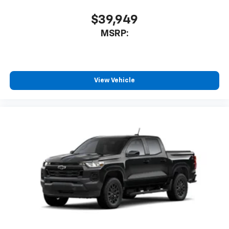
$39,949
MSRP:
View Vehicle