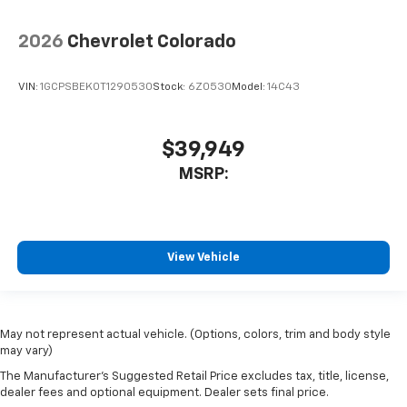
2026
Chevrolet Colorado
VIN:
1GCPSBEK0T1290530
Stock:
6Z0530
Model:
14C43
$39,949
MSRP:
View Vehicle
May not represent actual vehicle. (Options, colors, trim and body style
may vary)
The Manufacturer's Suggested Retail Price excludes tax, title, license,
dealer fees and optional equipment. Dealer sets final price.