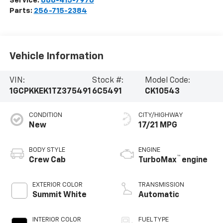
Service:
888-415-7976
Parts:
256-715-2384
Vehicle Information
VIN:
Stock #:
Model Code:
1GCPKKEK1TZ375491
6C5491
CK10543
CONDITION
CITY/HIGHWAY
New
17/21 MPG
BODY STYLE
ENGINE
™
Crew Cab
TurboMax
engine
EXTERIOR COLOR
TRANSMISSION
Summit White
Automatic
INTERIOR COLOR
FUEL TYPE