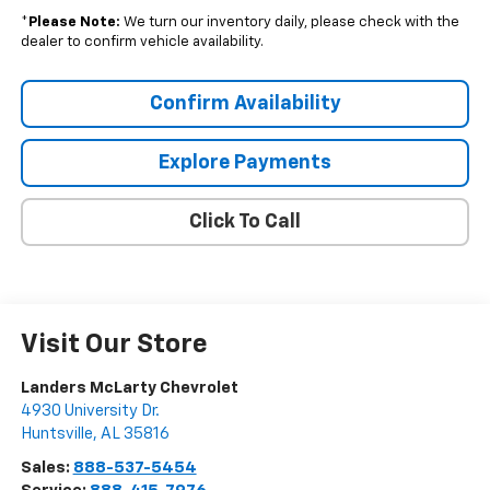
*
Please Note:
We turn our inventory daily, please check with the
dealer to confirm vehicle availability.
Confirm Availability
Explore Payments
Click To Call
Visit Our Store
Landers McLarty Chevrolet
4930 University Dr.
Huntsville
,
AL
35816
Sales:
888-537-5454