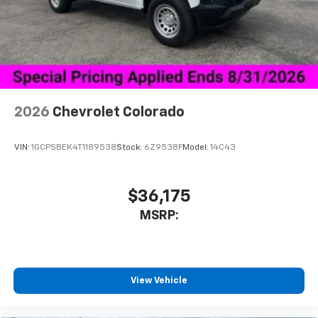
vehicle's infotainment system
Place and receive hands-free phone calls
Store your phone's contact list in the system
to place an outgoing call quickly using the
touch-screen display or voice command
system
With streaming audio capability, you can
2026
Chevrolet Colorado
listen to files stored on your phone or
Bluetooth® digital media device
VIN:
1GCPSBEK4T1189538
Stock:
6Z9538F
Model:
14C43
6-speaker audio system
Speakers are positioned throughout the
cabin for outstanding sound quality and an
$36,175
enjoyable listening experience
MSRP:
View Vehicle