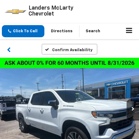
Landers McLarty
Chevrolet
Click To Call
Directions
Search
Confirm Availability