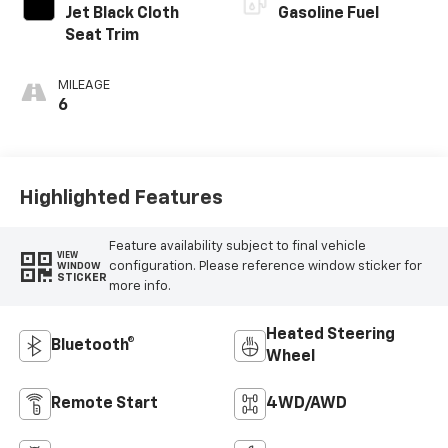
Jet Black Cloth
Gasoline Fuel
Seat Trim
MILEAGE
6
Highlighted Features
Feature availability subject to final vehicle
VIEW
configuration. Please reference window sticker for
WINDOW
STICKER
more info.
Heated Steering
Bluetooth®
Wheel
Remote Start
4WD/AWD