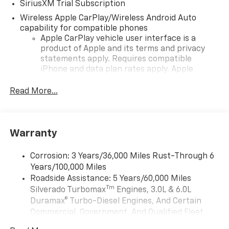
SiriusXM Trial Subscription
Wireless Apple CarPlay/Wireless Android Auto
capability for compatible phones
Apple CarPlay vehicle user interface is a
product of Apple and its terms and privacy
statements apply. Requires compatible
iPhone and data plan rates apply. Apple
CarPlay is a trademark of Apple Inc. Siri,
iPhone and Apple Music are trademarks for
Read More...
Apple Inc, registered in the U.S. and other
countries.
Vehicle user interface is a product of Google
Warranty
and its terms and privacy statements apply.
To use Android Auto on your car display, you'll
need an Android phone running Android 6 or
Corrosion: 3 Years/36,000 Miles Rust-Through 6
higher, an active data plan, and the Android
Years/100,000 Miles
Auto app. Google, Android and Android Auto
Roadside Assistance: 5 Years/60,000 Miles
are trademarks of Google LLC.
Tm
Silverado Turbomax
Engines, 3.0L & 6.0L
May require additional optional equipment
Duramax® Turbo-Diesel Engines, And Certain
Commercial, Government, And Qualified Fleet
®
Wi-Fi
Hotspot capable
Vehicles: 5 Years/100,000 Miles