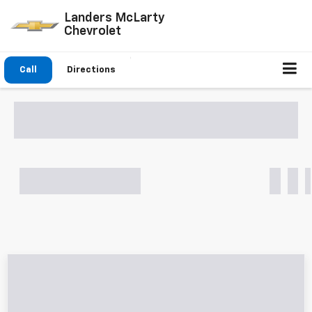
Landers McLarty
Chevrolet
Click To Call
Directions