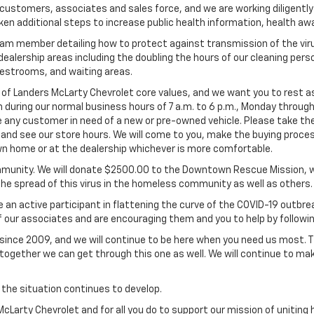
 customers, associates and sales force, and we are working diligent
ken additional steps to increase public health information, health a
team member detailing how to protect against transmission of the viru
alership areas including the doubling the hours of our cleaning person
estrooms, and waiting areas.
f Landers McLarty Chevrolet core values, and we want you to rest assu
 during our normal business hours of 7 a.m. to 6 p.m., Monday throug
 any customer in need of a new or pre-owned vehicle. Please take the 
 and see our store hours. We will come to you, make the buying proces
 own home or at the dealership whichever is more comfortable.
unity. We will donate $2500.00 to the Downtown Rescue Mission, who
the spread of this virus in the homeless community as well as others.
n active participant in flattening the curve of the COVID-19 outbrea
f our associates and are encouraging them and you to help by followi
ince 2009, and we will continue to be here when you need us most. Th
gether we can get through this one as well. We will continue to mak
 the situation continues to develop.
 McLarty Chevrolet and for all you do to support our mission of unitin