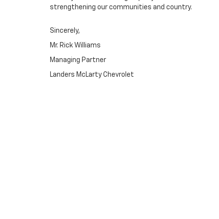
strengthening our communities and country.
Sincerely,
Mr. Rick Williams
Managing Partner
Landers McLarty Chevrolet