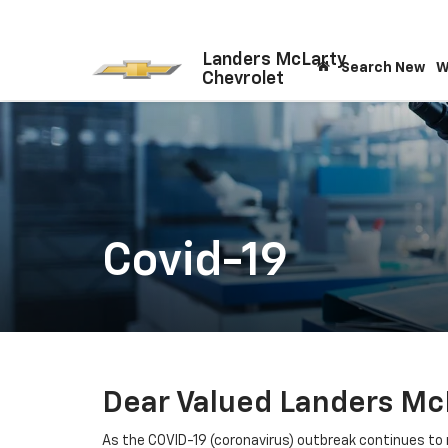
Landers McLarty
Search New
W
Chevrolet
Covid-19
Dear Valued Landers Mc
As the COVID-19 (coronavirus) outbreak continues to r