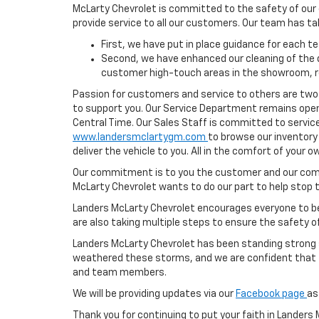
McLarty Chevrolet is committed to the safety of our
provide service to all our customers. Our team has ta
First, we have put in place guidance for each 
Second, we have enhanced our cleaning of the de
customer high-touch areas in the showroom, r
Passion for customers and service to others are two o
to support you. Our Service Department remains open
Central Time. Our Sales Staff is committed to service
www.landersmclartygm.com
to browse our inventory
deliver the vehicle to you. All in the comfort of your
Our commitment is to you the customer and our comm
McLarty Chevrolet wants to do our part to help stop 
Landers McLarty Chevrolet encourages everyone to be a
are also taking multiple steps to ensure the safety o
Landers McLarty Chevrolet has been standing strong s
weathered these storms, and we are confident that to
and team members.
We will be providing updates via our
Facebook page
as
Thank you for continuing to put your faith in Landers