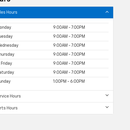
les Hours
onday
9:00AM - 7:00PM
uesday
9:00AM - 7:00PM
ednesday
9:00AM - 7:00PM
hursday
9:00AM - 7:00PM
Friday
9:00AM - 7:00PM
aturday
9:00AM - 7:00PM
unday
1:00PM - 6:00PM
rvice Hours
rts Hours