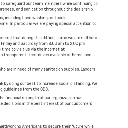
ly to safeguard our team members while continuing to
wareness, and sanitation throughout the dealership.
s, including hand washing protocols.
nel. In particular we are paying special attention to
red that during this difficult time we are still here
h Friday and Saturday from 8:00 am to 2:00 pm
time to visit us via the internet at
s transparent, test drives available at home, and
 are in need of many sanitation supplies. Landers
k by doing our best to increase social distancing. We
ng guidelines from the CDC.
e financial strength of our organization has
e decisions in the best interest of our customers
g hardworking Americans to secure their future while