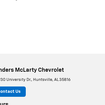
nders McLarty Chevrolet
30 University Dr., Huntsville, AL 35816
ontact Us
urs