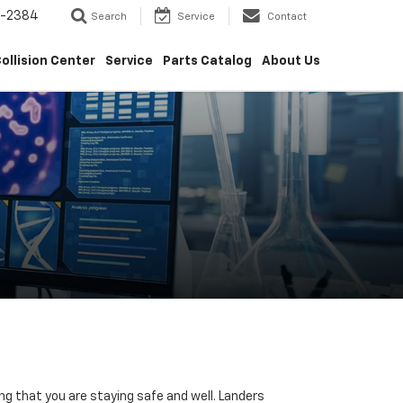
5-2384
Search
Service
Contact
ollision Center
Service
Parts Catalog
About Us
ng that you are staying safe and well. Landers