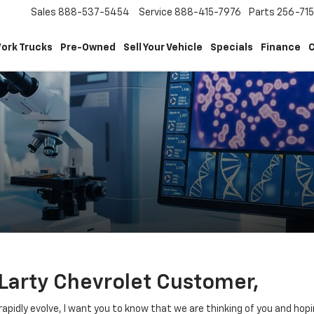
Sales
888-537-5454
Service
888-415-7976
Parts
256-71
ork Trucks
Pre-Owned
Sell Your Vehicle
Specials
Finance
C
Larty Chevrolet Customer,
apidly evolve, I want you to know that we are thinking of you and hopi