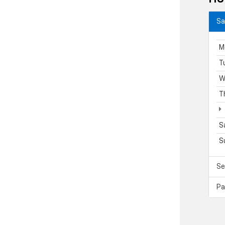
Sa
M
T
W
T
S
S
Se
Pa